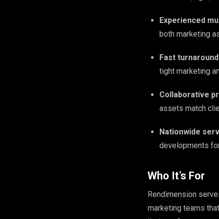
Experienced mul
both marketing as
Fast turnaround
tight marketing a
Collaborative pr
assets match clie
Nationwide serv
developments for 
Who It’s For
Rendimension serves 
marketing teams that 