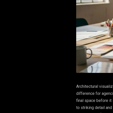
Architectural visuali
difference for agenci
final space before i
to striking detail and