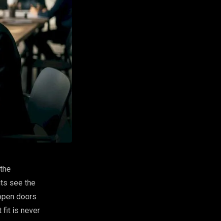
 the
nts see the
 open doors
 fit is never