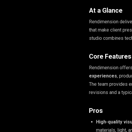
At a Glance
Rendimension deliv
that make client pres
studio combines tech
Core Features
Rendimension offer
experiences
, produ
The team provides en
revisions and a typic
Pros
High-quality vis
materials, light, 