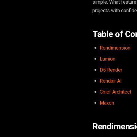
simple. What feature
projects with confid
Table of Co
Rendimension
Lumion
D5 Render
Rendair AI
Chief Architect
Maxon
Rendimensi