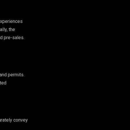
xperiences
lly, the
d pre-sales.
 and permits.
ited
urately convey