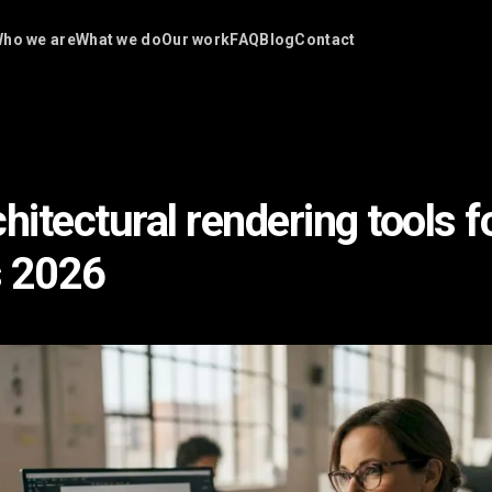
ho we are
What we do
Our work
FAQ
Blog
Contact
hitectural rendering tools f
s 2026