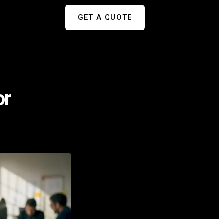
GET A QUOTE
or