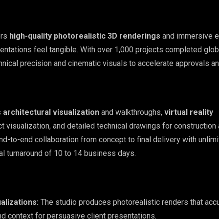
ers
high-quality photorealistic 3D renderings
and immersive e
entations feel tangible. With over 1,000 projects completed globa
nical precision and cinematic visuals to accelerate approvals an
s
architectural visualization
and walkthroughs,
virtual reality
ct visualization, and detailed technical drawings for construction
d-to-end collaboration from concept to final delivery with unlim
al turnaround of 10 to 14 business days.
ualizations:
The studio produces photorealistic renders that acc
and context for persuasive client presentations.