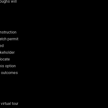
oughs will
nstruction
atch permit
ted
akeholder
locate
his option
le outcomes
virtual tour