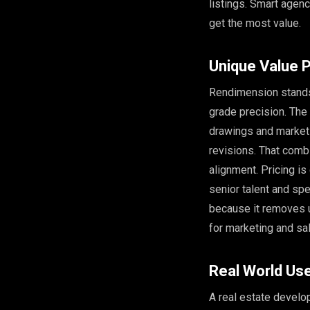
listings. Smart agenc
get the most value.
Unique Value P
Rendimension stands 
grade precision. The
drawings and marketi
revisions. That comb
alignment. Pricing i
senior talent and sp
because it removes u
for marketing and sa
Real World Us
A real estate develop