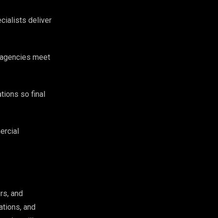
cialists deliver
g agencies meet
tions so final
ercial
rs, and
ations, and