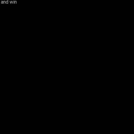
 and win