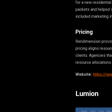
for a new residenti
packets and helped s
included marketing i
Pricing
Rendimension provid
pricing aligns resour
clients. Agencies th
resource allocations.
Website:
https://re
Lumion