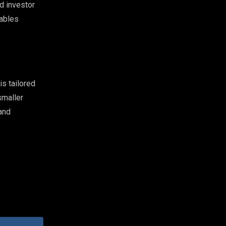
d investor
rables
s tailored
smaller
and