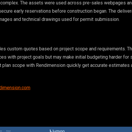
al complex. The assets were used across pre-sales webpages an
ecure early reservations before construction began. The delive
mages and technical drawings used for permit submission.
es custom quotes based on project scope and requirements. Thi
ces with project goals but may make initial budgeting harder for 
at plan scope with Rendimension quickly get accurate estimates 
ndimension.com