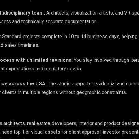
tidisciplinary team:
Architects, visualization artists, and VR spe
sets and technically accurate documentation.
:
Standard projects complete in 10 to 14 business days, helpin
nd sales timelines.
ocess with unlimited revisions:
You stay involved through itera
nt expectations and regulatory needs.
ice across the USA:
The studio supports residential and comm
clients in multiple regions without geographic constraints.
architects, real estate developers, interior and product designe
need top-tier visual assets for client approval, investor present