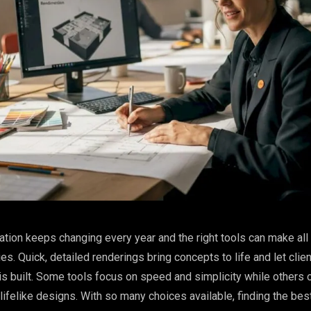
zation keeps changing every year and the right tools can make all
es. Quick, detailed renderings bring concepts to life and let clie
t is built. Some tools focus on speed and simplicity while others
 lifelike designs. With so many choices available, finding the best