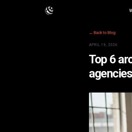
W
← Back to Blog
APRIL 19, 2026
Top 6 arc
agencie