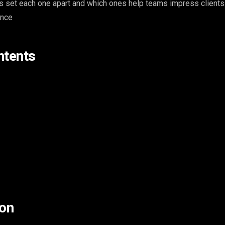
s set each one apart and which ones help teams impress clients
ence
ntents
on