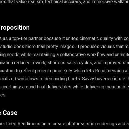
ies that value realism, technical accuracy, and immersive walkthr
roposition
as a top-tier partner because it unites cinematic quality with co
 studio does more than pretty images. It produces visuals that m
ng needs while maintaining a collaborative workflow and unlimi
ination reduces rework, shortens sales cycles, and improves st
s custom to reflect project complexity which lets Rendimension al
ecialized workflows to demanding briefs. Savvy buyers choose t
ncertainty around final deliverables while delivering measurab
les.
e Case
er hired Rendimension to create photorealistic renderings and a 