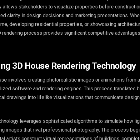
gy allows stakeholders to visualize properties before constructio
ed clarity in design decisions and marketing presentations. Whe
me, developing residential properties, or showcasing architectu
 rendering process provides significant competitive advantages 
ing 3D House Rendering Technology
use involves creating photorealistic images or animations from a
ized software and rendering engines. This process translates bl
al drawings into lifelike visualizations that communicate design 
hnology leverages sophisticated algorithms to simulate how ligh
ting images that rival professional photography. The process beg
al artists construct virtual representations of buildings, complet