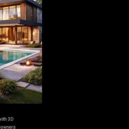
with 3D
meowners