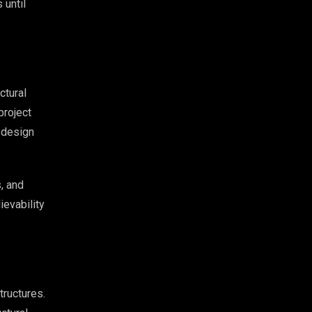
 until
ctural
project
 design
, and
ievability
tructures.