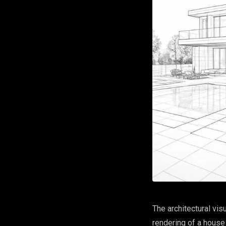
The architectural vis
rendering of a house