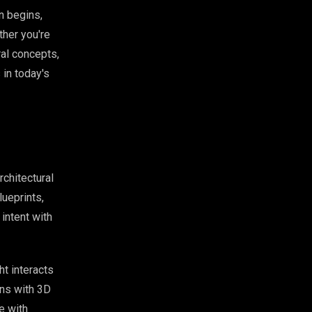
n begins,
ther you're
ral concepts,
in today's
rchitectural
ueprints,
intent with
t interacts
ins with 3D
e with