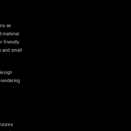
ns an
d material
r-friendly
s and small
design
 rendering
ensures