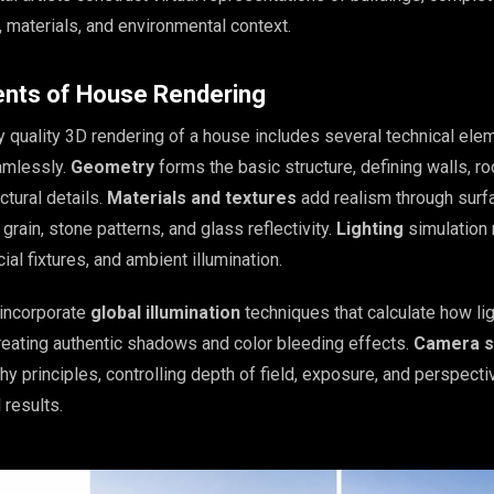
 materials, and environmental context.
nts of House Rendering
y quality 3D rendering of a house includes several technical ele
amlessly.
Geometry
forms the basic structure, defining walls, ro
tural details.
Materials and textures
add realism through surf
grain, stone patterns, and glass reflectivity.
Lighting
simulation 
icial fixtures, and ambient illumination.
incorporate
global illumination
techniques that calculate how li
eating authentic shadows and color bleeding effects.
Camera s
hy principles, controlling depth of field, exposure, and perspecti
 results.