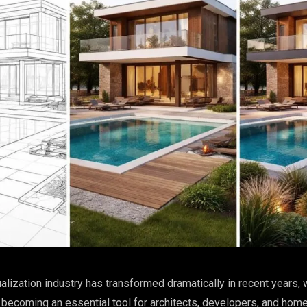
ualization industry has transformed dramatically in recent years, 
 becoming an essential tool for architects, developers, and ho