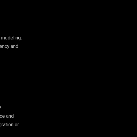
 modeling,
iency and
s
ace and
ration or