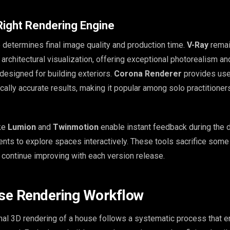
Right Rendering Engine
 determines final image quality and production time.
V-Ray
remai
 architectural visualization, offering exceptional photorealism an
y designed for building exteriors.
Corona Renderer
provides use
cally accurate results, making it popular among solo practitioner
ike
Lumion
and
Twinmotion
enable instant feedback during the 
ients to explore spaces interactively. These tools sacrifice some
t continue improving with each version release.
se Rendering Workflow
nal 3D rendering of a house follows a systematic process that 