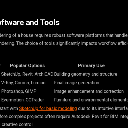
oftware and Tools
ering of a house requires robust software platforms that handle
rendering. The choice of tools significantly impacts workflow effic
y
Popular Options
Primary Use
SketchUp, Revit, ArchiCAD
Building geometry and structure
V-Ray, Corona, Lumion
Final image generation
Photoshop, GIMP
Image enhancement and correction
Evermotion, CGTrader
Furniture and environmental element
start with
SketchUp for basic modeling
due to its intuitive interf
 More complex projects often require Autodesk Revit for BIM integ
creative control.