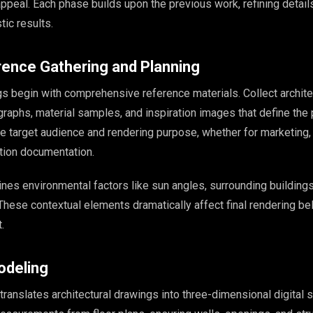
ppeal. Each phase builds upon the previous work, refining details
tic results.
rence Gathering and Planning
s begin with comprehensive reference materials. Collect archite
raphs, material samples, and inspiration images that define the 
he target audience and rendering purpose, whether for marketing,
ction documentation.
ines environmental factors like sun angles, surrounding buildings
hese contextual elements dramatically affect final rendering bel
.
odeling
anslates architectural drawings into three-dimensional digital s