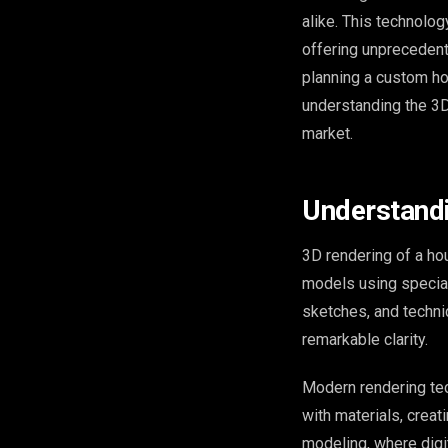
alike. This technolo
offering unprecedent
planning a custom ho
understanding the 3D
market.
Understand
3D rendering of a ho
models using special
sketches, and technic
remarkable clarity.
Modern rendering tec
with materials, crea
modeling, where digit