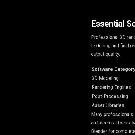
Essential S
Professional 3D rend
texturing, and final 
output quality.
Software Categor
3D Modeling
Rendering Engines
Post-Processing
Asset Libraries
Many professionals 
architectural focus.
Blender for complete 