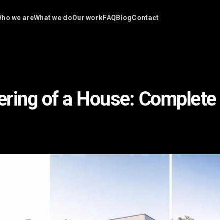
ho we are
What we do
Our work
FAQ
Blog
Contact
ring of a House: Complete