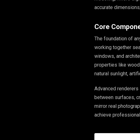
accurate dimensions,
Core Compone
The foundation of an
working together se
windows, and architec
properties like wood 
natural sunlight, artif
Advanced renderers 
between surfaces, cr
mirror real photograp
achieve professional