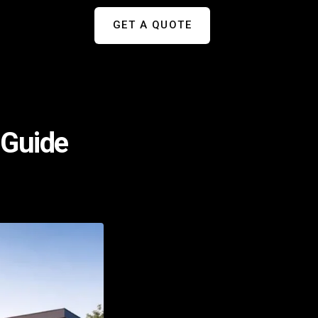
GET A QUOTE
 Guide