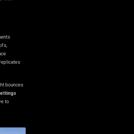
ments
ofs,
ace
replicates
ght bounces
ettings
ve to