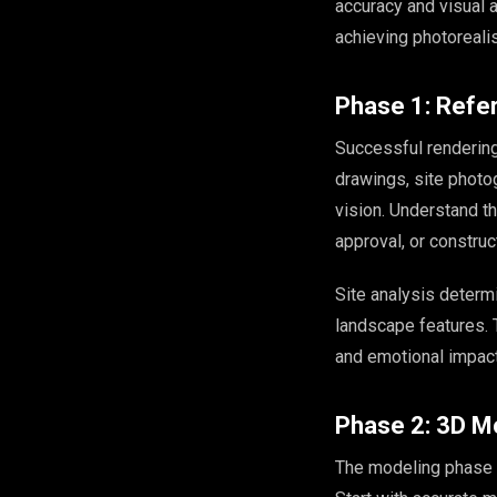
accuracy and visual a
achieving photorealis
Phase 1: Refe
Successful rendering
drawings, site photog
vision. Understand t
approval, or constru
Site analysis determ
landscape features. T
and emotional impact
Phase 2: 3D M
The modeling phase tr