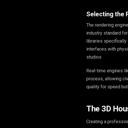
Selecting the 
The rendering engine
industry standard for
libraries specificall
interfaces with physi
studios.
Real-time engines l
process, allowing cl
quality for speed bu
The 3D Hou
Creating a professio