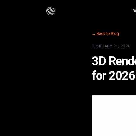
W
← Back to Blog
FEBRUARY 21, 2026
3D Rende
for 2026