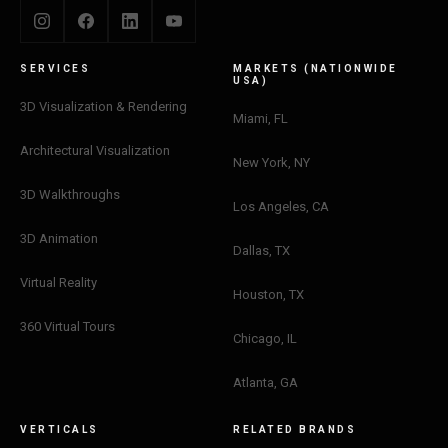
SERVICES
MARKETS (NATIONWIDE
USA)
3D Visualization & Rendering
Miami, FL
Architectural Visualization
New York, NY
3D Walkthroughs
Los Angeles, CA
3D Animation
Dallas, TX
Virtual Reality
Houston, TX
360 Virtual Tours
Chicago, IL
Atlanta, GA
VERTICALS
RELATED BRANDS