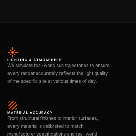
flare
LIGHTING & ATMOSPHERE
We simulate real-world sun trajectories to ensure
every render accurately reflects the light quality
of the specific site at various times of day.
texture
MATERIAL ACCURACY
From structural finishes to interior surfaces,
every material is calibrated to match
manufacturer specifications and real-world