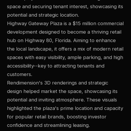
space and securing tenant interest, showcasing its
potential and strategic location.
Highway Gateway Plaza is a $15 million commercial
development designed to become a thriving retail
hub on Highway 80, Florida. Aiming to enhance
the local landscape, it offers a mix of modern retail
spaces with easy visibility, ample parking, and high
accessibility--key to attracting tenants and
customers.
Rendimension's 3D renderings and strategic
design helped market the space, showcasing its
potential and inviting atmosphere. These visuals
highlighted the plaza's prime location and capacity
for popular retail brands, boosting investor
confidence and streamlining leasing.