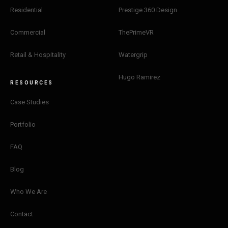
Residential
Prestige 360 Design
Commercial
ThePrimeVR
Retail & Hospitality
Watergrip
Hugo Ramirez
RESOURCES
Case Studies
Portfolio
FAQ
Blog
Who We Are
Contact