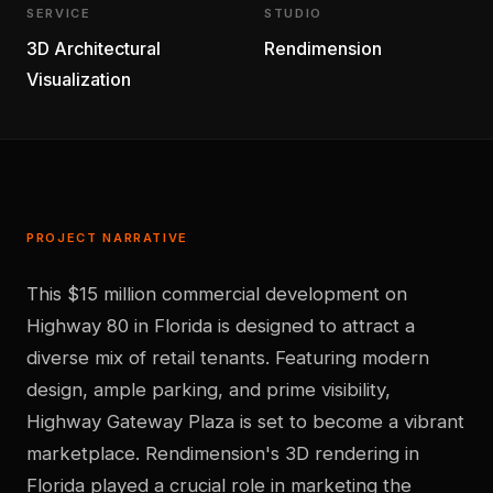
SERVICE
STUDIO
3D Architectural
Rendimension
Visualization
PROJECT NARRATIVE
This $15 million commercial development on
Highway 80 in Florida is designed to attract a
diverse mix of retail tenants. Featuring modern
design, ample parking, and prime visibility,
Highway Gateway Plaza is set to become a vibrant
marketplace. Rendimension's 3D rendering in
Florida played a crucial role in marketing the