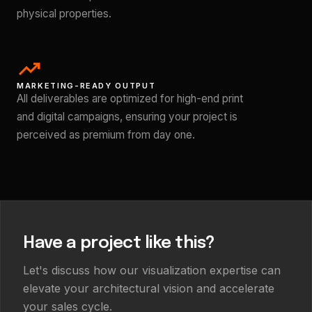
physical properties.
trending_up
MARKETING-READY OUTPUT
All deliverables are optimized for high-end print
and digital campaigns, ensuring your project is
perceived as premium from day one.
Have a project like this?
Let's discuss how our visualization expertise can
elevate your architectural vision and accelerate
your sales cycle.