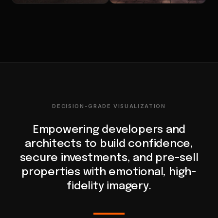
DECISION-GRADE VISUALIZATION
Empowering developers and
architects to build confidence,
secure investments, and pre-sell
properties with emotional, high-
fidelity imagery.