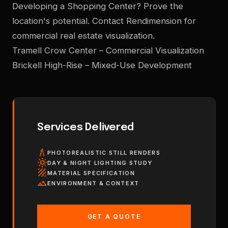
Developing a Shopping Center? Prove the
location's potential. Contact Rendimension for
commercial real estate visualization.
Tramell Crow Center – Commercial Visualization
Brickell High-Rise – Mixed-Use Development
Services Delivered
architecture
PHOTOREALISTIC STILL RENDERS
light_mode
DAY & NIGHT LIGHTING STUDY
texture
MATERIAL SPECIFICATION
landscape
ENVIRONMENT & CONTEXT
GET A QUOTE