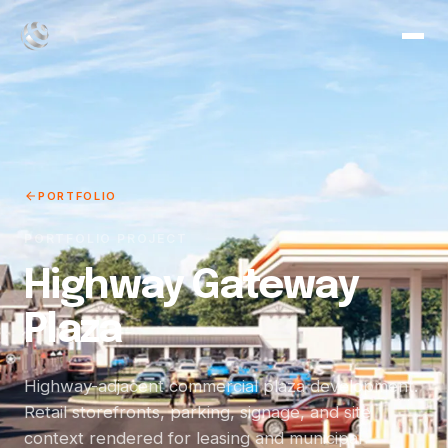
PORTFOLIO
PORTFOLIO PROJECT
Highway Gateway
Plaza
Highway-adjacent commercial plaza development.
Retail storefronts, parking, signage, and site
context rendered for leasing and municipal