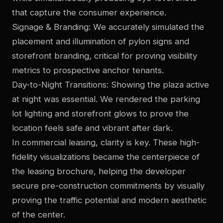
that capture the consumer experience.
Signage & Branding: We accurately simulated the
placement and illumination of pylon signs and
storefront branding, critical for proving visibility
metrics to prospective anchor tenants.
Day-to-Night Transitions: Showing the plaza active
at night was essential. We rendered the parking
lot lighting and storefront glows to prove the
location feels safe and vibrant after dark.
In commercial leasing, clarity is key. These high-
fidelity visualizations became the centerpiece of
the leasing brochure, helping the developer
secure pre-construction commitments by visually
proving the traffic potential and modern aesthetic
of the center.