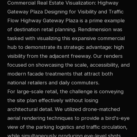
Commercial Real Estate Visualization: Highway
Gateway Plaza Designing for Visibility and Traffic
Flow Highway Gateway Plaza is a prime example
of destination retail planning. Rendimension was
tasked with visualizing this expansive commercial
hub to demonstrate its strategic advantage: high
visibility from the adjacent freeway. Our renders
focused on showcasing the scale, accessibility, and
modern facade treatments that attract both
national retailers and daily commuters.
For large-scale retail, the challenge is conveying
the site plan effectively without losing
architectural detail. We utilized drone-matched
aerial rendering techniques to provide a bird's-eye
view of the parking logistics and traffic circulation,
while simultaneously producing eye-level shots