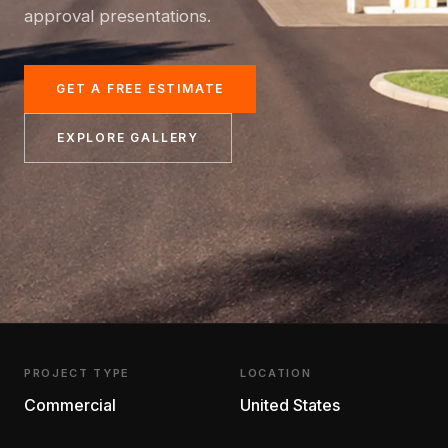
approval presentations.
GET A FREE ESTIMATE
EXPLORE GALLERY
PROJECT TYPE
LOCATION
Commercial
United States