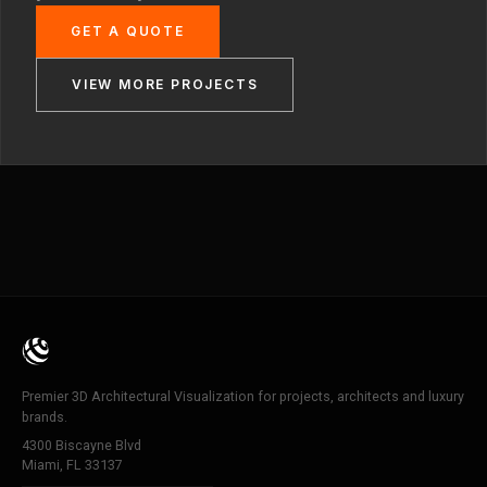
GET A QUOTE
VIEW MORE PROJECTS
Premier 3D Architectural Visualization for projects, architects and luxury
brands.
4300 Biscayne Blvd
Miami, FL 33137