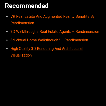
Recommended
VR Real Estate And Augmented Reality Benefits By
Rendimension
3D Walkthroughs Real Estate Agents – Rendimension
3d Virtual Home Walkthrough? – Rendimension
High Quality 3D Rendering And Architectural
Visualization