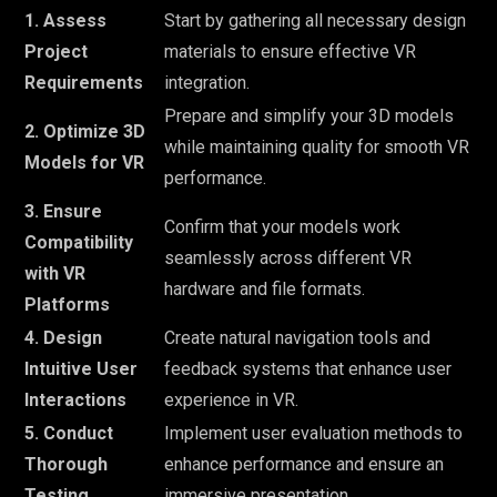
1. Assess
Start by gathering all necessary design
Project
materials to ensure effective VR
Requirements
integration.
Prepare and simplify your 3D models
2. Optimize 3D
while maintaining quality for smooth VR
Models for VR
performance.
3. Ensure
Confirm that your models work
Compatibility
seamlessly across different VR
with VR
hardware and file formats.
Platforms
4. Design
Create natural navigation tools and
Intuitive User
feedback systems that enhance user
Interactions
experience in VR.
5. Conduct
Implement user evaluation methods to
Thorough
enhance performance and ensure an
Testing
immersive presentation.