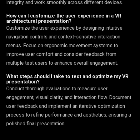
integrity and work smoothly across different devices.
How can I customize the user experience in a VR
architectural presentation?
Customize the user experience by designing intuitive
navigation controls and context-sensitive interaction
menus. Focus on ergonomic movement systems to
improve user comfort and consider feedback from
multiple test users to enhance overall engagement.
What steps should I take to test and optimize my VR
presentation?
Conduct thorough evaluations to measure user
engagement, visual clarity, and interaction flow. Document
user feedback and implement an iterative optimization
process to refine performance and aesthetics, ensuring a
polished final presentation.