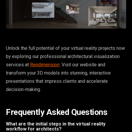
Unlock the full potential of your virtual reality projects now
by exploring our professional architectural visualization
services at
Rendimension
. Visit our website and
transform your 3D models into stunning, interactive
presentations that impress clients and accelerate
decision-making.
Frequently Asked Questions
What are the initial steps in the virtual reality
workflow for architects?