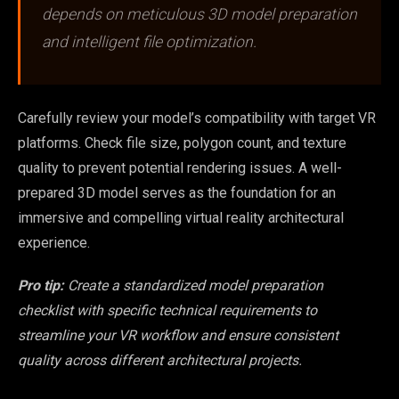
depends on meticulous 3D model preparation
and intelligent file optimization.
Carefully review your model’s compatibility with target VR
platforms. Check file size, polygon count, and texture
quality to prevent potential rendering issues. A well-
prepared 3D model serves as the foundation for an
immersive and compelling virtual reality architectural
experience.
Pro tip:
Create a standardized model preparation
checklist with specific technical requirements to
streamline your VR workflow and ensure consistent
quality across different architectural projects.