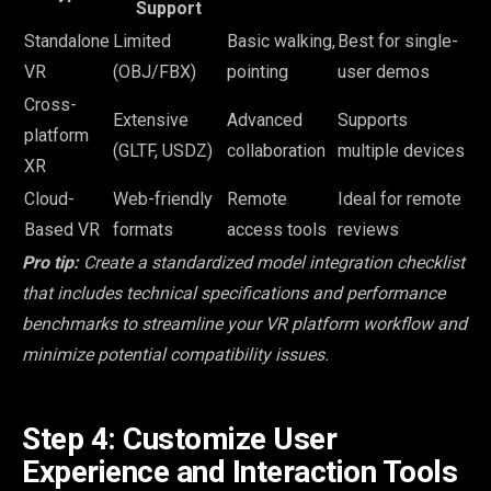
Support
Standalone
Limited
Basic walking,
Best for single-
VR
(OBJ/FBX)
pointing
user demos
Cross-
Extensive
Advanced
Supports
platform
(GLTF, USDZ)
collaboration
multiple devices
XR
Cloud-
Web-friendly
Remote
Ideal for remote
Based VR
formats
access tools
reviews
Pro tip:
Create a standardized model integration checklist
that includes technical specifications and performance
benchmarks to streamline your VR platform workflow and
minimize potential compatibility issues.
Step 4: Customize User
Experience and Interaction Tools