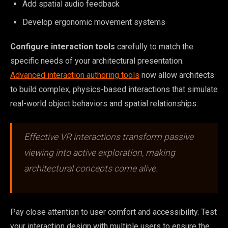
Add spatial audio feedback
Develop ergonomic movement systems
Configure interaction tools
carefully to match the
specific needs of your architectural presentation.
Advanced interaction authoring tools
now allow architects
to build complex, physics-based interactions that simulate
real-world object behaviors and spatial relationships.
Effective VR interactions transform passive
viewing into active exploration, making
architectural concepts come alive.
Pay close attention to user comfort and accessibility. Test
your interaction design with multiple users to ensure the