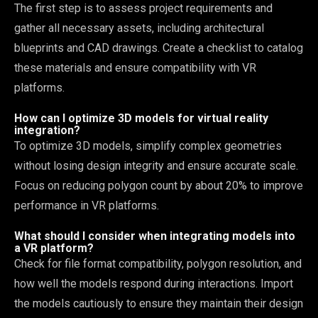
The first step is to assess project requirements and
gather all necessary assets, including architectural
blueprints and CAD drawings. Create a checklist to catalog
these materials and ensure compatibility with VR
platforms.
How can I optimize 3D models for virtual reality
integration?
To optimize 3D models, simplify complex geometries
without losing design integrity and ensure accurate scale.
Focus on reducing polygon count by about 20% to improve
performance in VR platforms.
What should I consider when integrating models into
a VR platform?
Check for file format compatibility, polygon resolution, and
how well the models respond during interactions. Import
the models cautiously to ensure they maintain their design