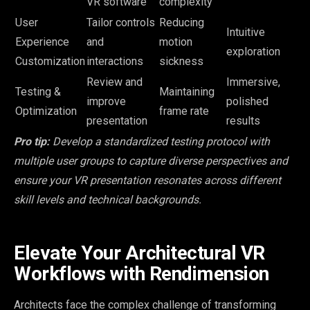
VR software
complexity
User
Tailor controls
Reducing
Intuitive
Experience
and
motion
exploration
Customization
interactions
sickness
Review and
Immersive,
Testing &
Maintaining
improve
polished
Optimization
frame rate
presentation
results
Pro tip:
Develop a standardized testing protocol with
multiple user groups to capture diverse perspectives and
ensure your VR presentation resonates across different
skill levels and technical backgrounds.
Elevate Your Architectural VR
Workflows with Rendimension
Architects face the complex challenge of transforming