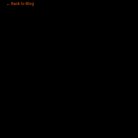
← Back to Blog