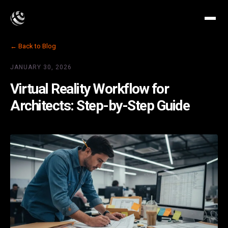
← Back to Blog
JANUARY 30, 2026
Virtual Reality Workflow for
Architects: Step-by-Step Guide