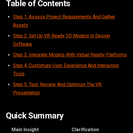
Table of Contents
Step 1: Assess Project Requirements And Gather
Assets
Step 2: Set Up VR-Ready 3D Models In Design
Software
Step 3: Integrate Models With Virtual Reality Platforms
Step 4: Customize User Experience And Interaction
Tools
Step 5: Test, Review, And Optimize The VR
Presentation
Quick Summary
Main Insight
Clarification