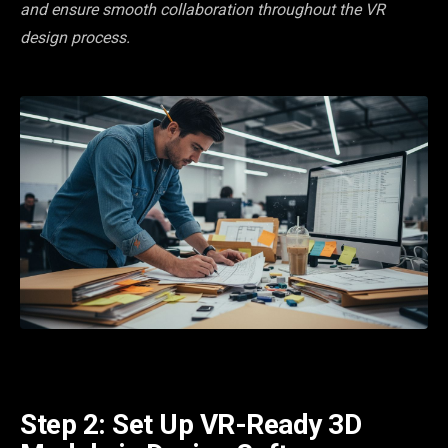
and ensure smooth collaboration throughout the VR
design process.
Step 2: Set Up VR-Ready 3D