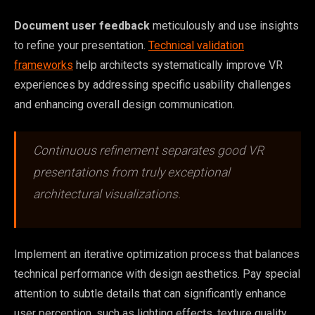
Document user feedback
meticulously and use insights
to refine your presentation.
Technical validation
frameworks
help architects systematically improve VR
experiences by addressing specific usability challenges
and enhancing overall design communication.
Continuous refinement separates good VR
presentations from truly exceptional
architectural visualizations.
Implement an iterative optimization process that balances
technical performance with design aesthetics. Pay special
attention to subtle details that can significantly enhance
user perception, such as lighting effects, texture quality,