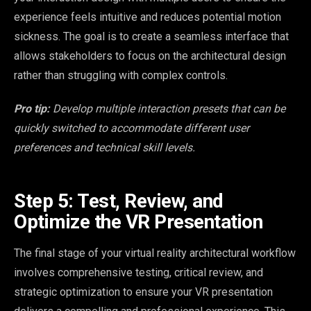
experience feels intuitive and reduces potential motion
sickness. The goal is to create a seamless interface that
allows stakeholders to focus on the architectural design
rather than struggling with complex controls.
Pro tip:
Develop multiple interaction presets that can be
quickly switched to accommodate different user
preferences and technical skill levels.
Step 5: Test, Review, and
Optimize the VR Presentation
The final stage of your virtual reality architectural workflow
involves comprehensive testing, critical review, and
strategic optimization to ensure your VR presentation