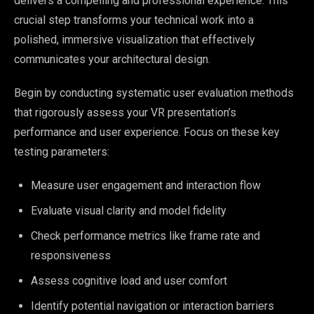
delivers a compelling and professional experience. This
crucial step transforms your technical work into a
polished, immersive visualization that effectively
communicates your architectural design.
Begin by conducting systematic user evaluation methods
that rigorously assess your VR presentation’s
performance and user experience. Focus on these key
testing parameters:
Measure user engagement and interaction flow
Evaluate visual clarity and model fidelity
Check performance metrics like frame rate and
responsiveness
Assess cognitive load and user comfort
Identify potential navigation or interaction barriers