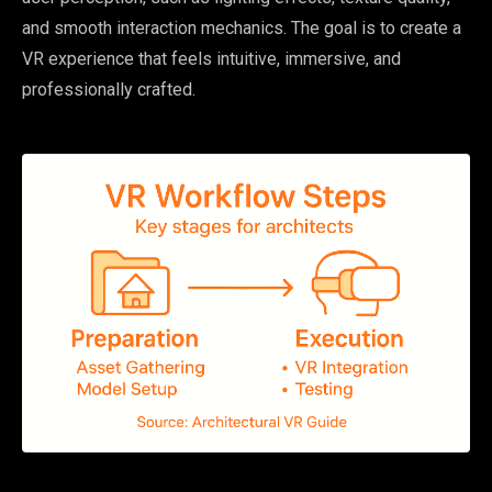
and smooth interaction mechanics. The goal is to create a
VR experience that feels intuitive, immersive, and
professionally crafted.