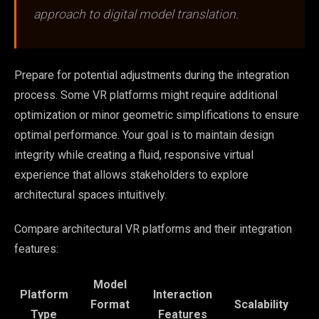
approach to digital model translation.
Prepare for potential adjustments during the integration
process. Some VR platforms might require additional
optimization or minor geometric simplifications to ensure
optimal performance. Your goal is to maintain design
integrity while creating a fluid, responsive virtual
experience that allows stakeholders to explore
architectural spaces intuitively.
Compare architectural VR platforms and their integration
features:
Model
Platform
Interaction
Format
Scalability
Type
Features