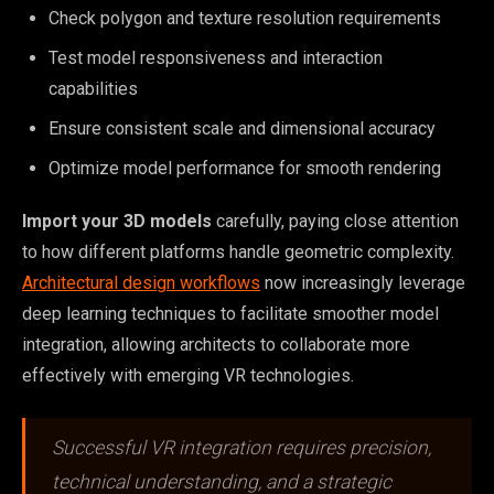
Check polygon and texture resolution requirements
Test model responsiveness and interaction
capabilities
Ensure consistent scale and dimensional accuracy
Optimize model performance for smooth rendering
Import your 3D models
carefully, paying close attention
to how different platforms handle geometric complexity.
Architectural design workflows
now increasingly leverage
deep learning techniques to facilitate smoother model
integration, allowing architects to collaborate more
effectively with emerging VR technologies.
Successful VR integration requires precision,
technical understanding, and a strategic