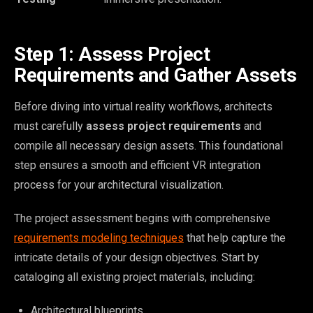
Step 1: Assess Project
Requirements and Gather Assets
Before diving into virtual reality workflows, architects
must carefully
assess project requirements
and
compile all necessary design assets. This foundational
step ensures a smooth and efficient VR integration
process for your architectural visualization.
The project assessment begins with comprehensive
requirements modeling techniques
that help capture the
intricate details of your design objectives. Start by
cataloging all existing project materials, including:
Architectural blueprints