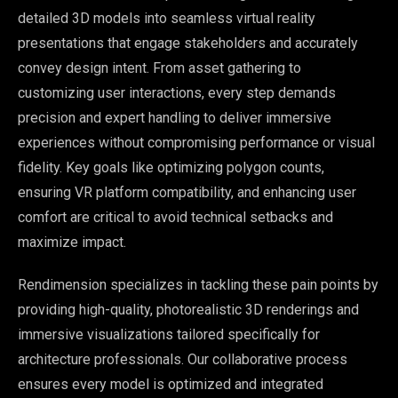
detailed 3D models into seamless virtual reality
presentations that engage stakeholders and accurately
convey design intent. From asset gathering to
customizing user interactions, every step demands
precision and expert handling to deliver immersive
experiences without compromising performance or visual
fidelity. Key goals like optimizing polygon counts,
ensuring VR platform compatibility, and enhancing user
comfort are critical to avoid technical setbacks and
maximize impact.
Rendimension specializes in tackling these pain points by
providing high-quality, photorealistic 3D renderings and
immersive visualizations tailored specifically for
architecture professionals. Our collaborative process
ensures every model is optimized and integrated