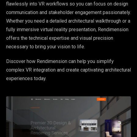
flawlessly into VR workflows so you can focus on design
communication and stakeholder engagement passionately.
Whether you need a detailed architectural walkthrough or a
fully immersive virtual reality presentation, Rendimension
offers the technical expertise and visual precision
necessary to bring your vision to life.
Discover how Rendimension can help you simplify
complex VR integration and create captivating architectural
experiences today.