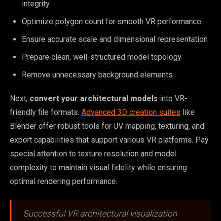
integrity
Optimize polygon count for smooth VR performance
Ensure accurate scale and dimensional representation
Prepare clean, well-structured model topology
Remove unnecessary background elements
Next,
convert your architectural models
into VR-
friendly file formats.
Advanced 3D creation suites
like
Blender offer robust tools for UV mapping, texturing, and
export capabilities that support various VR platforms. Pay
special attention to texture resolution and model
complexity to maintain visual fidelity while ensuring
optimal rendering performance.
Successful VR architectural visualization