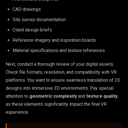
CAD drawings
Site survey documentation
Client design briefs
Reference imagery and inspiration boards
Material specifications and texture references
Next, conduct a thorough review of your digital assets.
Check file formats, resolution, and compatibility with VR
platforms. You want to ensure seamless translation of 2D
designs into immersive 3D environments. Pay special
attention to
geometric complexity
and
texture quality
,
as these elements significantly impact the final VR
experience.