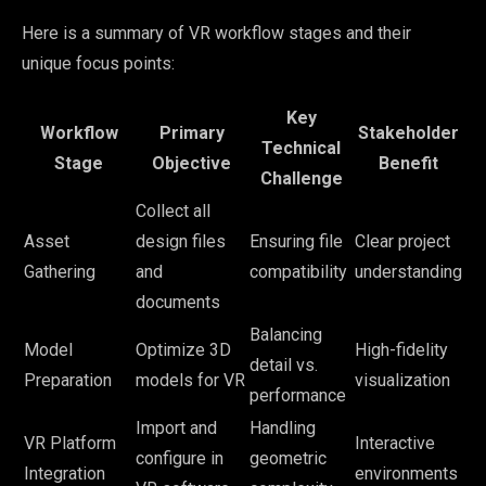
Here is a summary of VR workflow stages and their
unique focus points:
Key
Workflow
Primary
Stakeholder
Technical
Stage
Objective
Benefit
Challenge
Collect all
Asset
design files
Ensuring file
Clear project
Gathering
and
compatibility
understanding
documents
Balancing
Model
Optimize 3D
High-fidelity
detail vs.
Preparation
models for VR
visualization
performance
Import and
Handling
VR Platform
Interactive
configure in
geometric
Integration
environments