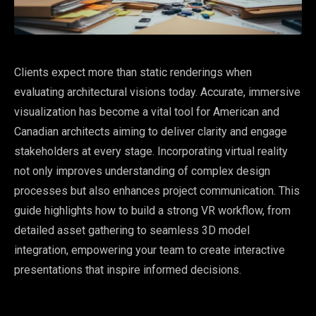
Clients expect more than static renderings when
evaluating architectural visions today. Accurate, immersive
visualization has become a vital tool for American and
Canadian architects aiming to deliver clarity and engage
stakeholders at every stage. Incorporating virtual reality
not only improves understanding of complex design
processes but also enhances project communication. This
guide highlights how to build a strong VR workflow, from
detailed asset gathering to seamless 3D model
integration, empowering your team to create interactive
presentations that inspire informed decisions.