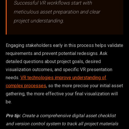
Successful VR workflows start with
meticulous asset preparation and clear
project understanding.
Engaging stakeholders early in this process helps validate
requirements and prevent potential redesigns. Ask
detailed questions about project goals, desired
visualization outcomes, and specific VR presentation
needs.
VR technologies improve understanding of
complex processes
, so the more precise your initial asset
gathering, the more effective your final visualization will
be.
Pro tip:
Create a comprehensive digital asset checklist
and version control system to track all project materials