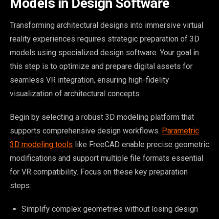
Models in Design Software
Transforming architectural designs into immersive virtual
reality experiences requires strategic preparation of 3D
models using specialized design software. Your goal in
this step is to optimize and prepare digital assets for
seamless VR integration, ensuring high-fidelity
visualization of architectural concepts.
Begin by selecting a robust 3D modeling platform that
supports comprehensive design workflows.
Parametric
3D modeling tools
like FreeCAD enable precise geometric
modifications and support multiple file formats essential
for VR compatibility. Focus on these key preparation
steps:
Simplify complex geometries without losing design