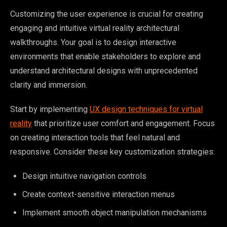
Customizing the user experience is crucial for creating
engaging and intuitive virtual reality architectural
walkthroughs. Your goal is to design interactive
environments that enable stakeholders to explore and
understand architectural designs with unprecedented
clarity and immersion.
Start by implementing
UX design techniques for virtual
reality
that prioritize user comfort and engagement. Focus
on creating interaction tools that feel natural and
responsive. Consider these key customization strategies:
Design intuitive navigation controls
Create context-sensitive interaction menus
Implement smooth object manipulation mechanisms