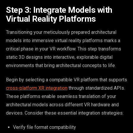
Step 3: Integrate Models with
Virtual Reality Platforms
Transitioning your meticulously prepared architectural
models into immersive virtual reality platforms marks a
critical phase in your VR workflow. This step transforms
static 3D designs into interactive, explorable digital
environments that bring architectural concepts to life.
Begin by selecting a compatible VR platform that supports
cross-platform XR integration
through standardized APIs.
These platforms enable seamless translation of your
architectural models across different VR hardware and
devices. Consider these essential integration strategies:
Verify file format compatibility