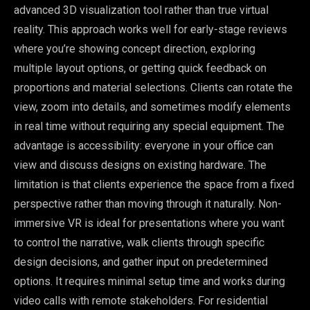
advanced 3D visualization tool rather than true virtual
reality. This approach works well for early-stage reviews
where you’re showing concept direction, exploring
multiple layout options, or getting quick feedback on
proportions and material selections. Clients can rotate the
view, zoom into details, and sometimes modify elements
in real time without requiring any special equipment. The
advantage is accessibility: everyone in your office can
view and discuss designs on existing hardware. The
limitation is that clients experience the space from a fixed
perspective rather than moving through it naturally. Non-
immersive VR is ideal for presentations where you want
to control the narrative, walk clients through specific
design decisions, and gather input on predetermined
options. It requires minimal setup time and works during
video calls with remote stakeholders. For residential