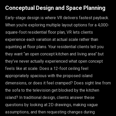
Conceptual Design and Space Planning
Early-stage design is where VR delivers fastest payback.
When you’re exploring multiple layout options for a 4,000-
square-foot residential floor plan, VR lets clients
experience each variation at actual scale rather than
squinting at floor plans. Your residential clients tell you
they want “an open concept kitchen and living area” but
they’ve never actually experienced what open concept
feels like at scale. Does a 12-foot ceiling feel
appropriately spacious with the proposed island
dimensions, or does it feel cramped? Does sight line from
the sofa to the television get blocked by the kitchen
island? In traditional design, clients answer these
questions by looking at 2D drawings, making vague
assumptions, and then requesting changes during