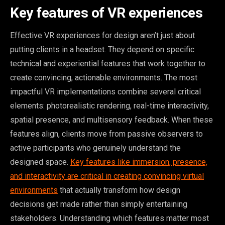
Key features of VR experiences
Effective VR experiences for design aren’t just about
putting clients in a headset. They depend on specific
technical and experiential features that work together to
create convincing, actionable environments. The most
impactful VR implementations combine several critical
elements: photorealistic rendering, real-time interactivity,
spatial presence, and multisensory feedback. When these
features align, clients move from passive observers to
active participants who genuinely understand the
designed space.
Key features like immersion, presence,
and interactivity are critical in creating convincing virtual
environments
that actually transform how design
decisions get made rather than simply entertaining
stakeholders. Understanding which features matter most