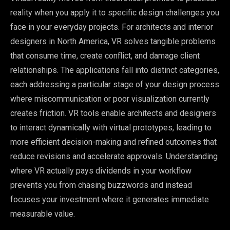
reality when you apply it to specific design challenges you
face in your everyday projects. For architects and interior
designers in North America, VR solves tangible problems
that consume time, create conflict, and damage client
relationships. The applications fall into distinct categories,
each addressing a particular stage of your design process
where miscommunication or poor visualization currently
creates friction. VR tools enable architects and designers
to interact dynamically with virtual prototypes, leading to
more efficient decision-making and refined outcomes that
reduce revisions and accelerate approvals. Understanding
where VR actually pays dividends in your workflow
prevents you from chasing buzzwords and instead
focuses your investment where it generates immediate
measurable value.