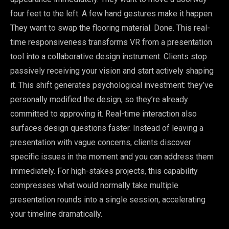
four feet to the left. A few hand gestures make it happen.
They want to swap the flooring material. Done. This real-
time responsiveness transforms VR from a presentation
tool into a collaborative design instrument. Clients stop
passively receiving your vision and start actively shaping
it. This shift generates psychological investment: they’ve
personally modified the design, so they’re already
committed to approving it. Real-time interaction also
surfaces design questions faster. Instead of leaving a
presentation with vague concerns, clients discover
specific issues in the moment and you can address them
immediately. For high-stakes projects, this capability
compresses what would normally take multiple
presentation rounds into a single session, accelerating
your timeline dramatically.