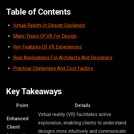
Table of Contents
Virtual Reality In Design Explained
Major Types Of VR For Design
Key Features Of VR Experiences
Real Applications For Architects And Designers
Practical Challenges And Cost Factors
Key Takeaways
Point
Details
Virtual reality (VR) facilitates active
Enhanced
exploration, enabling clients to understand
Client
designs more intuitively and communicate