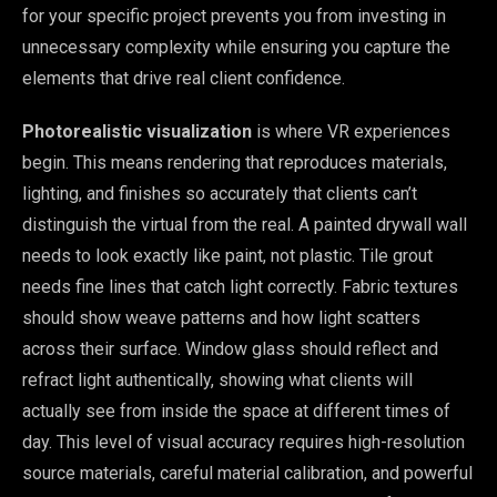
for your specific project prevents you from investing in
unnecessary complexity while ensuring you capture the
elements that drive real client confidence.
Photorealistic visualization
is where VR experiences
begin. This means rendering that reproduces materials,
lighting, and finishes so accurately that clients can’t
distinguish the virtual from the real. A painted drywall wall
needs to look exactly like paint, not plastic. Tile grout
needs fine lines that catch light correctly. Fabric textures
should show weave patterns and how light scatters
across their surface. Window glass should reflect and
refract light authentically, showing what clients will
actually see from inside the space at different times of
day. This level of visual accuracy requires high-resolution
source materials, careful material calibration, and powerful