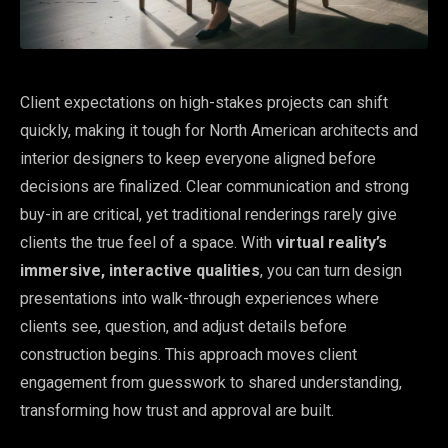
Client expectations on high-stakes projects can shift
quickly, making it tough for North American architects and
interior designers to keep everyone aligned before
decisions are finalized. Clear communication and strong
buy-in are critical, yet traditional renderings rarely give
clients the true feel of a space. With
virtual reality’s
immersive, interactive qualities
, you can turn design
presentations into walk-through experiences where
clients see, question, and adjust details before
construction begins. This approach moves client
engagement from guesswork to shared understanding,
transforming how trust and approval are built.