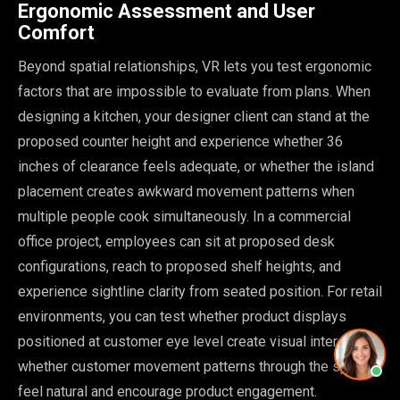
Ergonomic Assessment and User
Comfort
Beyond spatial relationships, VR lets you test ergonomic
factors that are impossible to evaluate from plans. When
designing a kitchen, your designer client can stand at the
proposed counter height and experience whether 36
inches of clearance feels adequate, or whether the island
placement creates awkward movement patterns when
multiple people cook simultaneously. In a commercial
office project, employees can sit at proposed desk
configurations, reach to proposed shelf heights, and
experience sightline clarity from seated position. For retail
environments, you can test whether product displays
positioned at customer eye level create visual interest, or
whether customer movement patterns through the space
feel natural and encourage product engagement.