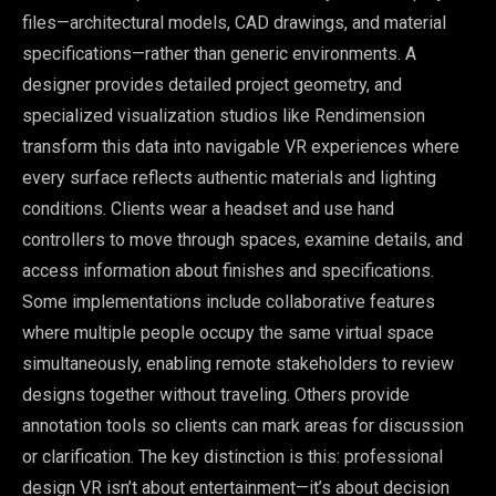
files—architectural models, CAD drawings, and material
specifications—rather than generic environments. A
designer provides detailed project geometry, and
specialized visualization studios like Rendimension
transform this data into navigable VR experiences where
every surface reflects authentic materials and lighting
conditions. Clients wear a headset and use hand
controllers to move through spaces, examine details, and
access information about finishes and specifications.
Some implementations include collaborative features
where multiple people occupy the same virtual space
simultaneously, enabling remote stakeholders to review
designs together without traveling. Others provide
annotation tools so clients can mark areas for discussion
or clarification. The key distinction is this: professional
design VR isn’t about entertainment—it’s about decision