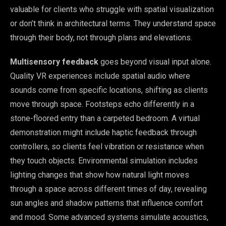
valuable for clients who struggle with spatial visualization
or don’t think in architectural terms. They understand space
through their body, not through plans and elevations.
Multisensory feedback
goes beyond visual input alone.
Quality VR experiences include spatial audio where
sounds come from specific locations, shifting as clients
move through space. Footsteps echo differently in a
stone-floored entry than a carpeted bedroom. A virtual
demonstration might include haptic feedback through
controllers, so clients feel vibration or resistance when
they touch objects. Environmental simulation includes
lighting changes that show how natural light moves
through a space across different times of day, revealing
sun angles and shadow patterns that influence comfort
and mood. Some advanced systems simulate acoustics,