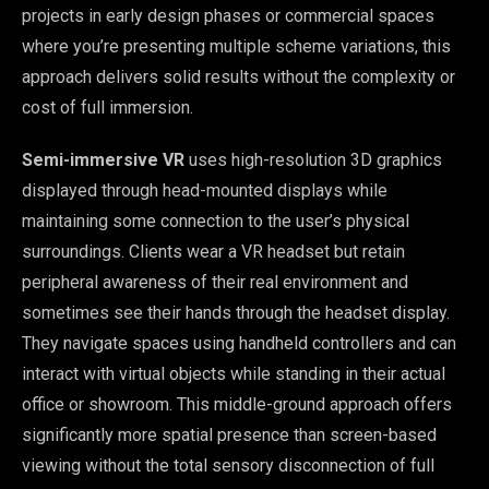
projects in early design phases or commercial spaces
where you’re presenting multiple scheme variations, this
approach delivers solid results without the complexity or
cost of full immersion.
Semi-immersive VR
uses high-resolution 3D graphics
displayed through head-mounted displays while
maintaining some connection to the user’s physical
surroundings. Clients wear a VR headset but retain
peripheral awareness of their real environment and
sometimes see their hands through the headset display.
They navigate spaces using handheld controllers and can
interact with virtual objects while standing in their actual
office or showroom. This middle-ground approach offers
significantly more spatial presence than screen-based
viewing without the total sensory disconnection of full