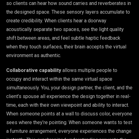
so clients can hear how sound carries and reverberates in
the designed space. These sensory layers accumulate to
create credibility. When clients hear a doorway
acoustically separate two spaces, see the light quality
shift between areas, and feel subtle haptic feedback
when they touch surfaces, their brain accepts the virtual
environment as authentic.
Collaborative capability
allows multiple people to
occupy and interact within the same virtual space
simultaneously. You, your design partner, the client, and the
client’s spouse all experience the design together in real-
time, each with their own viewpoint and ability to interact.
When someone points at a wall to discuss color, everyone
sees where they’re pointing. When someone wants to test
a furniture arrangement, everyone experiences the change