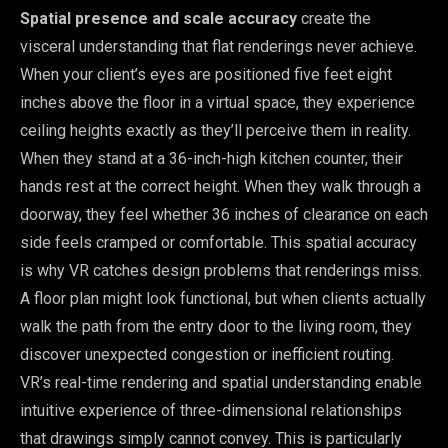
Spatial presence and scale accuracy
create the
visceral understanding that flat renderings never achieve.
When your client’s eyes are positioned five feet eight
inches above the floor in a virtual space, they experience
ceiling heights exactly as they’ll perceive them in reality.
When they stand at a 36-inch-high kitchen counter, their
hands rest at the correct height. When they walk through a
doorway, they feel whether 36 inches of clearance on each
side feels cramped or comfortable. This spatial accuracy
is why VR catches design problems that renderings miss.
A floor plan might look functional, but when clients actually
walk the path from the entry door to the living room, they
discover unexpected congestion or inefficient routing.
VR’s real-time rendering and spatial understanding enable
intuitive experience of three-dimensional relationships
that drawings simply cannot convey. This is particularly