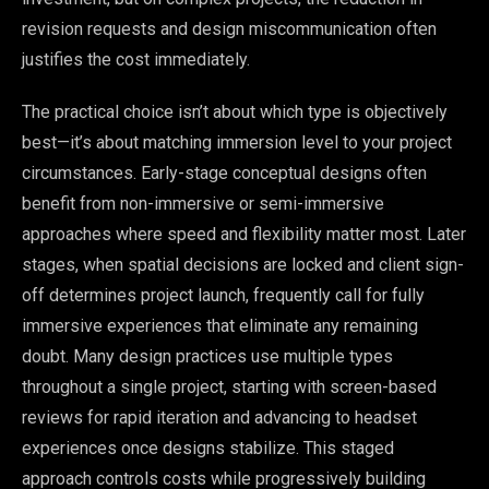
revision requests and design miscommunication often
justifies the cost immediately.
The practical choice isn’t about which type is objectively
best—it’s about matching immersion level to your project
circumstances. Early-stage conceptual designs often
benefit from non-immersive or semi-immersive
approaches where speed and flexibility matter most. Later
stages, when spatial decisions are locked and client sign-
off determines project launch, frequently call for fully
immersive experiences that eliminate any remaining
doubt. Many design practices use multiple types
throughout a single project, starting with screen-based
reviews for rapid iteration and advancing to headset
experiences once designs stabilize. This staged
approach controls costs while progressively building