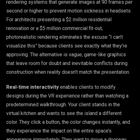
rendering systems that generate images at 90 frames per
second or higher to prevent motion sickness in headsets.
For architects presenting a $2 million residential
renovation or a $5 million commercial fit-out,
photorealistic rendering eliminates the excuse “I can’t
visualize this” because clients see exactly what they’re
approving. The alternative is vague, game-like graphics
that leave room for doubt and inevitable conflicts during
construction when reality doesn’t match the presentation.
Real-time interactivity
enables clients to modify
designs during the VR experience rather than watching a
predetermined walkthrough. Your client stands in the
virtual kitchen and wants to see the island a different
color. They click a button, the color changes instantly, and
they experience the impact on the entire space’s
appearance immediately. They want to move a doorway