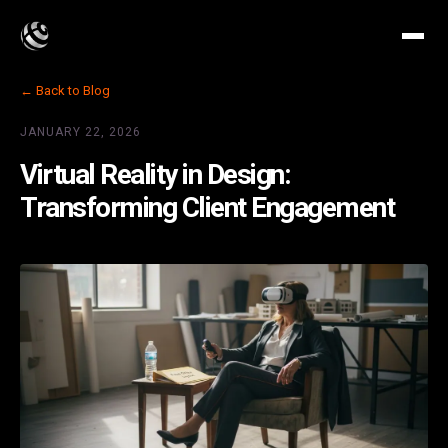
← Back to Blog
JANUARY 22, 2026
Virtual Reality in Design:
Transforming Client Engagement