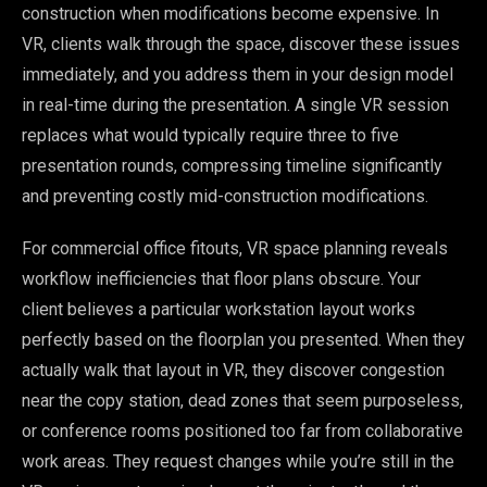
construction when modifications become expensive. In
VR, clients walk through the space, discover these issues
immediately, and you address them in your design model
in real-time during the presentation. A single VR session
replaces what would typically require three to five
presentation rounds, compressing timeline significantly
and preventing costly mid-construction modifications.
For commercial office fitouts, VR space planning reveals
workflow inefficiencies that floor plans obscure. Your
client believes a particular workstation layout works
perfectly based on the floorplan you presented. When they
actually walk that layout in VR, they discover congestion
near the copy station, dead zones that seem purposeless,
or conference rooms positioned too far from collaborative
work areas. They request changes while you’re still in the