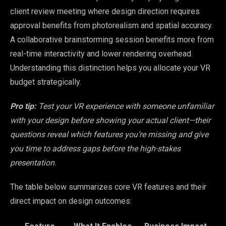
client review meeting where design direction requires
approval benefits from photorealism and spatial accuracy.
A collaborative brainstorming session benefits more from
real-time interactivity and lower rendering overhead.
Understanding this distinction helps you allocate your VR
budget strategically.
Pro tip:
Test your VR experience with someone unfamiliar
with your design before showing your actual client—their
questions reveal which features you’re missing and give
you time to address gaps before the high-stakes
presentation.
The table below summarizes core VR features and their
direct impact on design outcomes: