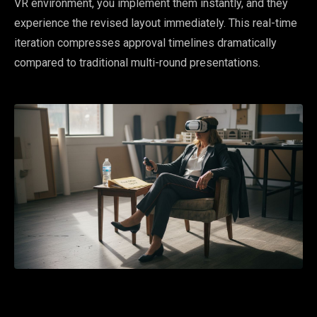
VR environment, you implement them instantly, and they
experience the revised layout immediately. This real-time
iteration compresses approval timelines dramatically
compared to traditional multi-round presentations.