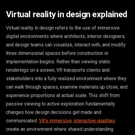
Virtual reality in design explained
Virtual reality in design refers to the use of immersive
digital environments where architects, interior designers,
and design teams can visualize, interact with, and modify
three dimensional spaces before construction or
implementation begins. Rather than viewing static
renderings on a screen, VR transports clients and
stakeholders into a fully realized environment where they
can walk through spaces, examine materials up close, and
experience proportions at actual scale. This shift from
passive viewing to active exploration fundamentally
changes how design decisions get made and
communicated.
VR’s immersive, interactive qualities
create an environment where shared understanding