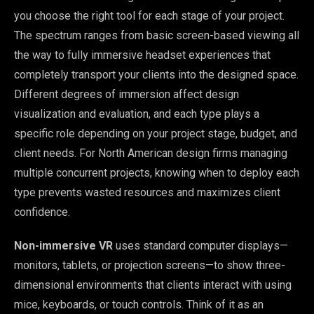
you choose the right tool for each stage of your project.
The spectrum ranges from basic screen-based viewing all
the way to fully immersive headset experiences that
completely transport your clients into the designed space.
Different degrees of immersion affect design
visualization and evaluation, and each type plays a
specific role depending on your project stage, budget, and
client needs. For North American design firms managing
multiple concurrent projects, knowing when to deploy each
type prevents wasted resources and maximizes client
confidence.
Non-immersive VR
uses standard computer displays—
monitors, tablets, or projection screens—to show three-
dimensional environments that clients interact with using
mice, keyboards, or touch controls. Think of it as an