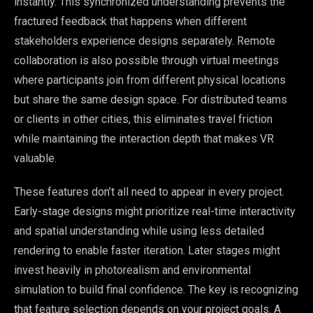
instantly. This synchronized understanding prevents the
fractured feedback that happens when different
stakeholders experience designs separately. Remote
collaboration is also possible through virtual meetings
where participants join from different physical locations
but share the same design space. For distributed teams
or clients in other cities, this eliminates travel friction
while maintaining the interaction depth that makes VR
valuable.
These features don’t all need to appear in every project.
Early-stage designs might prioritize real-time interactivity
and spatial understanding while using less detailed
rendering to enable faster iteration. Later stages might
invest heavily in photorealism and environmental
simulation to build final confidence. The key is recognizing
that feature selection depends on your project goals. A