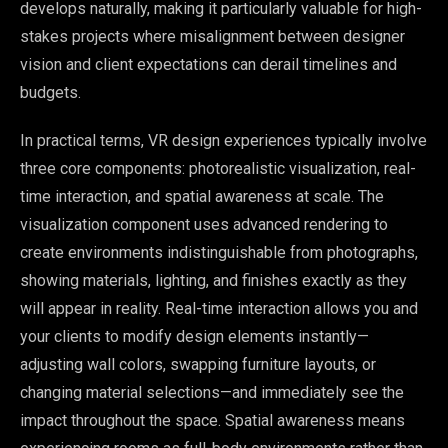
develops naturally, making it particularly valuable for high-
stakes projects where misalignment between designer
vision and client expectations can derail timelines and
budgets.
In practical terms, VR design experiences typically involve
three core components: photorealistic visualization, real-
time interaction, and spatial awareness at scale. The
visualization component uses advanced rendering to
create environments indistinguishable from photographs,
showing materials, lighting, and finishes exactly as they
will appear in reality. Real-time interaction allows you and
your clients to modify design elements instantly—
adjusting wall colors, swapping furniture layouts, or
changing material selections—and immediately see the
impact throughout the space. Spatial awareness means