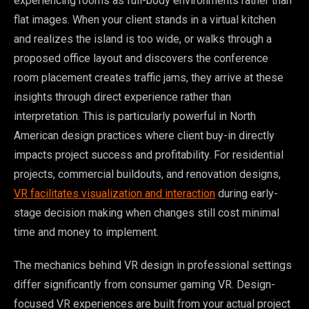
experiencing rooms as full-body environments rather than
flat images. When your client stands in a virtual kitchen
and realizes the island is too wide, or walks through a
proposed office layout and discovers the conference
room placement creates traffic jams, they arrive at these
insights through direct experience rather than
interpretation. This is particularly powerful in North
American design practices where client buy-in directly
impacts project success and profitability. For residential
projects, commercial buildouts, and renovation designs,
VR facilitates visualization and interaction
during early-
stage decision making when changes still cost minimal
time and money to implement.
The mechanics behind VR design in professional settings
differ significantly from consumer gaming VR. Design-
focused VR experiences are built from your actual project