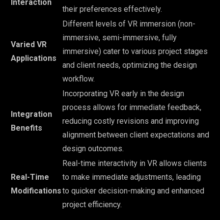
Interaction
their preferences effectively.
Different levels of VR immersion (non-
immersive, semi-immersive, fully
Varied VR
immersive) cater to various project stages
Applications
and client needs, optimizing the design
workflow.
Incorporating VR early in the design
process allows for immediate feedback,
Integration
reducing costly revisions and improving
Benefits
alignment between client expectations and
design outcomes.
Real-time interactivity in VR allows clients
Real-Time
to make immediate adjustments, leading
Modifications
to quicker decision-making and enhanced
project efficiency.