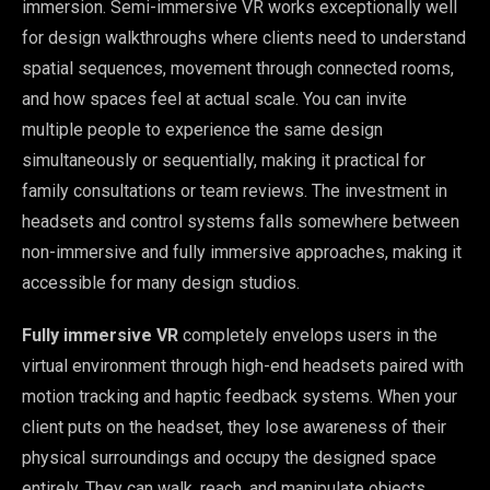
immersion. Semi-immersive VR works exceptionally well
for design walkthroughs where clients need to understand
spatial sequences, movement through connected rooms,
and how spaces feel at actual scale. You can invite
multiple people to experience the same design
simultaneously or sequentially, making it practical for
family consultations or team reviews. The investment in
headsets and control systems falls somewhere between
non-immersive and fully immersive approaches, making it
accessible for many design studios.
Fully immersive VR
completely envelops users in the
virtual environment through high-end headsets paired with
motion tracking and haptic feedback systems. When your
client puts on the headset, they lose awareness of their
physical surroundings and occupy the designed space
entirely. They can walk, reach, and manipulate objects