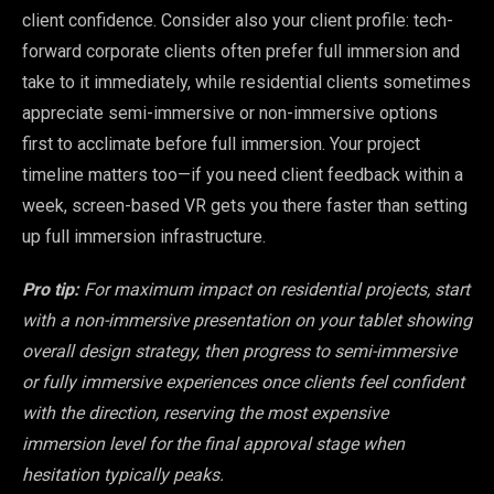
client confidence. Consider also your client profile: tech-
forward corporate clients often prefer full immersion and
take to it immediately, while residential clients sometimes
appreciate semi-immersive or non-immersive options
first to acclimate before full immersion. Your project
timeline matters too—if you need client feedback within a
week, screen-based VR gets you there faster than setting
up full immersion infrastructure.
Pro tip:
For maximum impact on residential projects, start
with a non-immersive presentation on your tablet showing
overall design strategy, then progress to semi-immersive
or fully immersive experiences once clients feel confident
with the direction, reserving the most expensive
immersion level for the final approval stage when
hesitation typically peaks.