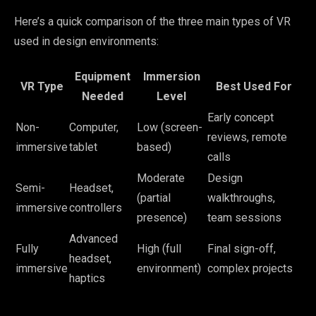
Here’s a quick comparison of the three main types of VR
used in design environments:
Equipment
Immersion
VR Type
Best Used For
Needed
Level
Early concept
Non-
Computer,
Low (screen-
reviews, remote
immersive
tablet
based)
calls
Moderate
Design
Semi-
Headset,
(partial
walkthroughs,
immersive
controllers
presence)
team sessions
Advanced
Fully
High (full
Final sign-off,
headset,
immersive
environment)
complex projects
haptics