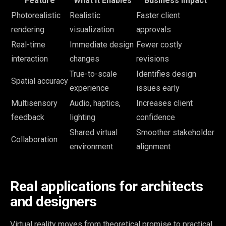
Feature
What It Enables
Business Impact
Photorealistic
Realistic
Faster client
rendering
visualization
approvals
Real-time
Immediate design
Fewer costly
interaction
changes
revisions
True-to-scale
Identifies design
Spatial accuracy
experience
issues early
Multisensory
Audio, haptics,
Increases client
feedback
lighting
confidence
Shared virtual
Smoother stakeholder
Collaboration
environment
alignment
Real applications for architects
and designers
Virtual reality moves from theoretical promise to practical