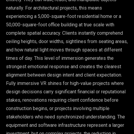
naturally. For architectural projects, this means
experiencing a 5,000-square-foot residential home or a
50,000-square-foot office building at true scale with
complete spatial accuracy. Clients instantly comprehend
ceiling heights, door widths, sightlines from seating areas,
and how natural light moves through spaces at different
times of day. This level of immersion generates the
strongest emotional response and creates the clearest
alignment between design intent and client expectation.
Fully immersive VR shines for high-value projects where
design decisions carry significant financial or reputational
stakes, renovations requiring client confidence before
construction begins, or projects involving multiple
stakeholders who need synchronized understanding. The
equipment and software infrastructure represent a larger
investment, but on complex projects, the reduction in