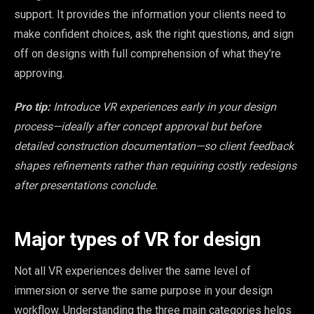
support. It provides the information your clients need to
make confident choices, ask the right questions, and sign
off on designs with full comprehension of what they’re
approving.
Pro tip:
Introduce VR experiences early in your design
process—ideally after concept approval but before
detailed construction documentation—so client feedback
shapes refinements rather than requiring costly redesigns
after presentations conclude.
Major types of VR for design
Not all VR experiences deliver the same level of
immersion or serve the same purpose in your design
workflow. Understanding the three main categories helps