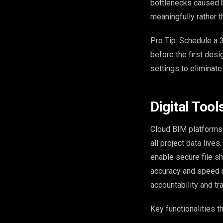
bottlenecks caused b
meaningfully rather t
Pro Tip: Schedule a 3
before the first desi
settings to eliminat
Digital Tool
Cloud BIM platforms 
all project data live
enable secure file s
accuracy and speed u
accountability and tr
Key functionalities t