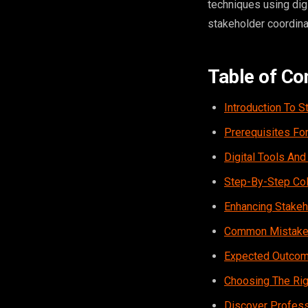
techniques using dig
stakeholder coordinat
Table of Co
Introduction To S
Prerequisites For
Digital Tools And
Step-By-Step Col
Enhancing Stakeh
Common Mistakes 
Expected Outcome
Choosing The Righ
Discover Profess