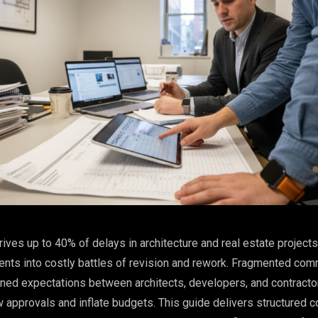
ves up to 40% of delays in architecture and real estate projects,
nts into costly battles of revision and rework. Fragmented com
ned expectations between architects, developers, and contracto
 approvals and inflate budgets. This guide delivers structured c