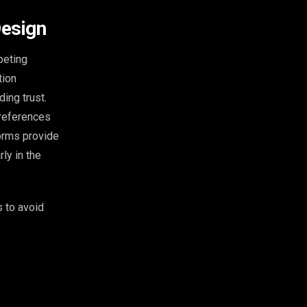
Design
peting
tion
ing trust.
 references
forms provide
ly in the
 to avoid