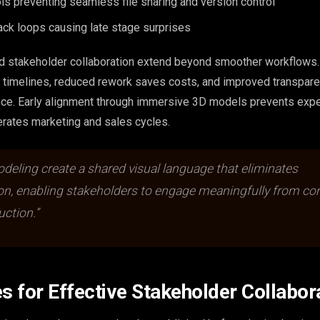
s preventing seamless file sharing and version control
ack loops causing late stage surprises
ed stakeholder collaboration extend beyond smoother workflows.
t timelines, reduced rework saves costs, and improved transpare
nce. Early alignment through immersive 3D models prevents exp
rates marketing and sales cycles.
eling create a shared visual language that eliminates
ion, enabling stakeholders to engage meaningfully from co
ction.”
es for Effective Stakeholder Collabor