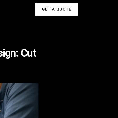
GET A QUOTE
sign: Cut