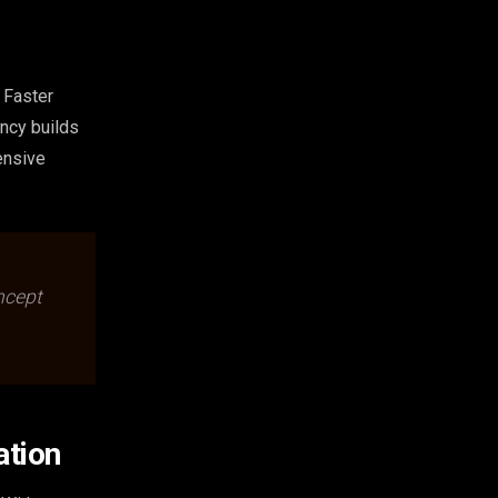
 Faster
ncy builds
ensive
ncept
ation