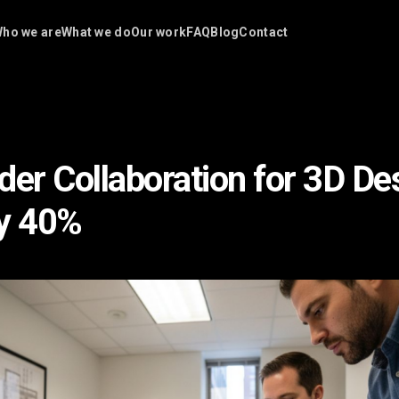
ho we are
What we do
Our work
FAQ
Blog
Contact
der Collaboration for 3D De
by 40%