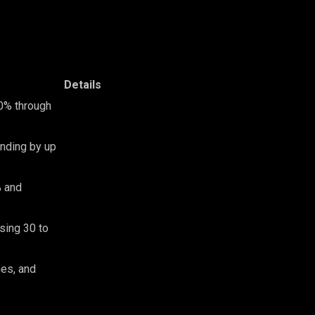
Details
40% through
nding by up
% and
sing 30 to
nes, and