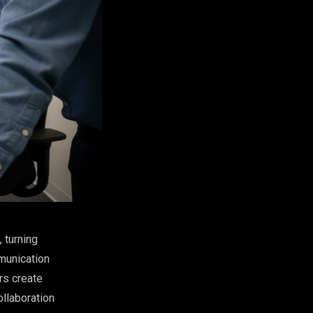
 turning
munication
rs create
ollaboration