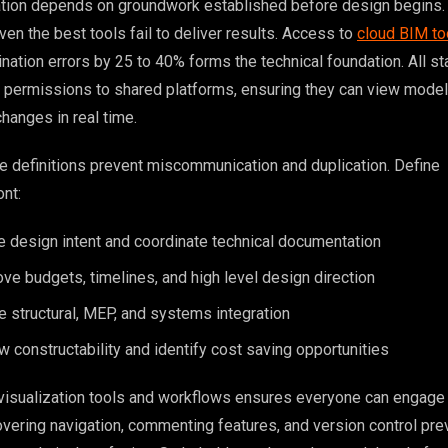
ation depends on groundwork established before design begins.
ven the best tools fail to deliver results. Access to
cloud BIM to
nation errors by 25 to 40% forms the technical foundation. All s
 permissions to shared platforms, ensuring they can view model
hanges in real time.
le definitions prevent miscommunication and duplication. Define
ont:
e design intent and coordinate technical documentation
e budgets, timelines, and high level design direction
e structural, MEP, and systems integration
w constructability and identify cost saving opportunities
 visualization tools and workflows ensures everyone can engage 
covering navigation, commenting features, and version control pr