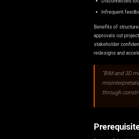
Disconnected tool
Infrequent feedb
Benefits of structur
approvals cut projec
stakeholder confide
redesigns and accele
“BIM and 3D mod
misinterpretat
through constru
Prerequisit