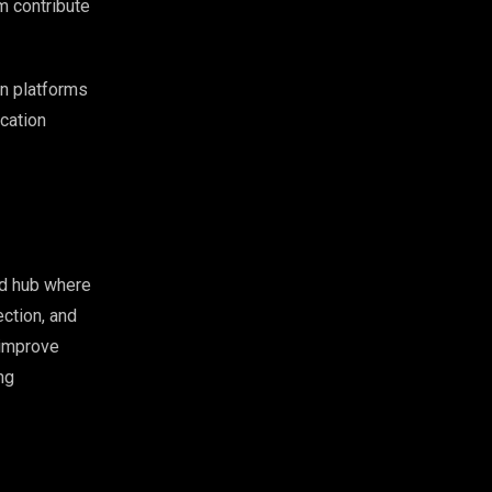
m contribute
on platforms
ication
ed hub where
ection, and
 improve
ng