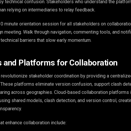
y technical confusion. Stakeholders who understand the platfor
han relying on intermediaries to relay feedback.
0 minute orientation session for all stakeholders on collaborati
gn meeting. Walk through navigation, commenting tools, and notif
e technical barriers that slow early momentum.
s and Platforms for Collaboration
revolutionize stakeholder coordination by providing a centraliz
s. These platforms eliminate version confusion, support clash det
haring across geographies. Cloud-based collaboration platforms
sing shared models, clash detection, and version control, creati
ansparency.
hat enhance collaboration include: