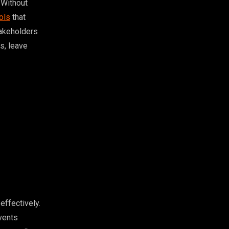
 Without
ols
that
takeholders
s, leave
effectively.
events