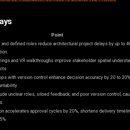
ays
Point
and defined roles reduce architectural project delays by up to 
ion.
ings and VR walkthroughs improve stakeholder spatial understa
cts.
ops with version control enhance decision accuracy by 20 to 30
ntability.
ude unclear roles, siloed feedback, and poor version control, cau
s.
ion accelerates approval cycles by 20%, shortens delivery timeli
35%.