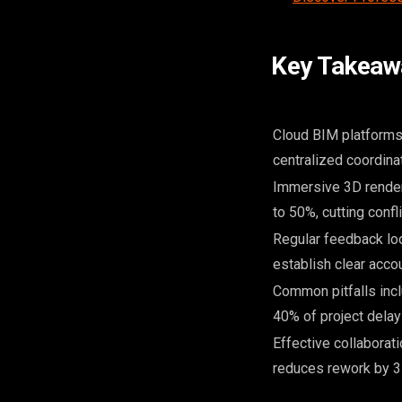
Key Takeaw
Cloud BIM platforms 
centralized coordinat
Immersive 3D render
to 50%, cutting confli
Regular feedback lo
establish clear accou
Common pitfalls incl
40% of project delay
Effective collaborat
reduces rework by 