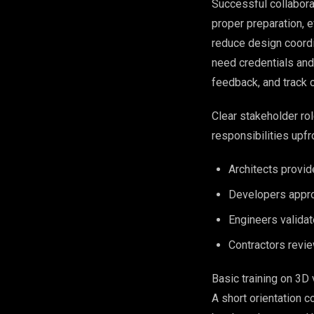
Successful collabor
proper preparation, e
reduce design coordi
need credentials and
feedback, and track c
Clear stakeholder ro
responsibilities upfr
Architects provid
Developers approv
Engineers validat
Contractors revie
Basic training on 3D
A short orientation 