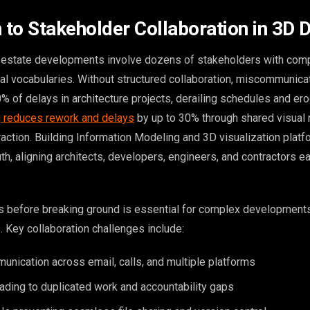
n to Stakeholder Collaboration in 3D 
l estate developments involve dozens of stakeholders with com
cal vocabularies. Without structured collaboration, miscommunica
% of delays in architecture projects, derailing schedules and erod
 reduces rework and delays
by up to 30% through shared visual
raction. Building Information Modeling and 3D visualization plat
uth, aligning architects, developers, engineers, and contractors ear
s before breaking ground is essential for complex developments
. Key collaboration challenges include:
nication across email, calls, and multiple platforms
ading to duplicated work and accountability gaps