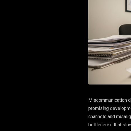
Miscommunication dri
promising developme
channels and misalig
bottlenecks that slow