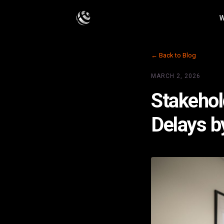
W
← Back to Blog
MARCH 2, 2026
Stakehol
Delays 