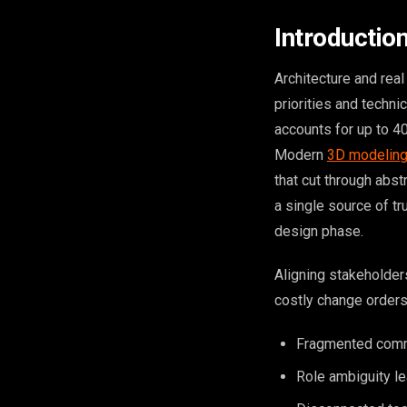
Introductio
Architecture and rea
priorities and techni
accounts for up to 40
Modern
3D modeling
that cut through abst
a single source of tr
design phase.
Aligning stakeholder
costly change orders
Fragmented commu
Role ambiguity le