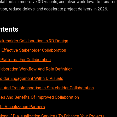
ital tools, immersive 3D visuals, and clear workflows to transfo
ion, reduce delays, and accelerate project delivery in 2026.
ntents
takeholder Collaboration In 3D Design
 Effective Stakeholder Collaboration
 Platforms For Collaboration
laboration Workflow And Role Definition
older Engagement With 3D Visuals
And Troubleshooting In Stakeholder Collaboration
s And Benefits Of Improved Collaboration
t Visualization Partners
ional 3D Visualization Services To Enhance Your Projects