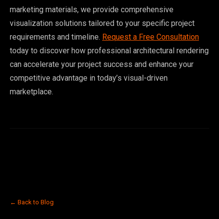
marketing materials, we provide comprehensive
visualization solutions tailored to your specific project
requirements and timeline.
Request a Free Consultation
today to discover how professional architectural rendering
can accelerate your project success and enhance your
competitive advantage in today’s visual-driven
marketplace.
← Back to Blog