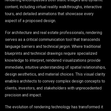
content, including virtual reality walkthroughs, interactive
tours, and detailed animations that showcase every
aspect of a proposed design.
For architecture and real estate professionals, rendering
serves as a critical communication tool that transcends
language barriers and technical jargon. Where traditional
blueprints and technical drawings require specialized
knowledge to interpret, rendered visualizations provide
immediate, intuitive understanding of spatial relationships,
design aesthetics, and material choices. This visual clarity
enables architects to convey complex design concepts to
clients, investors, and stakeholders with unprecedented
precision and impact.
The evolution of rendering technology has transformed it