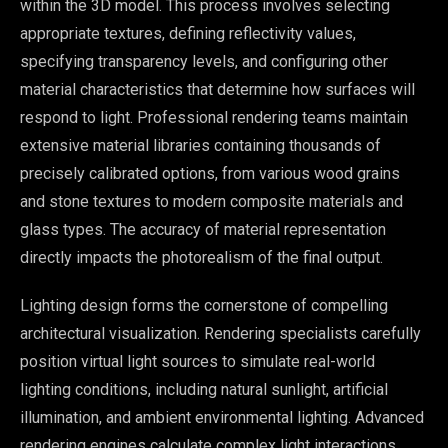
within the 3D model. This process involves selecting
appropriate textures, defining reflectivity values,
specifying transparency levels, and configuring other
material characteristics that determine how surfaces will
respond to light. Professional rendering teams maintain
extensive material libraries containing thousands of
precisely calibrated options, from various wood grains
and stone textures to modern composite materials and
glass types. The accuracy of material representation
directly impacts the photorealism of the final output.
Lighting design forms the cornerstone of compelling
architectural visualization. Rendering specialists carefully
position virtual light sources to simulate real-world
lighting conditions, including natural sunlight, artificial
illumination, and ambient environmental lighting. Advanced
rendering engines calculate complex light interactions,