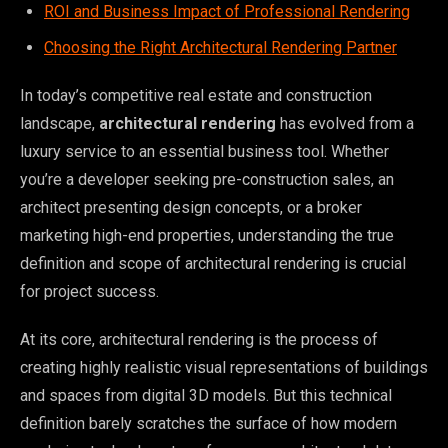
ROI and Business Impact of Professional Rendering
Choosing the Right Architectural Rendering Partner
In today’s competitive real estate and construction
landscape,
architectural rendering
has evolved from a
luxury service to an essential business tool. Whether
you’re a developer seeking pre-construction sales, an
architect presenting design concepts, or a broker
marketing high-end properties, understanding the true
definition and scope of architectural rendering is crucial
for project success.
At its core, architectural rendering is the process of
creating highly realistic visual representations of buildings
and spaces from digital 3D models. But this technical
definition barely scratches the surface of how modern