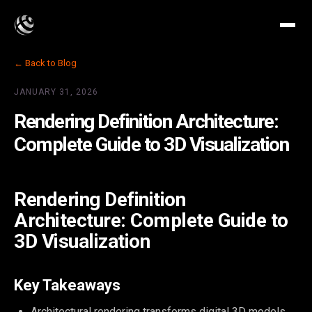
← Back to Blog
JANUARY 31, 2026
Rendering Definition Architecture:
Complete Guide to 3D Visualization
Rendering Definition
Architecture: Complete Guide to
3D Visualization
Key Takeaways
Architectural rendering transforms digital 3D models