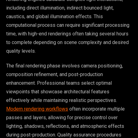
including direct illumination, indirect bounced light,
caustics, and global illumination effects. This
computational process can require significant processing
time, with high-end renderings often taking several hours
to complete depending on scene complexity and desired
quality levels.
The final rendering phase involves camera positioning,
composition refinement, and post-production
enhancement. Professional teams select optimal
viewpoints that showcase architectural features
effectively while maintaining realistic perspectives.
Modern rendering workflows
often incorporate multiple
passes and layers, allowing for precise control over
lighting, shadows, reflections, and atmospheric effects
during post-production. Quality assurance procedures