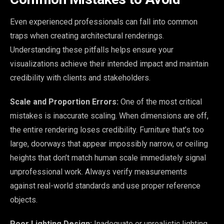
Even experienced professionals can fall into common
traps when creating architectural renderings.
Understanding these pitfalls helps ensure your
visualizations achieve their intended impact and maintain
credibility with clients and stakeholders.
Scale and Proportion Errors:
One of the most critical
mistakes is inaccurate scaling. When dimensions are off,
the entire rendering loses credibility. Furniture that’s too
large, doorways that appear impossibly narrow, or ceiling
heights that don’t match human scale immediately signal
unprofessional work. Always verify measurements
against real-world standards and use proper reference
objects.
Poor Lighting Design:
Inadequate or unrealistic lighting