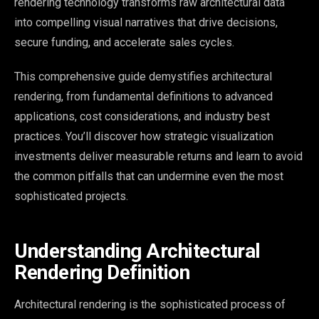
rendering technology transforms raw architectural data
into compelling visual narratives that drive decisions,
secure funding, and accelerate sales cycles.
This comprehensive guide demystifies architectural
rendering, from fundamental definitions to advanced
applications, cost considerations, and industry best
practices. You’ll discover how strategic visualization
investments deliver measurable returns and learn to avoid
the common pitfalls that can undermine even the most
sophisticated projects.
Understanding Architectural
Rendering Definition
Architectural rendering is the sophisticated process of