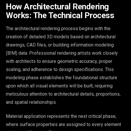
How Architectural Rendering
Works: The Technical Process
The architectural rendering process begins with the
creation of detailed 3D models based on architectural
drawings, CAD files, or building information modeling
(BIM) data. Professional rendering artists work closely
with architects to ensure geometric accuracy, proper
scaling, and adherence to design specifications. This
modeling phase establishes the foundational structure
upon which all visual elements will be built, requiring
meticulous attention to architectural details, proportions,
and spatial relationships.
Material application represents the next critical phase,
where surface properties are assigned to every element