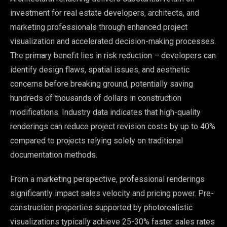
investment for real estate developers, architects, and
marketing professionals through enhanced project
visualization and accelerated decision-making processes.
The primary benefit lies in risk reduction – developers can
identify design flaws, spatial issues, and aesthetic
concerns before breaking ground, potentially saving
hundreds of thousands of dollars in construction
modifications. Industry data indicates that high-quality
renderings can reduce project revision costs by up to 40%
compared to projects relying solely on traditional
documentation methods.
From a marketing perspective, professional renderings
significantly impact sales velocity and pricing power. Pre-
construction properties supported by photorealistic
visualizations typically achieve 25-30% faster sales rates