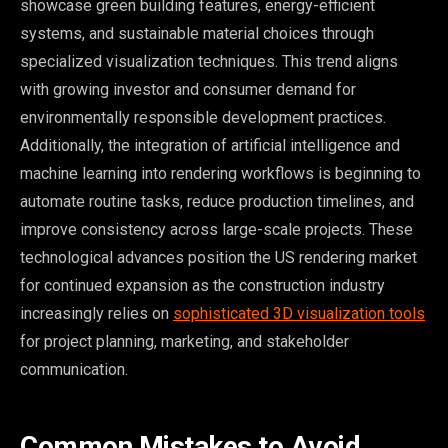
showcase green building features, energy-efficient
systems, and sustainable material choices through
specialized visualization techniques. This trend aligns
with growing investor and consumer demand for
environmentally responsible development practices.
Additionally, the integration of artificial intelligence and
machine learning into rendering workflows is beginning to
automate routine tasks, reduce production timelines, and
improve consistency across large-scale projects. These
technological advances position the US rendering market
for continued expansion as the construction industry
increasingly relies on
sophisticated 3D visualization tools
for project planning, marketing, and stakeholder
communication.
Common Mistakes to Avoid