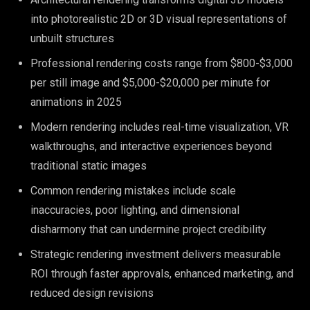
into photorealistic 2D or 3D visual representations of
unbuilt structures
Professional rendering costs range from $800-$3,000
per still image and $5,000-$20,000 per minute for
animations in 2025
Modern rendering includes real-time visualization, VR
walkthroughs, and interactive experiences beyond
traditional static images
Common rendering mistakes include scale
inaccuracies, poor lighting, and dimensional
disharmony that can undermine project credibility
Strategic rendering investment delivers measurable
ROI through faster approvals, enhanced marketing, and
reduced design revisions