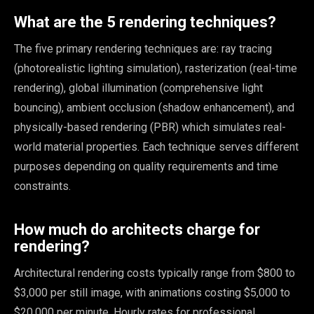
What are the 5 rendering techniques?
The five primary rendering techniques are: ray tracing
(photorealistic lighting simulation), rasterization (real-time
rendering), global illumination (comprehensive light
bouncing), ambient occlusion (shadow enhancement), and
physically-based rendering (PBR) which simulates real-
world material properties. Each technique serves different
purposes depending on quality requirements and time
constraints.
How much do architects charge for
rendering?
Architectural rendering costs typically range from $800 to
$3,000 per still image, with animations costing $5,000 to
$20,000 per minute. Hourly rates for professional