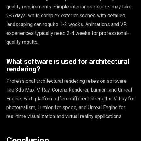
quality requirements. Simple interior renderings may take
2-5 days, while complex exterior scenes with detailed
landscaping can require 1-2 weeks. Animations and VR
experiences typically need 2-4 weeks for professional-
quality results.
What software is used for architectural
rendering?
Professional architectural rendering relies on software
like 3ds Max, V-Ray, Corona Renderer, Lumion, and Unreal
Engine. Each platform offers different strengths: V-Ray for
photorealism, Lumion for speed, and Unreal Engine for
real-time visualization and virtual reality applications.
Conclusion