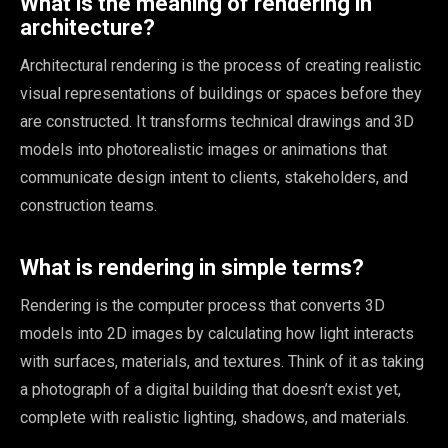
What is the meaning of rendering in
architecture?
Architectural rendering is the process of creating realistic
visual representations of buildings or spaces before they
are constructed. It transforms technical drawings and 3D
models into photorealistic images or animations that
communicate design intent to clients, stakeholders, and
construction teams.
What is rendering in simple terms?
Rendering is the computer process that converts 3D
models into 2D images by calculating how light interacts
with surfaces, materials, and textures. Think of it as taking
a photograph of a digital building that doesn’t exist yet,
complete with realistic lighting, shadows, and materials.