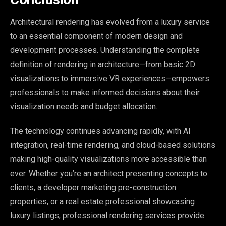
Architectural rendering has evolved from a luxury service
to an essential component of modern design and
development processes. Understanding the complete
definition of rendering in architecture—from basic 2D
visualizations to immersive VR experiences—empowers
professionals to make informed decisions about their
visualization needs and budget allocation.
The technology continues advancing rapidly, with AI
integration, real-time rendering, and cloud-based solutions
making high-quality visualizations more accessible than
ever. Whether you’re an architect presenting concepts to
clients, a developer marketing pre-construction
properties, or a real estate professional showcasing
luxury listings, professional rendering services provide