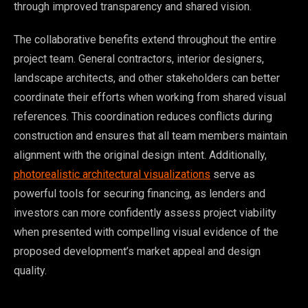
through improved transparency and shared vision.
The collaborative benefits extend throughout the entire
project team. General contractors, interior designers,
landscape architects, and other stakeholders can better
coordinate their efforts when working from shared visual
references. This coordination reduces conflicts during
construction and ensures that all team members maintain
alignment with the original design intent. Additionally,
photorealistic architectural visualizations
serve as
powerful tools for securing financing, as lenders and
investors can more confidently assess project viability
when presented with compelling visual evidence of the
proposed development’s market appeal and design
quality.