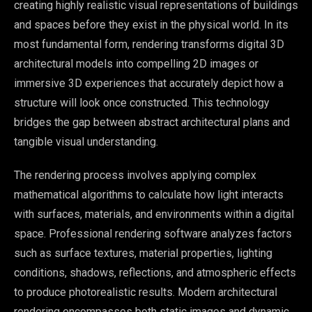
creating highly realistic visual representations of buildings
and spaces before they exist in the physical world. In its
most fundamental form, rendering transforms digital 3D
architectural models into compelling 2D images or
immersive 3D experiences that accurately depict how a
structure will look once constructed. This technology
bridges the gap between abstract architectural plans and
tangible visual understanding.
The rendering process involves applying complex
mathematical algorithms to calculate how light interacts
with surfaces, materials, and environments within a digital
space. Professional rendering software analyzes factors
such as surface textures, material properties, lighting
conditions, shadows, reflections, and atmospheric effects
to produce photorealistic results. Modern architectural
rendering encompasses both static images and dynamic