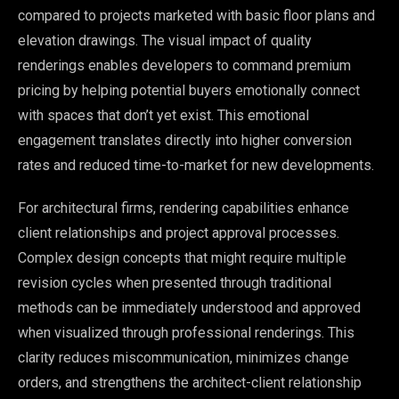
compared to projects marketed with basic floor plans and
elevation drawings. The visual impact of quality
renderings enables developers to command premium
pricing by helping potential buyers emotionally connect
with spaces that don’t yet exist. This emotional
engagement translates directly into higher conversion
rates and reduced time-to-market for new developments.
For architectural firms, rendering capabilities enhance
client relationships and project approval processes.
Complex design concepts that might require multiple
revision cycles when presented through traditional
methods can be immediately understood and approved
when visualized through professional renderings. This
clarity reduces miscommunication, minimizes change
orders, and strengthens the architect-client relationship