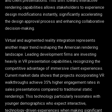
and client presentations. This shift toward interactive
rendering capabilities allows stakeholders to experience
design modifications instantly, significantly accelerating
the design approval process and enhancing collaborative
decision-making.
Virtual and augmented reality integration represents
another major trend reshaping the American rendering
landscape. Leading development firms are investing
heavily in VR presentation capabilities, recognizing the
competitive advantage of immersive client experiences.
Current market data shows that projects incorporating VR
walkthroughs achieve 35% higher engagement rates in
sales presentations compared to traditional static
renderings. This technology particularly resonates with
younger demographics who expect interactive,
technology-driven experiences when making significant