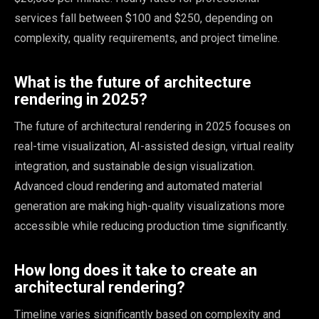
services fall between $100 and $250, depending on
complexity, quality requirements, and project timeline.
What is the future of architecture
rendering in 2025?
The future of architectural rendering in 2025 focuses on
real-time visualization, AI-assisted design, virtual reality
integration, and sustainable design visualization.
Advanced cloud rendering and automated material
generation are making high-quality visualizations more
accessible while reducing production time significantly.
How long does it take to create an
architectural rendering?
Timeline varies significantly based on complexity and