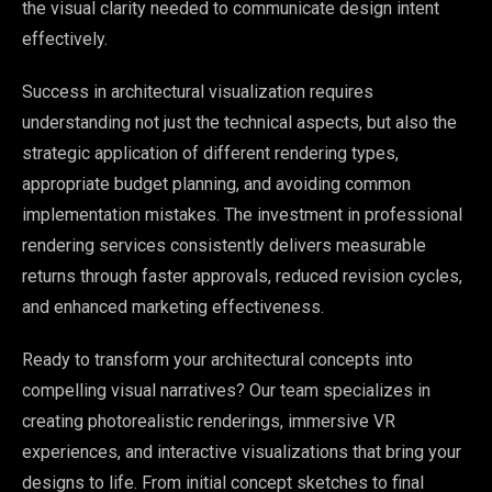
the visual clarity needed to communicate design intent
effectively.
Success in architectural visualization requires
understanding not just the technical aspects, but also the
strategic application of different rendering types,
appropriate budget planning, and avoiding common
implementation mistakes. The investment in professional
rendering services consistently delivers measurable
returns through faster approvals, reduced revision cycles,
and enhanced marketing effectiveness.
Ready to transform your architectural concepts into
compelling visual narratives? Our team specializes in
creating photorealistic renderings, immersive VR
experiences, and interactive visualizations that bring your
designs to life. From initial concept sketches to final