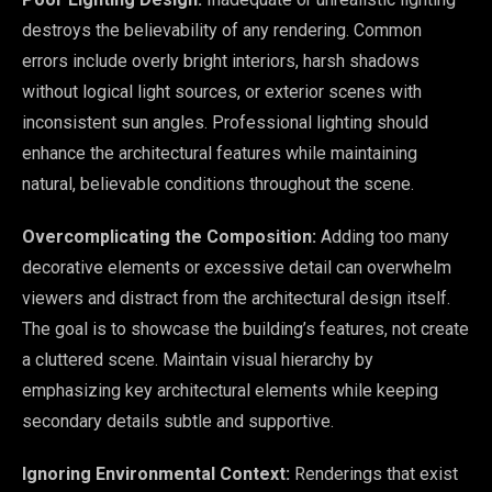
destroys the believability of any rendering. Common
errors include overly bright interiors, harsh shadows
without logical light sources, or exterior scenes with
inconsistent sun angles. Professional lighting should
enhance the architectural features while maintaining
natural, believable conditions throughout the scene.
Overcomplicating the Composition:
Adding too many
decorative elements or excessive detail can overwhelm
viewers and distract from the architectural design itself.
The goal is to showcase the building’s features, not create
a cluttered scene. Maintain visual hierarchy by
emphasizing key architectural elements while keeping
secondary details subtle and supportive.
Ignoring Environmental Context:
Renderings that exist