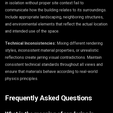
in isolation without proper site context fail to
communicate how the building relates to its surroundings.
Include appropriate landscaping, neighboring structures,
and environmental elements that reflect the actual location
and intended use of the space.
Technical Inconsistencies:
Mixing different rendering
styles, inconsistent material properties, or unrealistic
reflections create jarring visual contradictions. Maintain
consistent technical standards throughout all views and
ensure that materials behave according to real-world
physics principles.
Frequently Asked Questions