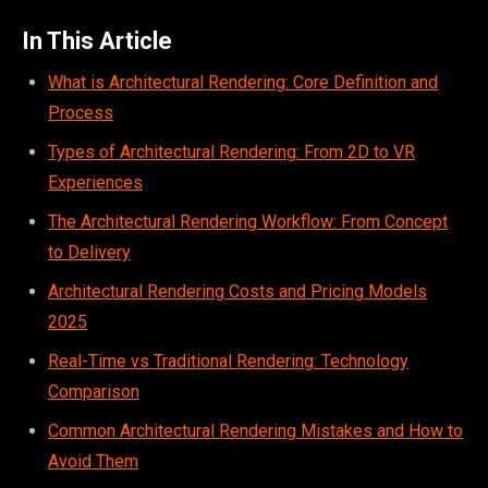
In This Article
What is Architectural Rendering: Core Definition and
Process
Types of Architectural Rendering: From 2D to VR
Experiences
The Architectural Rendering Workflow: From Concept
to Delivery
Architectural Rendering Costs and Pricing Models
2025
Real-Time vs Traditional Rendering: Technology
Comparison
Common Architectural Rendering Mistakes and How to
Avoid Them