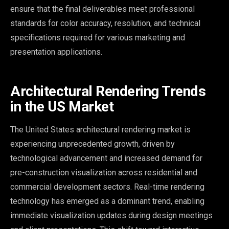
ensure that the final deliverables meet professional
standards for color accuracy, resolution, and technical
specifications required for various marketing and
presentation applications.
Architectural Rendering Trends
in the US Market
The United States architectural rendering market is
experiencing unprecedented growth, driven by
technological advancement and increased demand for
pre-construction visualization across residential and
commercial development sectors. Real-time rendering
technology has emerged as a dominant trend, enabling
immediate visualization updates during design meetings