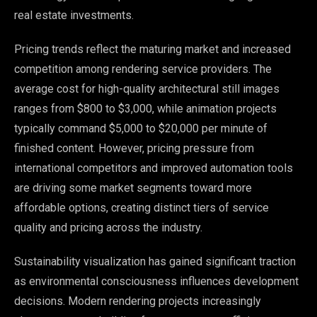
real estate investments.
Pricing trends reflect the maturing market and increased
competition among rendering service providers. The
average cost for high-quality architectural still images
ranges from $800 to $3,000, while animation projects
typically command $5,000 to $20,000 per minute of
finished content. However, pricing pressure from
international competitors and improved automation tools
are driving some market segments toward more
affordable options, creating distinct tiers of service
quality and pricing across the industry.
Sustainability visualization has gained significant traction
as environmental consciousness influences development
decisions. Modern rendering projects increasingly