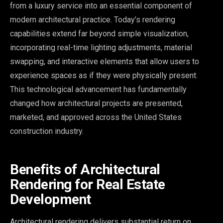
from a luxury service into an essential component of
modern architectural practice. Today’s rendering
capabilities extend far beyond simple visualization,
incorporating real-time lighting adjustments, material
swapping, and interactive elements that allow users to
experience spaces as if they were physically present.
This technological advancement has fundamentally
changed how architectural projects are presented,
marketed, and approved across the United States
construction industry.
Benefits of Architectural
Rendering for Real Estate
Development
Architectural rendering delivers substantial return on