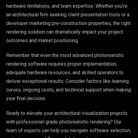
hardware limitations, and team expertise. Whether you’re
an architectural firm seeking client presentation tools or a
developer marketing pre-construction properties, the right
rendering solution can dramatically impact your project
outcomes and market positioning.
Remember that even the most advanced photorealistic
rendering software requires proper implementation,
adequate hardware resources, and skilled operators to
deliver exceptional results. Consider factors like learning
curves, ongoing costs, and technical support when making
your final decision.
Ready to elevate your architectural visualization projects
with professional-grade photorealistic rendering? Our
team of experts can help you navigate software selection,