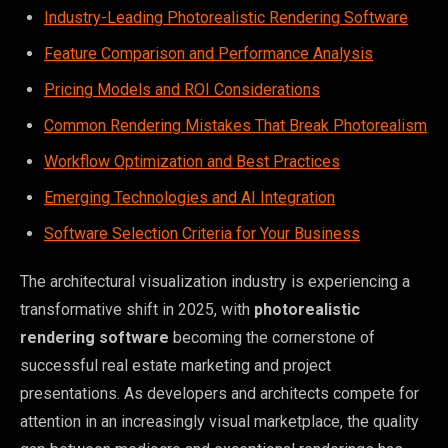
Industry-Leading Photorealistic Rendering Software
Feature Comparison and Performance Analysis
Pricing Models and ROI Considerations
Common Rendering Mistakes That Break Photorealism
Workflow Optimization and Best Practices
Emerging Technologies and AI Integration
Software Selection Criteria for Your Business
The architectural visualization industry is experiencing a
transformative shift in 2025, with
photorealistic
rendering software
becoming the cornerstone of
successful real estate marketing and project
presentations. As developers and architects compete for
attention in an increasingly visual marketplace, the quality