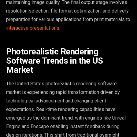
maintaining image quality. The final output stage involves
resolution selection, file format optimization, and delivery
preparation for various applications from print materials to
interactive presentations
.
Photorealistic Rendering
Software Trends in the US
Market
The United States photorealistic rendering software
market is experiencing rapid transformation driven by
technological advancement and changing client
expectations. Real-time rendering capabilities have
emerged as the dominant trend, with engines like Unreal
Engine and Enscape enabling instant feedback during
design iterations. This shift from traditional overnight