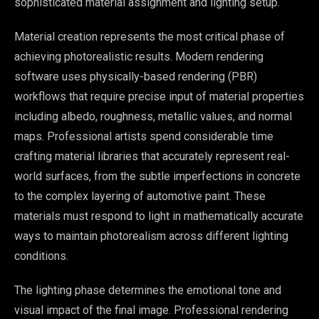
sophisticated material assignment and lighting setup.
Material creation represents the most critical phase of
achieving photorealistic results. Modern rendering
software uses physically-based rendering (PBR)
workflows that require precise input of material properties
including albedo, roughness, metallic values, and normal
maps. Professional artists spend considerable time
crafting material libraries that accurately represent real-
world surfaces, from the subtle imperfections in concrete
to the complex layering of automotive paint. These
materials must respond to light in mathematically accurate
ways to maintain photorealism across different lighting
conditions.
The lighting phase determines the emotional tone and
visual impact of the final image. Professional rendering