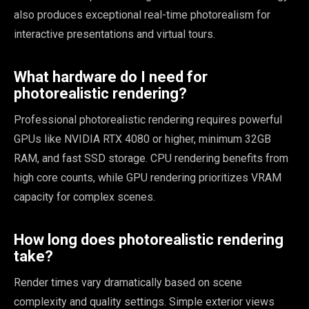
also produces exceptional real-time photorealism for
interactive presentations and virtual tours.
What hardware do I need for
photorealistic rendering?
Professional photorealistic rendering requires powerful
GPUs like NVIDIA RTX 4080 or higher, minimum 32GB
RAM, and fast SSD storage. CPU rendering benefits from
high core counts, while GPU rendering prioritizes VRAM
capacity for complex scenes.
How long does photorealistic rendering
take?
Render times vary dramatically based on scene
complexity and quality settings. Simple exterior views