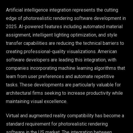
Artificial intelligence integration represents the cutting
edge of photorealistic rendering software development in
2025. AI-powered features including automated material
assignment, intelligent lighting optimization, and style
transfer capabilities are reducing the technical barriers to
creating professional-quality visualizations. American
software developers are leading this integration, with
companies incorporating machine learning algorithms that
learn from user preferences and automate repetitive
tasks. These developments are particularly valuable for
architectural firms seeking to increase productivity while
maintaining visual excellence.
Virtual and augmented reality compatibility has become a
standard requirement for photorealistic rendering
software in the US market. The integration between