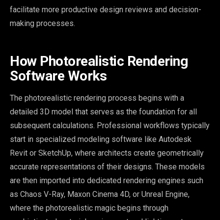
facilitate more productive design reviews and decision-
making processes.
How Photorealistic Rendering
Software Works
The photorealistic rendering process begins with a
detailed 3D model that serves as the foundation for all
subsequent calculations. Professional workflows typically
start in specialized modeling software like Autodesk
Revit or SketchUp, where architects create geometrically
accurate representations of their designs. These models
are then imported into dedicated rendering engines such
as Chaos V-Ray, Maxon Cinema 4D, or Unreal Engine,
where the photorealistic magic begins through