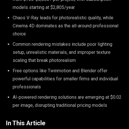
models starting at $2,805/year
Chaos V-Ray leads for photorealistic quality, while
Cinema 4D dominates as the all-around professional
choice
Common rendering mistakes include poor lighting
setup, unrealistic materials, and improper texture
scaling that break photorealism
Free options like Twinmotion and Blender offer
powerful capabilities for smaller firms and individual
professionals
AI-powered rendering solutions are emerging at $0.02
per image, disrupting traditional pricing models
In This Article