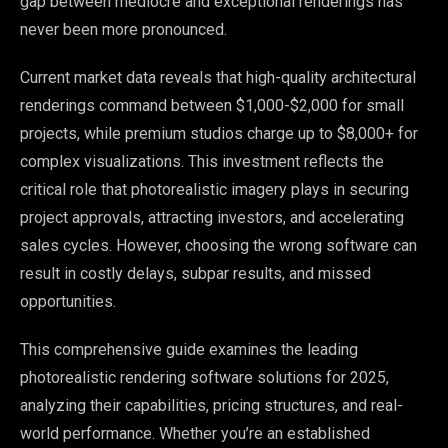
gap between mediocre and exceptional renderings has
never been more pronounced.
Current market data reveals that high-quality architectural
renderings command between $1,000-$2,000 for small
projects, while premium studios charge up to $8,000+ for
complex visualizations. This investment reflects the
critical role that photorealistic imagery plays in securing
project approvals, attracting investors, and accelerating
sales cycles. However, choosing the wrong software can
result in costly delays, subpar results, and missed
opportunities.
This comprehensive guide examines the leading
photorealistic rendering software solutions for 2025,
analyzing their capabilities, pricing structures, and real-
world performance. Whether you’re an established