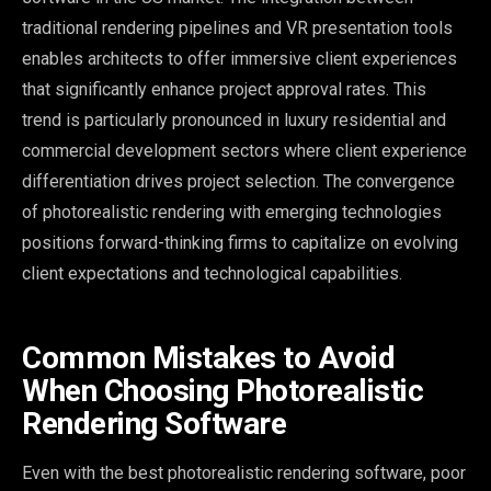
traditional rendering pipelines and VR presentation tools
enables architects to offer immersive client experiences
that significantly enhance project approval rates. This
trend is particularly pronounced in luxury residential and
commercial development sectors where client experience
differentiation drives project selection. The convergence
of photorealistic rendering with emerging technologies
positions forward-thinking firms to capitalize on evolving
client expectations and technological capabilities.
Common Mistakes to Avoid
When Choosing Photorealistic
Rendering Software
Even with the best photorealistic rendering software, poor