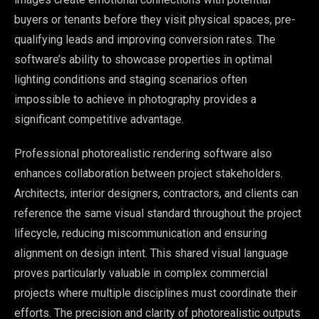
buyers or tenants before they visit physical spaces, pre-
qualifying leads and improving conversion rates. The
software’s ability to showcase properties in optimal
lighting conditions and staging scenarios often
impossible to achieve in photography provides a
significant competitive advantage.
Professional photorealistic rendering software also
enhances collaboration between project stakeholders.
Architects, interior designers, contractors, and clients can
reference the same visual standard throughout the project
lifecycle, reducing miscommunication and ensuring
alignment on design intent. This shared visual language
proves particularly valuable in complex commercial
projects where multiple disciplines must coordinate their
efforts. The precision and clarity of photorealistic outputs