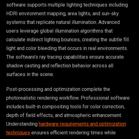
software supports multiple lighting techniques including
HDRI environment mapping, area lights, and sun-sky
systems that replicate natural illumination. Advanced
users leverage global illumination algorithms that
calculate indirect lighting bounces, creating the subtle fill
light and color bleeding that occurs in real environments.
The software’s ray tracing capabilities ensure accurate
shadow casting and reflection behavior across all
surfaces in the scene.
Post-processing and optimization complete the
photorealistic rendering workflow. Professional software
includes built-in compositing tools for color correction,
depth of field effects, and atmospheric enhancement.
Understanding
hardware requirements and optimization
techniques
ensures efficient rendering times while