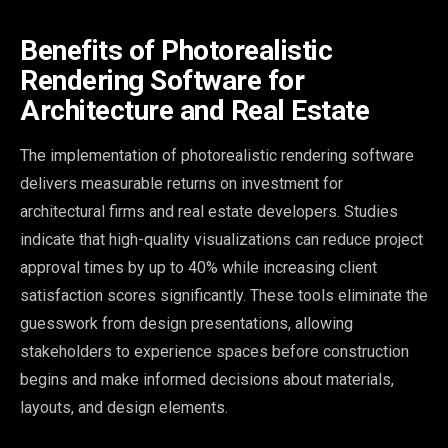
Benefits of Photorealistic
Rendering Software for
Architecture and Real Estate
The implementation of photorealistic rendering software
delivers measurable returns on investment for
architectural firms and real estate developers. Studies
indicate that high-quality visualizations can reduce project
approval times by up to 40% while increasing client
satisfaction scores significantly. These tools eliminate the
guesswork from design presentations, allowing
stakeholders to experience spaces before construction
begins and make informed decisions about materials,
layouts, and design elements.