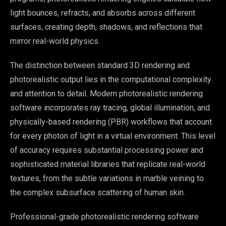
light bounces, refracts, and absorbs across different
surfaces, creating depth, shadows, and reflections that
mirror real-world physics.
The distinction between standard 3D rendering and
photorealistic output lies in the computational complexity
and attention to detail. Modern photorealistic rendering
software incorporates ray tracing, global illumination, and
physically-based rendering (PBR) workflows that account
for every photon of light in a virtual environment. This level
of accuracy requires substantial processing power and
sophisticated material libraries that replicate real-world
textures, from the subtle variations in marble veining to
the complex subsurface scattering of human skin.
Professional-grade photorealistic rendering software