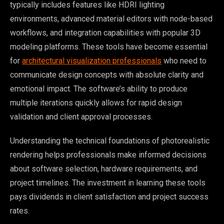
typically includes features like HDRI lighting
environments, advanced material editors with node-based
workflows, and integration capabilities with popular 3D
modeling platforms. These tools have become essential
for
architectural visualization professionals
who need to
communicate design concepts with absolute clarity and
emotional impact. The software’s ability to produce
multiple iterations quickly allows for rapid design
validation and client approval processes.
Understanding the technical foundations of photorealistic
rendering helps professionals make informed decisions
about software selection, hardware requirements, and
project timelines. The investment in learning these tools
pays dividends in client satisfaction and project success
rates.