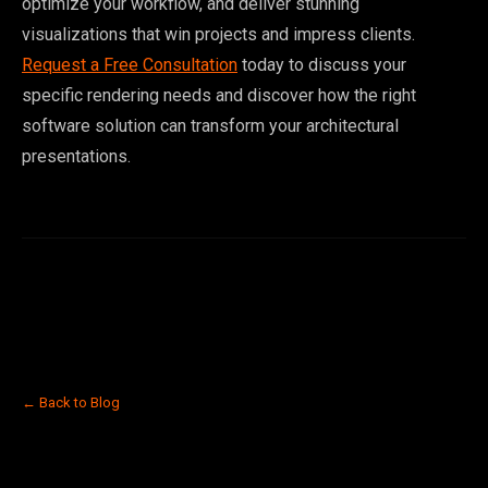
optimize your workflow, and deliver stunning
visualizations that win projects and impress clients.
Request a Free Consultation
today to discuss your
specific rendering needs and discover how the right
software solution can transform your architectural
presentations.
← Back to Blog