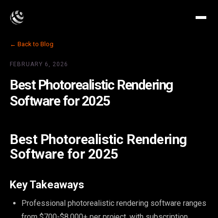
← Back to Blog
FEBRUARY 6, 2026
Best Photorealistic Rendering
Software for 2025
Best Photorealistic Rendering
Software for 2025
Key Takeaways
Professional photorealistic rendering software ranges
from $700-$8,000+ per project, with subscription