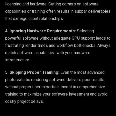
licensing and hardware. Cutting corners on software
capabilities or training often results in subpar deliverables
that damage client relationships.
4. Ignoring Hardware Requirements:
Selecting
powerful software without adequate GPU support leads to
frustrating render times and workflow bottlenecks. Always
match software capabilities with your hardware
infrastructure.
5. Skipping Proper Training:
Even the most advanced
photorealistic rendering software delivers poor results
without proper user expertise. Invest in comprehensive
training to maximize your software investment and avoid
costly project delays.