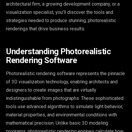
architectural firm, a growing development company, or a
visualization specialist, you’ll discover the tools and
strategies needed to produce stunning, photorealistic
renderings that drive business results.
Understanding Photorealistic
Rendering Software
Photorealistic rendering software represents the pinnacle
of 3D visualization technology, enabling architects and
designers to create images that are virtually
indistinguishable from photographs. These sophisticated
tools use advanced algorithms to simulate light behavior,
material properties, and environmental conditions with
mathematical precision. Unlike basic 3D modeling
programs, photorealistic rendering engines calculate how