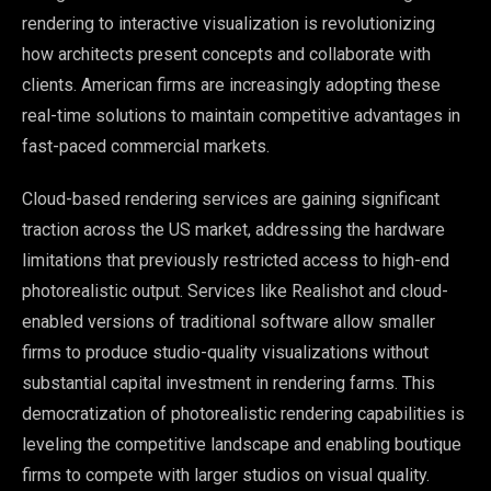
rendering to interactive visualization is revolutionizing
how architects present concepts and collaborate with
clients. American firms are increasingly adopting these
real-time solutions to maintain competitive advantages in
fast-paced commercial markets.
Cloud-based rendering services are gaining significant
traction across the US market, addressing the hardware
limitations that previously restricted access to high-end
photorealistic output. Services like Realishot and cloud-
enabled versions of traditional software allow smaller
firms to produce studio-quality visualizations without
substantial capital investment in rendering farms. This
democratization of photorealistic rendering capabilities is
leveling the competitive landscape and enabling boutique
firms to compete with larger studios on visual quality.