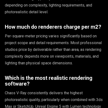
depending on complexity, lighting requirements, and
photorealistic detail level.
How much do renderers charge per m2?
Per-square-meter pricing varies significantly based on
project scope and detail requirements. Most professional
studios price by deliverable rather than area, as rendering
complexity depends more on viewpoints, materials, and
lighting than physical space dimensions.
Which is the most realistic rendering
software?
Chaos V-Ray consistently delivers the highest
photorealistic quality, particularly when combined with 3ds
Max or SketchUp. Unreal Engine 5 with Lumen technology