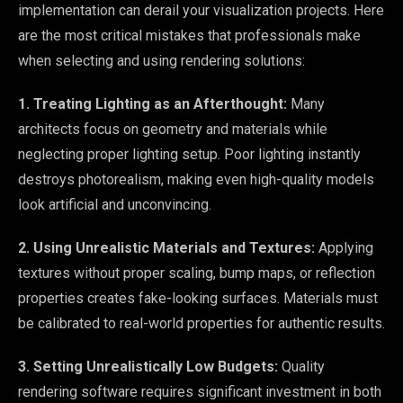
implementation can derail your visualization projects. Here
are the most critical mistakes that professionals make
when selecting and using rendering solutions:
1. Treating Lighting as an Afterthought:
Many
architects focus on geometry and materials while
neglecting proper lighting setup. Poor lighting instantly
destroys photorealism, making even high-quality models
look artificial and unconvincing.
2. Using Unrealistic Materials and Textures:
Applying
textures without proper scaling, bump maps, or reflection
properties creates fake-looking surfaces. Materials must
be calibrated to real-world properties for authentic results.
3. Setting Unrealistically Low Budgets:
Quality
rendering software requires significant investment in both