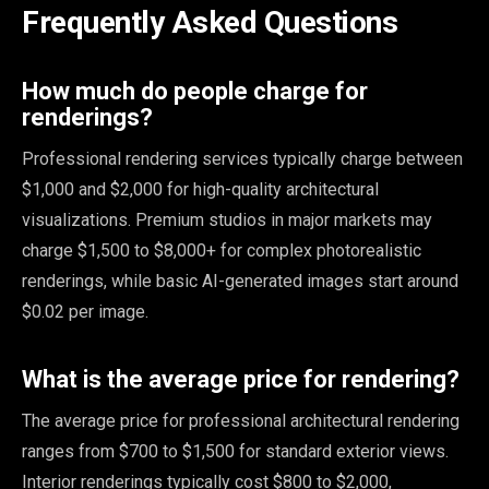
Frequently Asked Questions
How much do people charge for
renderings?
Professional rendering services typically charge between
$1,000 and $2,000 for high-quality architectural
visualizations. Premium studios in major markets may
charge $1,500 to $8,000+ for complex photorealistic
renderings, while basic AI-generated images start around
$0.02 per image.
What is the average price for rendering?
The average price for professional architectural rendering
ranges from $700 to $1,500 for standard exterior views.
Interior renderings typically cost $800 to $2,000,