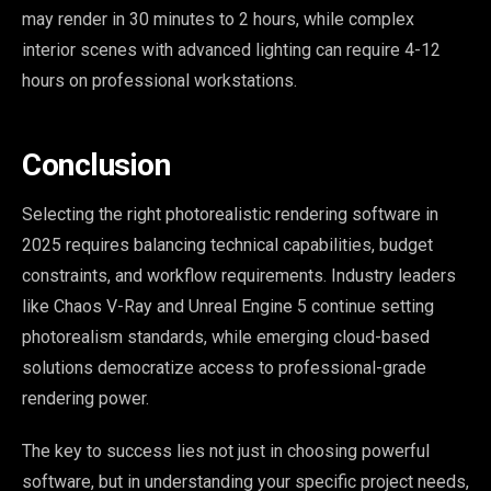
may render in 30 minutes to 2 hours, while complex
interior scenes with advanced lighting can require 4-12
hours on professional workstations.
Conclusion
Selecting the right photorealistic rendering software in
2025 requires balancing technical capabilities, budget
constraints, and workflow requirements. Industry leaders
like Chaos V-Ray and Unreal Engine 5 continue setting
photorealism standards, while emerging cloud-based
solutions democratize access to professional-grade
rendering power.
The key to success lies not just in choosing powerful
software, but in understanding your specific project needs,