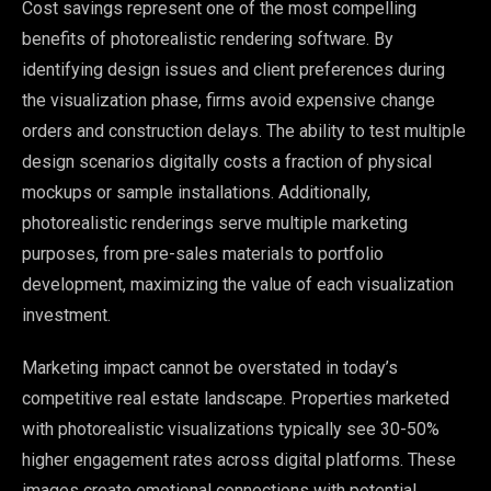
Cost savings represent one of the most compelling
benefits of photorealistic rendering software. By
identifying design issues and client preferences during
the visualization phase, firms avoid expensive change
orders and construction delays. The ability to test multiple
design scenarios digitally costs a fraction of physical
mockups or sample installations. Additionally,
photorealistic renderings serve multiple marketing
purposes, from pre-sales materials to portfolio
development, maximizing the value of each visualization
investment.
Marketing impact cannot be overstated in today’s
competitive real estate landscape. Properties marketed
with photorealistic visualizations typically see 30-50%
higher engagement rates across digital platforms. These
images create emotional connections with potential