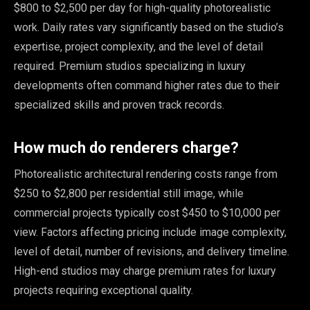
$800 to $2,500 per day for high-quality photorealistic
work. Daily rates vary significantly based on the studio’s
expertise, project complexity, and the level of detail
required. Premium studios specializing in luxury
developments often command higher rates due to their
specialized skills and proven track records.
How much do renderers charge?
Photorealistic architectural rendering costs range from
$250 to $2,800 per residential still image, while
commercial projects typically cost $450 to $10,000 per
view. Factors affecting pricing include image complexity,
level of detail, number of revisions, and delivery timeline.
High-end studios may charge premium rates for luxury
projects requiring exceptional quality.