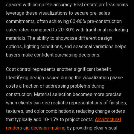
spaces with complete accuracy. Real estate professionals
leverage these visualizations to secure pre-sales
commitments, often achieving 60-80% pre-construction
sales rates compared to 20-30% with traditional marketing
materials. The ability to showcase different design
options, lighting conditions, and seasonal variations helps
buyers make confident purchasing decisions.
Cost control represents another significant benefit.
Identifying design issues during the visualization phase
costs a fraction of addressing problems during
construction. Material selection becomes more precise
when clients can see realistic representations of finishes,
textures, and color combinations, reducing change orders
that typically add 10-15% to project costs.
Architectural
renders aid decision-making
by providing clear visual