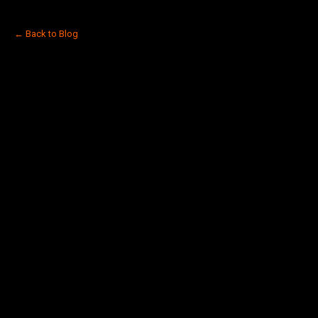
← Back to Blog