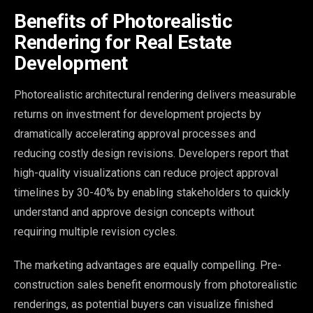
Benefits of Photorealistic
Rendering for Real Estate
Development
Photorealistic architectural rendering delivers measurable
returns on investment for development projects by
dramatically accelerating approval processes and
reducing costly design revisions. Developers report that
high-quality visualizations can reduce project approval
timelines by 30-40% by enabling stakeholders to quickly
understand and approve design concepts without
requiring multiple revision cycles.
The marketing advantages are equally compelling. Pre-
construction sales benefit enormously from photorealistic
renderings, as potential buyers can visualize finished