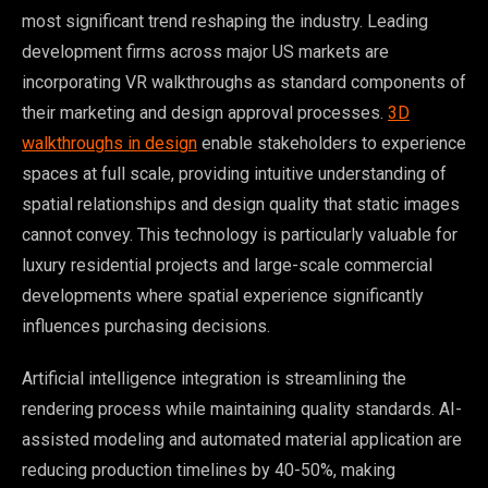
most significant trend reshaping the industry. Leading
development firms across major US markets are
incorporating VR walkthroughs as standard components of
their marketing and design approval processes.
3D
walkthroughs in design
enable stakeholders to experience
spaces at full scale, providing intuitive understanding of
spatial relationships and design quality that static images
cannot convey. This technology is particularly valuable for
luxury residential projects and large-scale commercial
developments where spatial experience significantly
influences purchasing decisions.
Artificial intelligence integration is streamlining the
rendering process while maintaining quality standards. AI-
assisted modeling and automated material application are
reducing production timelines by 40-50%, making