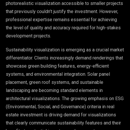
photorealistic visualization accessible to smaller projects
that previously couldn’t justify the investment. However,
professional expertise remains essential for achieving
the level of quality and accuracy required for high-stakes
development projects.
Sustainability visualization is emerging as a crucial market
differentiator. Clients increasingly demand renderings that
showcase green building features, energy-efficient
systems, and environmental integration. Solar panel
placement, green roof systems, and sustainable
landscaping are becoming standard elements in
architectural visualizations. The growing emphasis on ESG
(Environmental, Social, and Governance) criteria in real
estate investment is driving demand for visualizations
that clearly communicate sustainability features and their