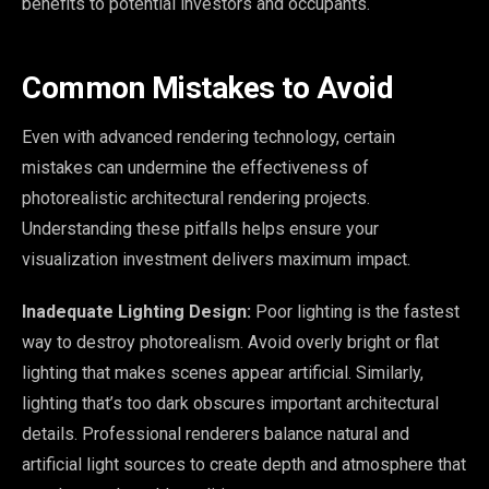
benefits to potential investors and occupants.
Common Mistakes to Avoid
Even with advanced rendering technology, certain
mistakes can undermine the effectiveness of
photorealistic architectural rendering projects.
Understanding these pitfalls helps ensure your
visualization investment delivers maximum impact.
Inadequate Lighting Design:
Poor lighting is the fastest
way to destroy photorealism. Avoid overly bright or flat
lighting that makes scenes appear artificial. Similarly,
lighting that’s too dark obscures important architectural
details. Professional renderers balance natural and
artificial light sources to create depth and atmosphere that