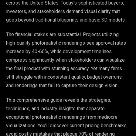
across the United States. Today’s sophisticated buyers,
investors, and stakeholders demand visual clarity that
goes beyond traditional blueprints and basic 3D models.
The financial stakes are substantial. Projects utilizing
high-quality photorealistic renderings see approval rates
increase by 40-60%, while development timelines
compress significantly when stakeholders can visualize
the final product with stunning accuracy. Yet many firms
still struggle with inconsistent quality, budget overruns,
and renderings that fail to capture their design vision.
This comprehensive guide reveals the strategies,
techniques, and industry insights that separate
exceptional photorealistic renderings from mediocre
visualizations. You’ll discover current pricing benchmarks,
avoid costly mistakes that plague 70% of rendering