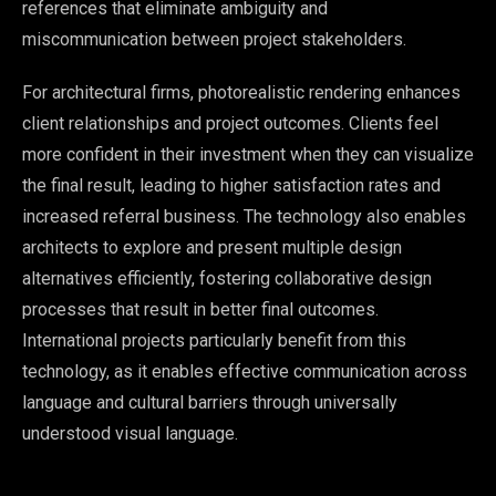
references that eliminate ambiguity and
miscommunication between project stakeholders.
For architectural firms, photorealistic rendering enhances
client relationships and project outcomes. Clients feel
more confident in their investment when they can visualize
the final result, leading to higher satisfaction rates and
increased referral business. The technology also enables
architects to explore and present multiple design
alternatives efficiently, fostering collaborative design
processes that result in better final outcomes.
International projects particularly benefit from this
technology, as it enables effective communication across
language and cultural barriers through universally
understood visual language.