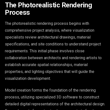
The Photorealistic Rendering
Process
The photorealistic rendering process begins with
comprehensive project analysis, where visualization
specialists review architectural drawings, material
specifications, and site conditions to understand project
requirements. This initial phase involves close
collaboration between architects and rendering artists to
establish accurate spatial relationships, material
properties, and lighting objectives that will guide the
visualization development.
Model creation forms the foundation of the rendering
process, utilizing specialized 3D software to construct
detailed digital representations of the architectural design.