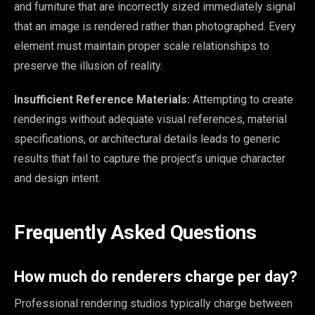
and furniture that are incorrectly sized immediately signal
that an image is rendered rather than photographed. Every
element must maintain proper scale relationships to
preserve the illusion of reality.
Insufficient Reference Materials:
Attempting to create
renderings without adequate visual references, material
specifications, or architectural details leads to generic
results that fail to capture the project’s unique character
and design intent.
Frequently Asked Questions
How much do renderers charge per day?
Professional rendering studios typically charge between