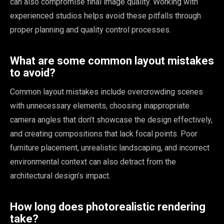
can also compromise final image quality. Working with
experienced studios helps avoid these pitfalls through
proper planning and quality control processes.
What are some common layout mistakes
to avoid?
Common layout mistakes include overcrowding scenes
with unnecessary elements, choosing inappropriate
camera angles that don’t showcase the design effectively,
and creating compositions that lack focal points. Poor
furniture placement, unrealistic landscaping, and incorrect
environmental context can also detract from the
architectural design’s impact.
How long does photorealistic rendering
take?