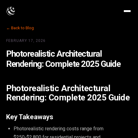
← Back to Blog
FEBRUARY 17, 2026
Photorealistic Architectural
Rendering: Complete 2025 Guide
Photorealistic Architectural
Rendering: Complete 2025 Guide
Key Takeaways
Photorealistic rendering costs range from
$250-$2,800 for residential projects and