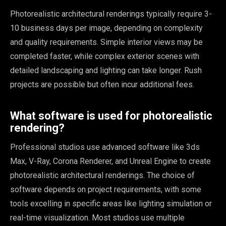
Photorealistic architectural renderings typically require 3-
10 business days per image, depending on complexity
and quality requirements. Simple interior views may be
completed faster, while complex exterior scenes with
detailed landscaping and lighting can take longer. Rush
projects are possible but often incur additional fees.
What software is used for photorealistic
rendering?
Professional studios use advanced software like 3ds
Max, V-Ray, Corona Renderer, and Unreal Engine to create
photorealistic architectural renderings. The choice of
software depends on project requirements, with some
tools excelling in specific areas like lighting simulation or
real-time visualization. Most studios use multiple