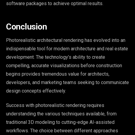
software packages to achieve optimal results.
Conclusion
Photorealistic architectural rendering has evolved into an
indispensable tool for modern architecture and real estate
development. The technology’s ability to create
compelling, accurate visualizations before construction
begins provides tremendous value for architects,
developers, and marketing teams seeking to communicate
design concepts effectively.
Success with photorealistic rendering requires
understanding the various techniques available, from
traditional 3D modeling to cutting-edge AI-assisted
workflows. The choice between different approaches