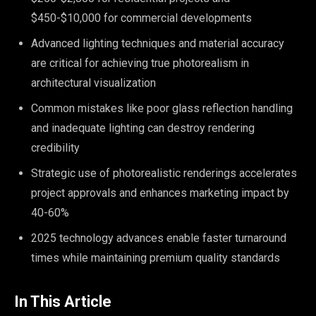
$450-$10,000 for commercial developments
Advanced lighting techniques and material accuracy
are critical for achieving true photorealism in
architectural visualization
Common mistakes like poor glass reflection handling
and inadequate lighting can destroy rendering
credibility
Strategic use of photorealistic renderings accelerates
project approvals and enhances marketing impact by
40-60%
2025 technology advances enable faster turnaround
times while maintaining premium quality standards
In This Article