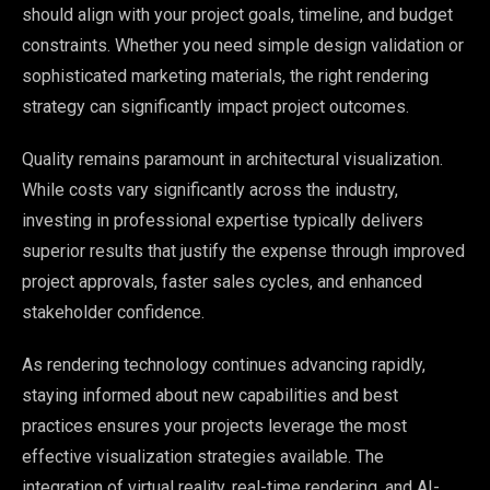
should align with your project goals, timeline, and budget
constraints. Whether you need simple design validation or
sophisticated marketing materials, the right rendering
strategy can significantly impact project outcomes.
Quality remains paramount in architectural visualization.
While costs vary significantly across the industry,
investing in professional expertise typically delivers
superior results that justify the expense through improved
project approvals, faster sales cycles, and enhanced
stakeholder confidence.
As rendering technology continues advancing rapidly,
staying informed about new capabilities and best
practices ensures your projects leverage the most
effective visualization strategies available. The
integration of virtual reality, real-time rendering, and AI-