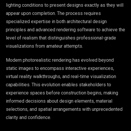
lighting conditions to present designs exactly as they will
appear upon completion. The process requires
specialized expertise in both architectural design
principles and advanced rendering software to achieve the
level of realism that distinguishes professional-grade
visualizations from amateur attempts.
Modern photorealistic rendering has evolved beyond
static images to encompass interactive experiences,
virtual reality walkthroughs, and real-time visualization
capabilities. This evolution enables stakeholders to
experience spaces before construction begins, making
informed decisions about design elements, material
selections, and spatial arrangements with unprecedented
clarity and confidence.