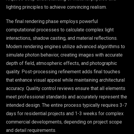
lighting principles to achieve convincing realism.
The final rendering phase employs powerful
computational processes to calculate complex light
interactions, shadow casting, and material reflections.
Modern rendering engines utilize advanced algorithms to
simulate photon behavior, creating images with accurate
depth of field, atmospheric effects, and photographic
quality. Post-processing refinement adds final touches
that enhance visual appeal while maintaining architectural
accuracy. Quality control reviews ensure that all elements
meet professional standards and accurately represent the
intended design. The entire process typically requires 3-7
days for residential projects and 1-3 weeks for complex
commercial developments, depending on project scope
and detail requirements.