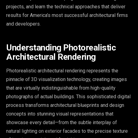
projects, and learn the technical approaches that deliver
results for America’s most successful architectural firms
and developers.
Understanding Photorealistic
Architectural Rendering
Photorealistic architectural rendering represents the
pinnacle of 3D visualization technology, creating images
that are virtually indistinguishable from high-quality
photographs of actual buildings. This sophisticated digital
process transforms architectural blueprints and design
concepts into stunning visual representations that
showcase every detail—from the subtle interplay of
natural lighting on exterior facades to the precise texture