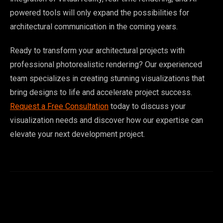
powered tools will only expand the possibilities for
architectural communication in the coming years.
Ready to transform your architectural projects with
professional photorealistic rendering? Our experienced
team specializes in creating stunning visualizations that
bring designs to life and accelerate project success.
Request a Free Consultation
today to discuss your
visualization needs and discover how our expertise can
elevate your next development project.