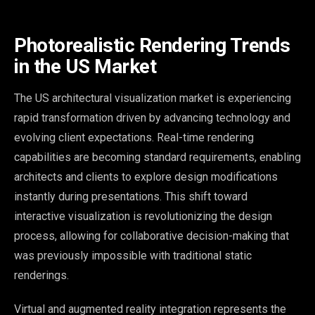
Photorealistic Rendering Trends
in the US Market
The US architectural visualization market is experiencing
rapid transformation driven by advancing technology and
evolving client expectations. Real-time rendering
capabilities are becoming standard requirements, enabling
architects and clients to explore design modifications
instantly during presentations. This shift toward
interactive visualization is revolutionizing the design
process, allowing for collaborative decision-making that
was previously impossible with traditional static
renderings.
Virtual and augmented reality integration represents the