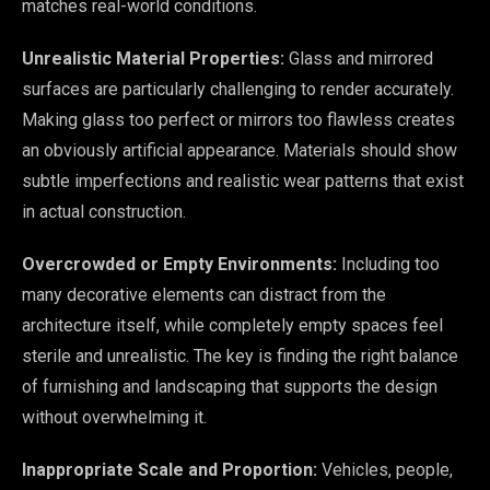
matches real-world conditions.
Unrealistic Material Properties:
Glass and mirrored
surfaces are particularly challenging to render accurately.
Making glass too perfect or mirrors too flawless creates
an obviously artificial appearance. Materials should show
subtle imperfections and realistic wear patterns that exist
in actual construction.
Overcrowded or Empty Environments:
Including too
many decorative elements can distract from the
architecture itself, while completely empty spaces feel
sterile and unrealistic. The key is finding the right balance
of furnishing and landscaping that supports the design
without overwhelming it.
Inappropriate Scale and Proportion:
Vehicles, people,