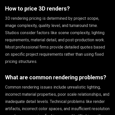
How to price 3D renders?
3D rendering pricing is determined by project scope,
image complexity, quality level, and turnaround time.
Studios consider factors like scene complexity, lighting
requirements, material detail, and post-production work.
Most professional firms provide detailed quotes based
on specific project requirements rather than using fixed
pricing structures.
What are common rendering problems?
Common rendering issues include unrealistic lighting,
incorrect material properties, poor scale relationships, and
inadequate detail levels. Technical problems like render
artifacts, incorrect color spaces, and insufficient resolution