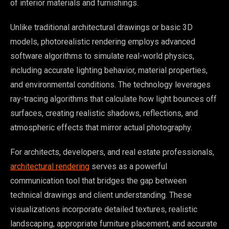
of interior materials and furnishings.
Unlike traditional architectural drawings or basic 3D
models, photorealistic rendering employs advanced
software algorithms to simulate real-world physics,
including accurate lighting behavior, material properties,
and environmental conditions. The technology leverages
ray-tracing algorithms that calculate how light bounces off
surfaces, creating realistic shadows, reflections, and
atmospheric effects that mirror actual photography.
For architects, developers, and real estate professionals,
architectural rendering
serves as a powerful
communication tool that bridges the gap between
technical drawings and client understanding. These
visualizations incorporate detailed textures, realistic
landscaping, appropriate furniture placement, and accurate