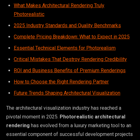
What Makes Architectural Rendering Truly
Photorealistic
2025 Industry Standards and Quality Benchmarks
Complete Pricing Breakdown: What to Expect in 2025
Essential Technical Elements for Photorealism
Critical Mistakes That Destroy Rendering Credibility
ROI and Business Benefits of Premium Renderings
How to Choose the Right Rendering Partner
Future Trends Shaping Architectural Visualization
The architectural visualization industry has reached a
pivotal moment in 2025.
Photorealistic architectural
rendering
has evolved from a luxury marketing tool to an
essential component of successful development projects