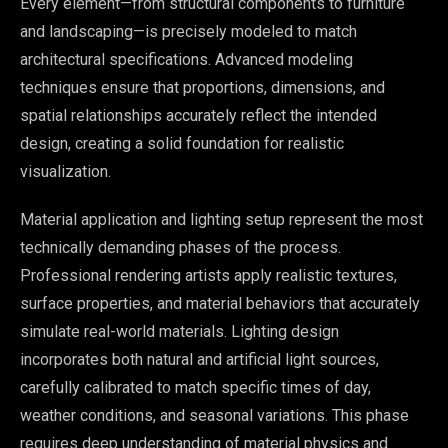
Every element—from structural components to furniture
and landscaping—is precisely modeled to match
architectural specifications. Advanced modeling
techniques ensure that proportions, dimensions, and
spatial relationships accurately reflect the intended
design, creating a solid foundation for realistic
visualization.
Material application and lighting setup represent the most
technically demanding phases of the process.
Professional rendering artists apply realistic textures,
surface properties, and material behaviors that accurately
simulate real-world materials. Lighting design
incorporates both natural and artificial light sources,
carefully calibrated to match specific times of day,
weather conditions, and seasonal variations. This phase
requires deep understanding of material physics and