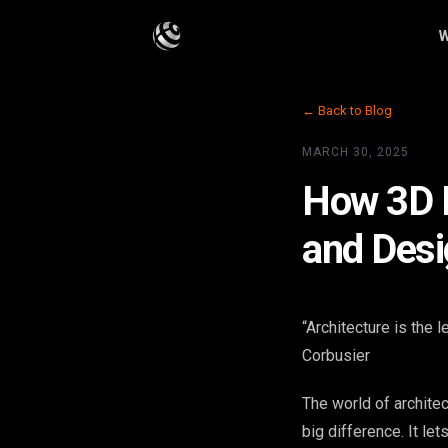
W
← Back to Blog
MARCH 30, 2025
How 3D R
and Desi
“Architecture is the 
Corbusier
The world of archite
big difference. It le