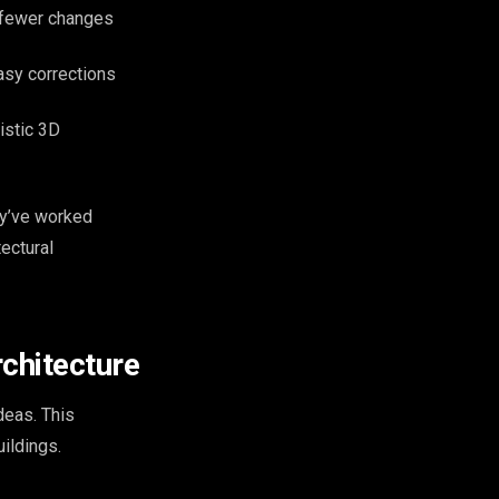
 fewer changes
easy corrections
istic 3D
ey’ve worked
ectural
chitecture
deas. This
ildings.