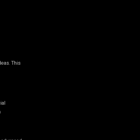
deas. This
ial
n