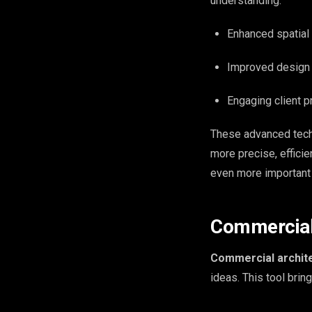
understanding.
Enhanced spatia
Improved design 
Engaging client p
These advanced tech
more precise, effici
even more important i
Commercial 
Commercial archite
ideas. This tool brin