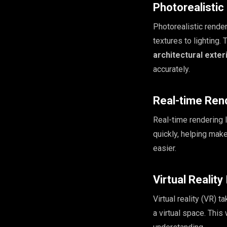
Photorealisti
Photorealistic rende
textures to lighting. 
architectural exter
accurately.
Real-time Ren
Real-time rendering 
quickly, helping mak
easier.
Virtual Reality
Virtual reality (VR) 
a virtual space. This