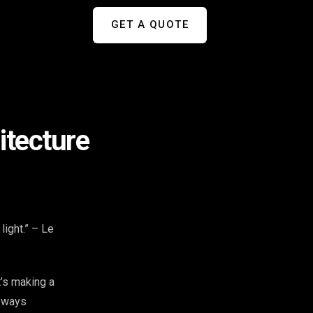
GET A QUOTE
itecture
light.” – Le
t’s making a
c ways