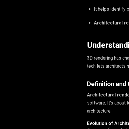
It helps identify
Architectural r
Understandi
3D rendering has chan
tech lets architects 
Definition and
Architectural rend
software. It’s about 
architecture.
Evolution of Archit