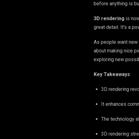
before anything is bui
3D rendering
is now
great detail. It’s a 
As people want new 
about making nice pic
exploring new possibi
Key Takeaways
3D rendering revo
It enhances comm
The technology al
3D rendering str