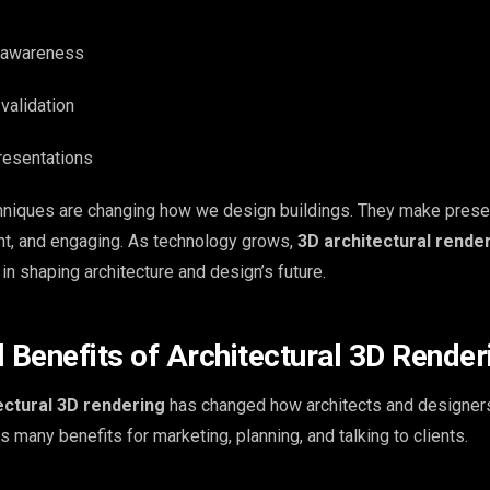
l awareness
validation
resentations
niques are changing how we design buildings. They make prese
ent, and engaging. As technology grows,
3D architectural rende
n shaping architecture and design’s future.
Benefits of Architectural 3D Render
ctural 3D rendering
has changed how architects and designers
gs many benefits for marketing, planning, and talking to clients.