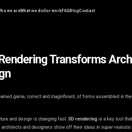
ho we are
What we do
Our work
FAQ
Blog
Contact
endering Transforms Arch
gn
learned game, correct and magnificent, of forms assembled in the 
cture and design is changing fast.
3D rendering
is a key tool tha
ts architects and designers show off their ideas in super-realisti