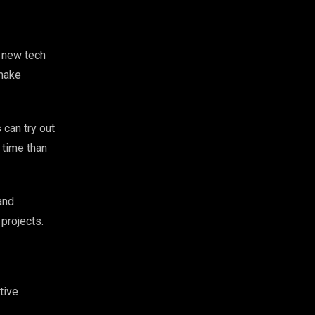
 new tech
 make
 can try out
 time than
and
projects.
tive