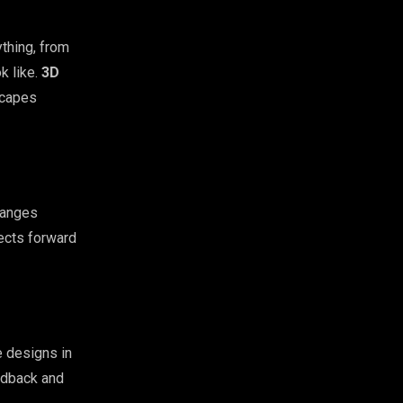
thing, from
ok like.
3D
scapes
hanges
ects forward
e designs in
eedback and