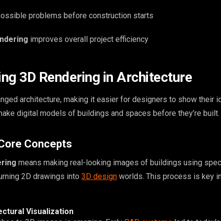
 possible problems before construction starts
endering
improves overall project efficiency
ng 3D Rendering in Architecture
ged architecture, making it easier for designers to show their i
make digital models of buildings and spaces before they’re built.
 Core Concepts
ering
means making real-looking images of buildings using spec
turning 2D drawings into
3D design
worlds. This process is key i
ectural Visualization