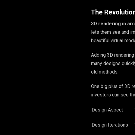
The Revolutio
3D rendering in arc
lets them see and im
beautiful virtual mode
Adding 3D rendering 
many designs quickly
old methods.
One big plus of 3D re
investors can see th
Design Aspect
Design Iterations