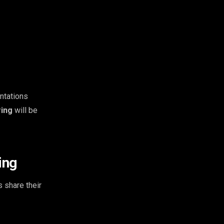
ntations
ring
will be
ing
 share their