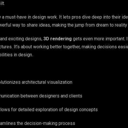
lt.
 a must-have in design work. It lets pros dive deep into their id
powerful way to share ideas, making the jump from dream to realit
and exciting designs,
3D rendering
gets even more important. It
tures. It’s about working better together, making decisions easie
lities in design.
lutionizes architectural visualization
unication between designers and clients
lows for detailed exploration of design concepts
eamlines the decision-making process