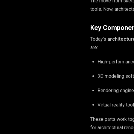
The move from sketc
tools. Now, architect
Key Component
Today’s
architectur
are:
High-performanc
3D modeling softw
Rendering engines
Virtual reality t
These parts work tog
for architectural rend