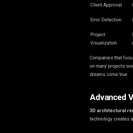
Client Approval
Error Detection
Project
Visualization
Companies that foc
on many projects worl
dreams come true.
Advanced Vi
3D architectural r
technology creates a