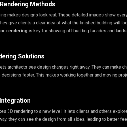
c Rendering Methods
ring makes designs look real. These detailed images show every
They give clients a clear idea of what the finished building will lo
ior rendering
is key for showing off building facades and land
dering Solutions
lets architects see design changes right away. They can make c
e decisions faster. This makes working together and moving proj
 Integration
takes 3D rendering to a new level. It lets clients and others explor
 way, they can see the design from all sides, leading to better f