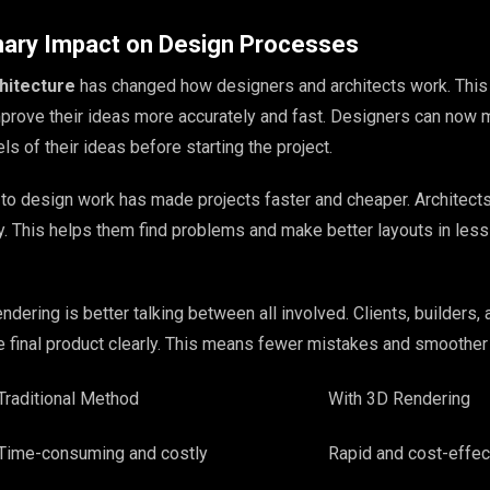
nary Impact on Design Processes
hitecture
has changed how designers and architects work. This
prove their ideas more accurately and fast. Designers can now
ls of their ideas before starting the project.
to design work has made projects faster and cheaper. Architects
. This helps them find problems and make better layouts in less
ndering is better talking between all involved. Clients, builders, 
e final product clearly. This means fewer mistakes and smoother 
Traditional Method
With 3D Rendering
Time-consuming and costly
Rapid and cost-effec