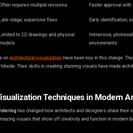
Often requires multiple revisions
Faster approval with
Late-stage, expensive fixes
Early identification, 
Limited to 2D drawings and physical
Immersive, photoreal
models
environments
us on
architectural visualization
have been key in this change. Th
dwide. Their skills in creating stunning visuals have made archit
sualization Techniques in Modern Ar
endering
has changed how architects and designers share their i
mazing visuals that show off creativity and function in modern bu