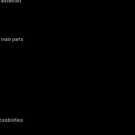
s advanced
 main parts
ssibilities