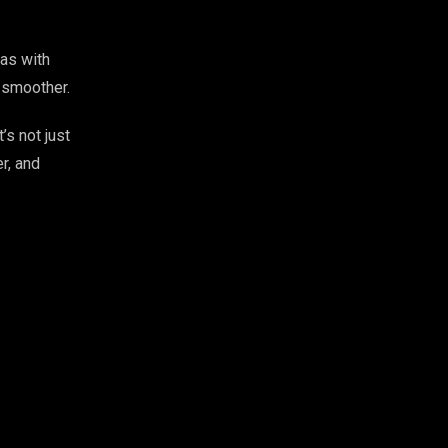
eas with
y smoother.
’s not just
r, and