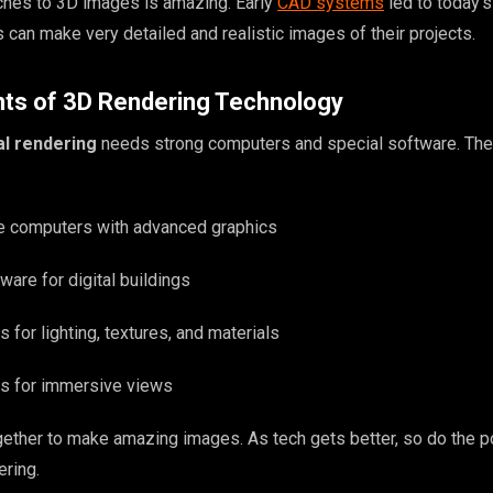
hes to 3D images is amazing. Early
CAD systems
led to today’
s can make very detailed and realistic images of their projects.
s of 3D Rendering Technology
al rendering
needs strong computers and special software. The
e computers with advanced graphics
are for digital buildings
 for lighting, textures, and materials
ools for immersive views
ether to make amazing images. As tech gets better, so do the po
ering.