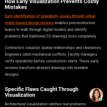
How Early Visualization Prevents Costly
Mistakes
Early identification of operability issues through virtual
reality-based design reviews
enables preconstruction
teams to walk through digital models and identify
problems that traditional 2D drawings miss completely.
Contractors visualize spatial relationships and clearances.
Engineers catch mechanical conflicts. Facility managers
verify operability before construction starts. These early
reviews transform abstract drawings into testable
designs.
Specific Flaws Caught Through
Visualization
Architectural visualization catches real problems: