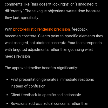
comments like “this doesn’t look right” or “I imagined it
differently.” These vague objections waste time because
they lack specificity.
With
photorealistic rendering precision
, feedback
becomes concrete. Clients point to specific elements they
want changed, not abstract concepts. Your team responds
with targeted adjustments rather than guessing what
needs revision.
The approval timeline benefits significantly:
First presentation generates immediate reactions
instead of confusion
Client feedback is specific and actionable
Revisions address actual concerns rather than