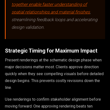
together enable faster understanding of
spatial relationships and material finishes
,
streamlining feedback loops and accelerating
design validation.
Strategic Timing for Maximum Impact
Present renderings at the schematic design phase when
major decisions matter most. Clients approve direction
quickly when they see compelling visuals before detailed
design begins. This prevents costly revisions down the
line.
Use renderings to confirm stakeholder alignment before
moving forward. One approving rendering beats ten