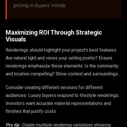
pricing in buyers’ minds.
Maximizing ROI Through Strategic
Visuals
Renderings should highlight your project’s best features.
Are natural light and views your selling points? Ensure
renderings emphasize these elements. Is the community
and location compelling? Show context and surroundings.
Consider creating different versions for different
audiences. Luxury buyers respond to lifestyle renderings.
Investors want accurate material representations and
finishes that justify costs.
Pro tip:
Create multiple rendering variations showing