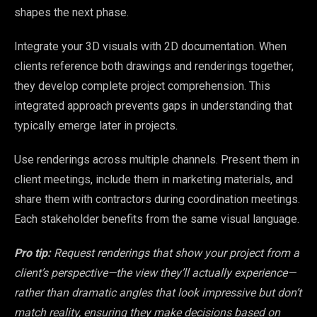
shapes the next phase.
Integrate your 3D visuals with 2D documentation. When
clients reference both drawings and renderings together,
they develop complete project comprehension. This
integrated approach prevents gaps in understanding that
typically emerge later in projects.
Use renderings across multiple channels. Present them in
client meetings, include them in marketing materials, and
share them with contractors during coordination meetings.
Each stakeholder benefits from the same visual language.
Pro tip:
Request renderings that show your project from a
client’s perspective—the view they’ll actually experience—
rather than dramatic angles that look impressive but don’t
match reality, ensuring they make decisions based on