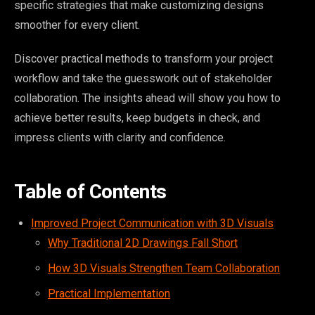
specific strategies that make customizing designs
smoother for every client.
Discover practical methods to transform your project
workflow and take the guesswork out of stakeholder
collaboration. The insights ahead will show you how to
achieve better results, keep budgets in check, and
impress clients with clarity and confidence.
Table of Contents
Improved Project Communication with 3D Visuals
Why Traditional 2D Drawings Fall Short
How 3D Visuals Strengthen Team Collaboration
Practical Implementation