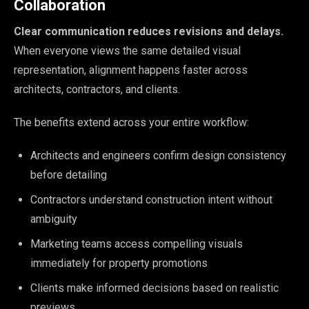
Collaboration
Clear communication reduces revisions and delays.
When everyone views the same detailed visual
representation, alignment happens faster across
architects, contractors, and clients.
The benefits extend across your entire workflow:
Architects and engineers confirm design consistency
before detailing
Contractors understand construction intent without
ambiguity
Marketing teams access compelling visuals
immediately for property promotions
Clients make informed decisions based on realistic
previews