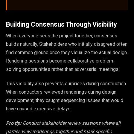
Building Consensus Through Visibility
When everyone sees the project together, consensus
builds naturally. Stakeholders who initially disagreed often
find common ground once they visualize the actual design.
Rendering sessions become collaborative problem-
solving opportunities rather than adversarial meetings.
This visibility also prevents surprises during construction.
When contractors reviewed renderings during design
development, they caught sequencing issues that would
have caused expensive delays.
Pro tip:
Conduct stakeholder review sessions where all
parties view renderings together and mark specific