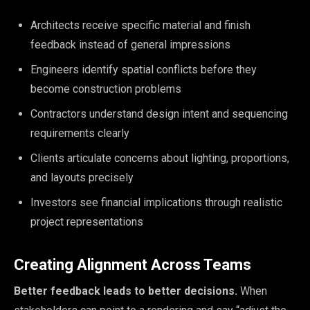
Architects receive specific material and finish
feedback instead of general impressions
Engineers identify spatial conflicts before they
become construction problems
Contractors understand design intent and sequencing
requirements clearly
Clients articulate concerns about lighting, proportions,
and layouts precisely
Investors see financial implications through realistic
project representations
Creating Alignment Across Teams
Better feedback leads to better decisions.
When