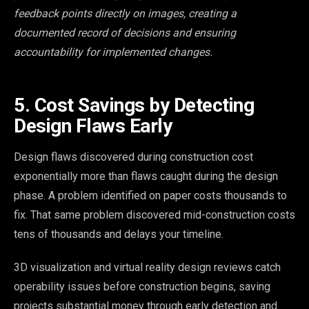
feedback points directly on images, creating a
documented record of decisions and ensuring
accountability for implemented changes.
5. Cost Savings by Detecting
Design Flaws Early
Design flaws discovered during construction cost
exponentially more than flaws caught during the design
phase. A problem identified on paper costs thousands to
fix. That same problem discovered mid-construction costs
tens of thousands and delays your timeline.
3D visualization and virtual reality design reviews catch
operability issues before construction begins, saving
projects substantial money through early detection and