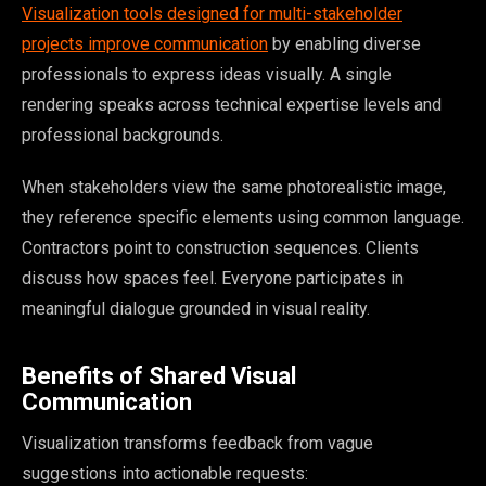
Visualization tools designed for multi-stakeholder
projects improve communication
by enabling diverse
professionals to express ideas visually. A single
rendering speaks across technical expertise levels and
professional backgrounds.
When stakeholders view the same photorealistic image,
they reference specific elements using common language.
Contractors point to construction sequences. Clients
discuss how spaces feel. Everyone participates in
meaningful dialogue grounded in visual reality.
Benefits of Shared Visual
Communication
Visualization transforms feedback from vague
suggestions into actionable requests: