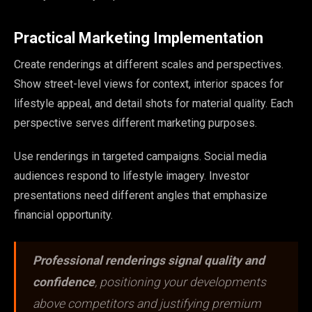
Practical Marketing Implementation
Create renderings at different scales and perspectives.
Show street-level views for context, interior spaces for
lifestyle appeal, and detail shots for material quality. Each
perspective serves different marketing purposes.
Use renderings in targeted campaigns. Social media
audiences respond to lifestyle imagery. Investor
presentations need different angles that emphasize
financial opportunity.
Professional renderings signal quality and
confidence
, positioning your developments
above competitors and justifying premium