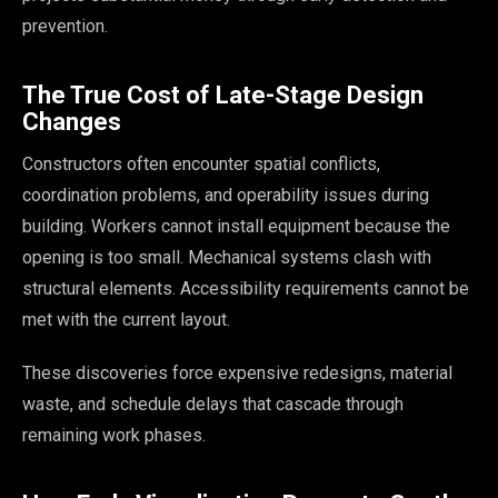
prevention.
The True Cost of Late-Stage Design
Changes
Constructors often encounter spatial conflicts,
coordination problems, and operability issues during
building. Workers cannot install equipment because the
opening is too small. Mechanical systems clash with
structural elements. Accessibility requirements cannot be
met with the current layout.
These discoveries force expensive redesigns, material
waste, and schedule delays that cascade through
remaining work phases.