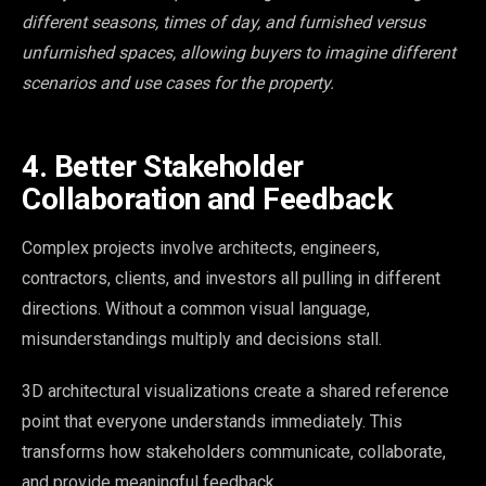
different seasons, times of day, and furnished versus
unfurnished spaces, allowing buyers to imagine different
scenarios and use cases for the property.
4. Better Stakeholder
Collaboration and Feedback
Complex projects involve architects, engineers,
contractors, clients, and investors all pulling in different
directions. Without a common visual language,
misunderstandings multiply and decisions stall.
3D architectural visualizations create a shared reference
point that everyone understands immediately. This
transforms how stakeholders communicate, collaborate,
and provide meaningful feedback.