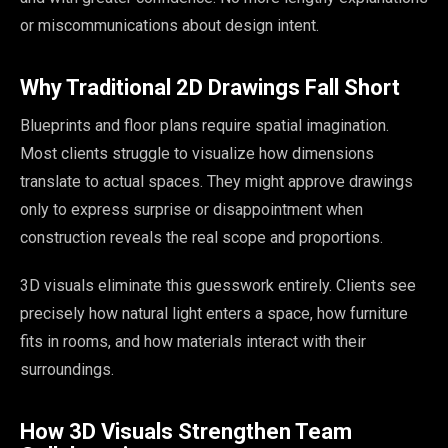
or miscommunications about design intent.
Why Traditional 2D Drawings Fall Short
Blueprints and floor plans require spatial imagination.
Most clients struggle to visualize how dimensions
translate to actual spaces. They might approve drawings
only to express surprise or disappointment when
construction reveals the real scope and proportions.
3D visuals eliminate this guesswork entirely. Clients see
precisely how natural light enters a space, how furniture
fits in rooms, and how materials interact with their
surroundings.
How 3D Visuals Strengthen Team