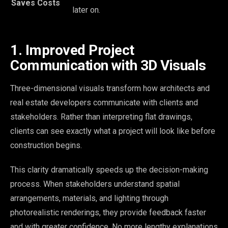
Saves Costs
later on.
1. Improved Project
Communication with 3D Visuals
Three-dimensional visuals transform how architects and
real estate developers communicate with clients and
stakeholders. Rather than interpreting flat drawings,
clients can see exactly what a project will look like before
construction begins.
This clarity dramatically speeds up the decision-making
process. When stakeholders understand spatial
arrangements, materials, and lighting through
photorealistic renderings, they provide feedback faster
and with greater confidence. No more lengthy explanations