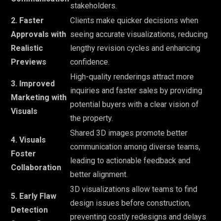
stakeholders.
2. Faster
Clients make quicker decisions when
Approvals with
seeing accurate visualizations, reducing
Realistic
lengthy revision cycles and enhancing
Previews
confidence.
High-quality renderings attract more
3. Improved
inquiries and faster sales by providing
Marketing with
potential buyers with a clear vision of
Visuals
the property.
Shared 3D images promote better
4. Visuals
communication among diverse teams,
Foster
leading to actionable feedback and
Collaboration
better alignment.
3D visualizations allow teams to find
5. Early Flaw
design issues before construction,
Detection
preventing costly redesigns and delays