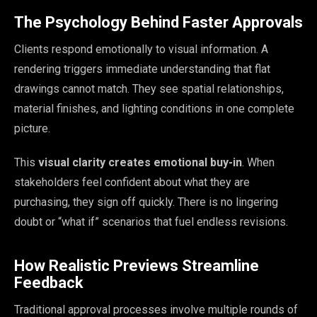
The Psychology Behind Faster Approvals
Clients respond emotionally to visual information. A
rendering triggers immediate understanding that flat
drawings cannot match. They see spatial relationships,
material finishes, and lighting conditions in one complete
picture.
This
visual clarity creates emotional buy-in
. When
stakeholders feel confident about what they are
purchasing, they sign off quickly. There is no lingering
doubt or “what if” scenarios that fuel endless revisions.
How Realistic Previews Streamline
Feedback
Traditional approval processes involve multiple rounds of