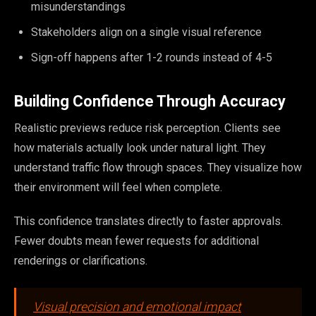
misunderstandings
Stakeholders align on a single visual reference
Sign-off happens after 1-2 rounds instead of 4-5
Building Confidence Through Accuracy
Realistic previews reduce risk perception. Clients see
how materials actually look under natural light. They
understand traffic flow through spaces. They visualize how
their environment will feel when complete.
This confidence translates directly to faster approvals.
Fewer doubts mean fewer requests for additional
renderings or clarifications.
Visual precision and emotional impact