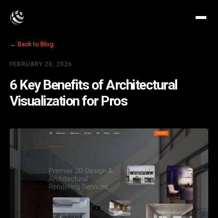
← Back to Blog
FEBRUARY 20, 2026
6 Key Benefits of Architectural
Visualization for Pros