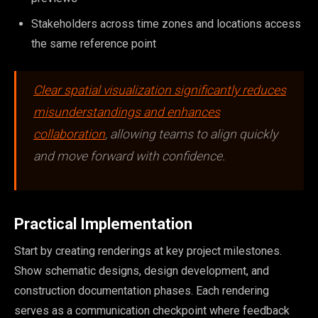
Stakeholders across time zones and locations access
the same reference point
Clear spatial visualization significantly reduces
misunderstandings and enhances
collaboration
, allowing teams to align quickly
and move forward with confidence.
Practical Implementation
Start by creating renderings at key project milestones.
Show schematic designs, design development, and
construction documentation phases. Each rendering
serves as a communication checkpoint where feedback