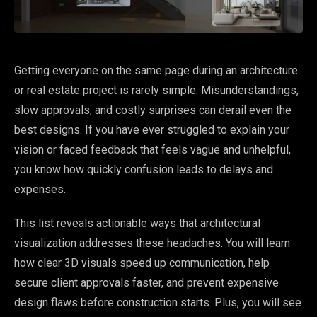
Getting everyone on the same page during an architecture
or real estate project is rarely simple. Misunderstandings,
slow approvals, and costly surprises can derail even the
best designs. If you have ever struggled to explain your
vision or faced feedback that feels vague and unhelpful,
you know how quickly confusion leads to delays and
expenses.
This list reveals actionable ways that architectural
visualization addresses these headaches. You will learn
how clear 3D visuals speed up communication, help
secure client approvals faster, and prevent expensive
design flaws before construction starts. Plus, you will see