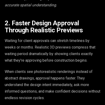
accurate spatial understanding.
2. Faster Design Approval
Through Realistic Previews
Waiting for client approvals can stretch timelines by
weeks or months. Realistic 3D previews compress that
waiting period dramatically by showing clients exactly
what they’re approving before construction begins.
When clients see photorealistic renderings instead of
abstract drawings, approval happens faster. They
understand the design intent immediately, ask more
informed questions, and make confident decisions without
endless revision cycles.