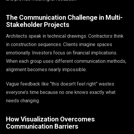
The Communication Challenge in Multi-
Stakeholder Projects
Architects speak in technical drawings. Contractors think
in construction sequences. Clients imagine spaces
emotionally. Investors focus on financial implications.
When each group uses different communication methods,
alignment becomes nearly impossible.
Vague feedback like “this doesn’t feel right” wastes
everyone’s time because no one knows exactly what
needs changing.
How Visualization Overcomes
Communication Barriers