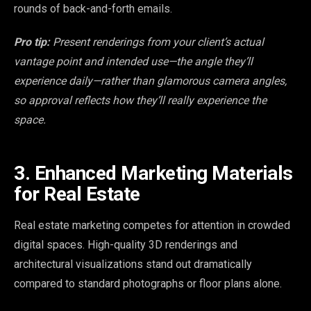
rounds of back-and-forth emails.
Pro tip:
Present renderings from your client’s actual
vantage point and intended use—the angle they’ll
experience daily—rather than glamorous camera angles,
so approval reflects how they’ll really experience the
space.
3. Enhanced Marketing Materials
for Real Estate
Real estate marketing competes for attention in crowded
digital spaces. High-quality 3D renderings and
architectural visualizations stand out dramatically
compared to standard photographs or floor plans alone.