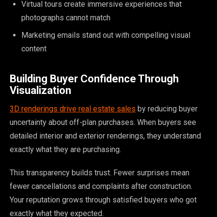
Virtual tours create immersive experiences that
photographs cannot match
Marketing emails stand out with compelling visual
content
Building Buyer Confidence Through
Visualization
3D renderings drive real estate sales
by reducing buyer
uncertainty about off-plan purchases. When buyers see
detailed interior and exterior renderings, they understand
exactly what they are purchasing.
This transparency builds trust. Fewer surprises mean
fewer cancellations and complaints after construction.
Your reputation grows through satisfied buyers who got
exactly what they expected.