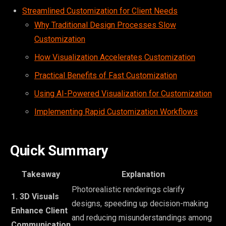
Streamlined Customization for Client Needs
Why Traditional Design Processes Slow
Customization
How Visualization Accelerates Customization
Practical Benefits of Fast Customization
Using AI-Powered Visualization for Customization
Implementing Rapid Customization Workflows
Quick Summary
Takeaway
Explanation
Photorealistic renderings clarify
1. 3D Visuals
designs, speeding up decision-making
Enhance Client
and reducing misunderstandings among
Communication