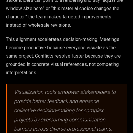
stakeholders can point to a rendering and say “adjust the
window size here” or “this material choice changes the
character,” the team makes targeted improvements
instead of wholesale revisions.
This alignment accelerates decision-making. Meetings
become productive because everyone visualizes the
same project. Conflicts resolve faster because they are
grounded in concrete visual references, not competing
interpretations.
Visualization tools empower stakeholders to
provide better feedback and enhance
collective decision-making for complex
projects by overcoming communication
barriers across diverse professional teams.