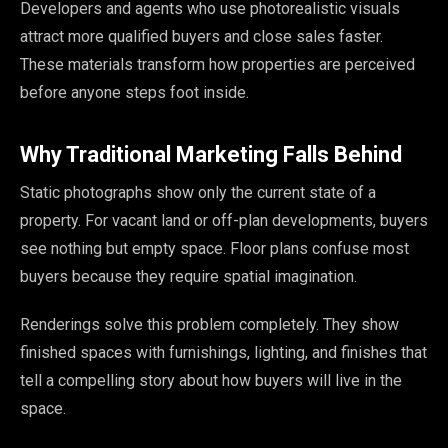
Developers and agents who use photorealistic visuals
attract more qualified buyers and close sales faster.
These materials transform how properties are perceived
before anyone steps foot inside.
Why Traditional Marketing Falls Behind
Static photographs show only the current state of a
property. For vacant land or off-plan developments, buyers
see nothing but empty space. Floor plans confuse most
buyers because they require spatial imagination.
Renderings solve this problem completely. They show
finished spaces with furnishings, lighting, and finishes that
tell a compelling story about how buyers will live in the
space.