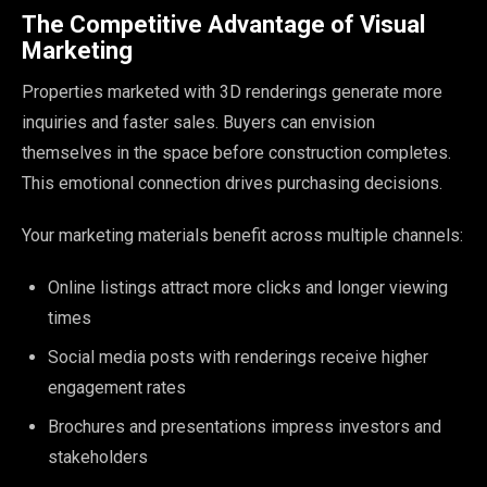
The Competitive Advantage of Visual
Marketing
Properties marketed with 3D renderings generate more
inquiries and faster sales. Buyers can envision
themselves in the space before construction completes.
This emotional connection drives purchasing decisions.
Your marketing materials benefit across multiple channels:
Online listings attract more clicks and longer viewing
times
Social media posts with renderings receive higher
engagement rates
Brochures and presentations impress investors and
stakeholders