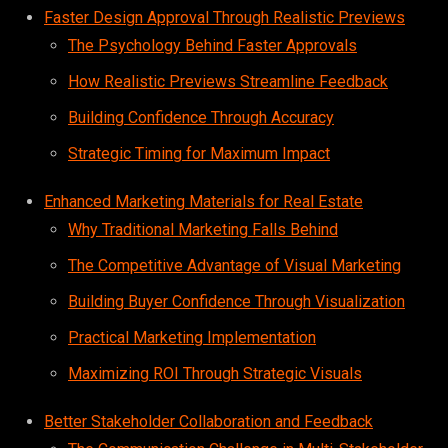
Faster Design Approval Through Realistic Previews
The Psychology Behind Faster Approvals
How Realistic Previews Streamline Feedback
Building Confidence Through Accuracy
Strategic Timing for Maximum Impact
Enhanced Marketing Materials for Real Estate
Why Traditional Marketing Falls Behind
The Competitive Advantage of Visual Marketing
Building Buyer Confidence Through Visualization
Practical Marketing Implementation
Maximizing ROI Through Strategic Visuals
Better Stakeholder Collaboration and Feedback