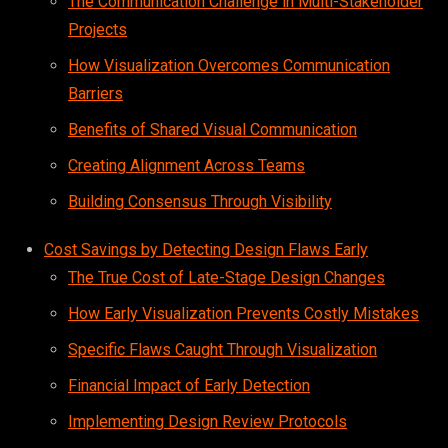
The Communication Challenge in Multi-Stakeholder
Projects
How Visualization Overcomes Communication
Barriers
Benefits of Shared Visual Communication
Creating Alignment Across Teams
Building Consensus Through Visibility
Cost Savings by Detecting Design Flaws Early
The True Cost of Late-Stage Design Changes
How Early Visualization Prevents Costly Mistakes
Specific Flaws Caught Through Visualization
Financial Impact of Early Detection
Implementing Design Review Protocols