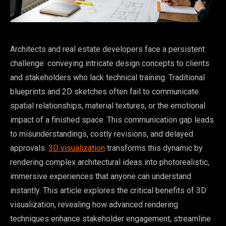
Architects and real estate developers face a persistent
challenge: conveying intricate design concepts to clients
and stakeholders who lack technical training. Traditional
blueprints and 2D sketches often fail to communicate
spatial relationships, material textures, or the emotional
impact of a finished space. This communication gap leads
to misunderstandings, costly revisions, and delayed
approvals.
3D visualization
transforms this dynamic by
rendering complex architectural ideas into photorealistic,
immersive experiences that anyone can understand
instantly. This article explores the critical benefits of 3D
visualization, revealing how advanced rendering
techniques enhance stakeholder engagement, streamline