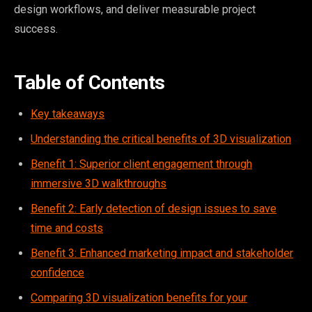
design workflows, and deliver measurable project
success.
Table of Contents
Key takeaways
Understanding the critical benefits of 3D visualization
Benefit 1: Superior client engagement through
immersive 3D walkthroughs
Benefit 2: Early detection of design issues to save
time and costs
Benefit 3: Enhanced marketing impact and stakeholder
confidence
Comparing 3D visualization benefits for your