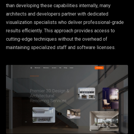
than developing these capabilities internally, many
architects and developers partner with dedicated
visualization specialists who deliver professional-grade
results efficiently. This approach provides access to
cutting-edge techniques without the overhead of
maintaining specialized staff and software licenses.