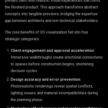
present them with realistic visual experiences that mirror
the finished product. This approach transforms abstract
concepts into tangible previews, bridging the expertise
gap between architects and non-technical stakeholders.
The core benefits of 3D visualization fall into four
strategic categories:
Client engagement and approval acceleration
:
Immersive walkthroughs create emotional connections
to spaces before construction begins, shortening
decision cycles.
Design accuracy and error prevention
:
Photorealistic renderings reveal spatial conflicts,
lighting issues, and material incompatibilities during
the planning phase.