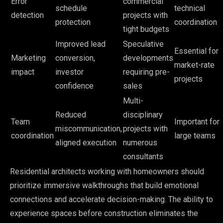
Error
commercial
schedule
technical
detection
projects with
protection
coordination
tight budgets
Improved lead
Speculative
Essential for
Marketing
conversion,
developments
market-rate
impact
investor
requiring pre-
projects
confidence
sales
Multi-
Reduced
disciplinary
Team
Important for
miscommunication,
projects with
coordination
large teams
aligned execution
numerous
consultants
Residential architects working with homeowners should
prioritize immersive walkthroughs that build emotional
connections and accelerate decision-making. The ability to
experience spaces before construction eliminates the