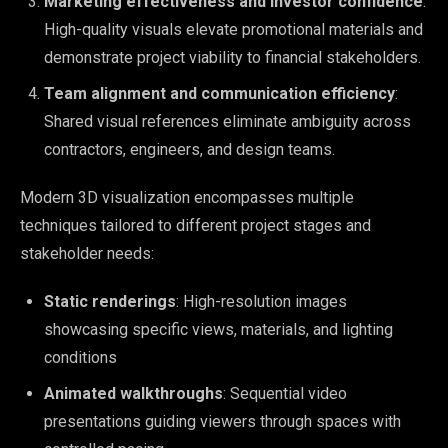
Marketing effectiveness and investor confidence
:
High-quality visuals elevate promotional materials and
demonstrate project viability to financial stakeholders.
Team alignment and communication efficiency
:
Shared visual references eliminate ambiguity across
contractors, engineers, and design teams.
Modern 3D visualization encompasses multiple
techniques tailored to different project stages and
stakeholder needs:
Static renderings
: High-resolution images
showcasing specific views, materials, and lighting
conditions
Animated walkthroughs
: Sequential video
presentations guiding viewers through spaces with