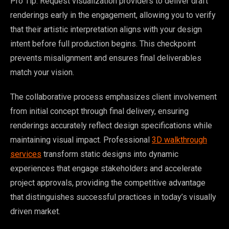
Pro Tip: Request visualization providers to deliver draft
renderings early in the engagement, allowing you to verify
that their artistic interpretation aligns with your design
intent before full production begins. This checkpoint
prevents misalignment and ensures final deliverables
match your vision.
The collaborative process emphasizes client involvement
from initial concept through final delivery, ensuring
renderings accurately reflect design specifications while
maintaining visual impact. Professional
3D walkthrough
services
transform static designs into dynamic
experiences that engage stakeholders and accelerate
project approvals, providing the competitive advantage
that distinguishes successful practices in today’s visually
driven market.