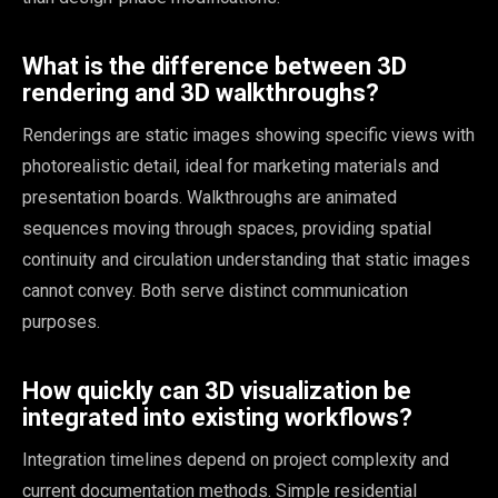
What is the difference between 3D
rendering and 3D walkthroughs?
Renderings are static images showing specific views with
photorealistic detail, ideal for marketing materials and
presentation boards. Walkthroughs are animated
sequences moving through spaces, providing spatial
continuity and circulation understanding that static images
cannot convey. Both serve distinct communication
purposes.
How quickly can 3D visualization be
integrated into existing workflows?
Integration timelines depend on project complexity and
current documentation methods. Simple residential