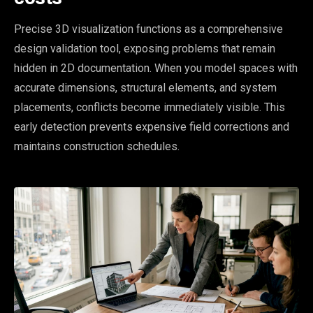
Precise 3D visualization functions as a comprehensive
design validation tool, exposing problems that remain
hidden in 2D documentation. When you model spaces with
accurate dimensions, structural elements, and system
placements, conflicts become immediately visible. This
early detection prevents expensive field corrections and
maintains construction schedules.