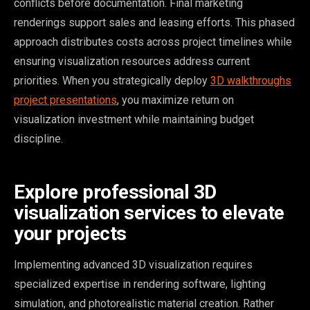
conflicts before documentation. Final marketing
renderings support sales and leasing efforts. This phased
approach distributes costs across project timelines while
ensuring visualization resources address current
priorities. When you strategically deploy
3D walkthroughs
project presentations
, you maximize return on
visualization investment while maintaining budget
discipline.
Explore professional 3D
visualization services to elevate
your projects
Implementing advanced 3D visualization requires
specialized expertise in rendering software, lighting
simulation, and photorealistic material creation. Rather