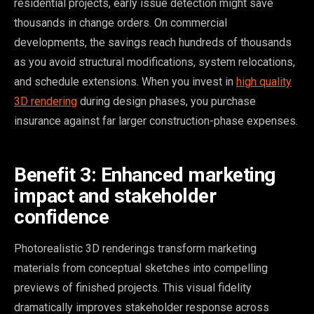
residential projects, early issue detection might save
thousands in change orders. On commercial
developments, the savings reach hundreds of thousands
as you avoid structural modifications, system relocations,
and schedule extensions. When you invest in
high quality
3D rendering
during design phases, you purchase
insurance against far larger construction-phase expenses.
Benefit 3: Enhanced marketing
impact and stakeholder
confidence
Photorealistic 3D renderings transform marketing
materials from conceptual sketches into compelling
previews of finished projects. This visual fidelity
dramatically improves stakeholder response across