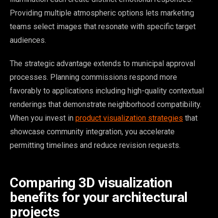
Providing multiple atmospheric options lets marketing
teams select images that resonate with specific target
audiences.
The strategic advantage extends to municipal approval
processes. Planning commissions respond more
favorably to applications including high-quality contextual
renderings that demonstrate neighborhood compatibility.
When you invest in
product visualization strategies
that
showcase community integration, you accelerate
permitting timelines and reduce revision requests.
Comparing 3D visualization
benefits for your architectural
projects