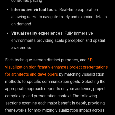
controlled pacing
Interactive virtual tours
: Real-time exploration
allowing users to navigate freely and examine details
on demand
Virtual reality experiences
: Fully immersive
environments providing scale perception and spatial
awareness
Each technique serves distinct purposes, and
3D
visualization significantly enhances project presentations
for architects and developers
by matching visualization
methods to specific communication goals. Selecting the
appropriate approach depends on your audience, project
complexity, and presentation context. The following
sections examine each major benefit in depth, providing
frameworks for maximizing visualization impact across