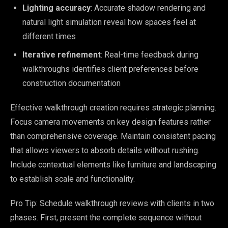
Lighting accuracy
: Accurate shadow rendering and
natural light simulation reveal how spaces feel at
different times
Iterative refinement
: Real-time feedback during
walkthroughs identifies client preferences before
construction documentation
Effective walkthrough creation requires strategic planning.
Focus camera movements on key design features rather
than comprehensive coverage. Maintain consistent pacing
that allows viewers to absorb details without rushing.
Include contextual elements like furniture and landscaping
to establish scale and functionality.
Pro Tip: Schedule walkthrough reviews with clients in two
phases. First, present the complete sequence without