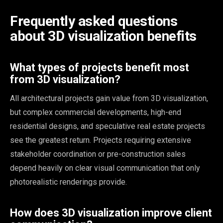
Frequently asked questions
about 3D visualization benefits
What types of projects benefit most
from 3D visualization?
All architectural projects gain value from 3D visualization,
but complex commercial developments, high-end
residential designs, and speculative real estate projects
see the greatest return. Projects requiring extensive
stakeholder coordination or pre-construction sales
depend heavily on clear visual communication that only
photorealistic renderings provide.
How does 3D visualization improve client