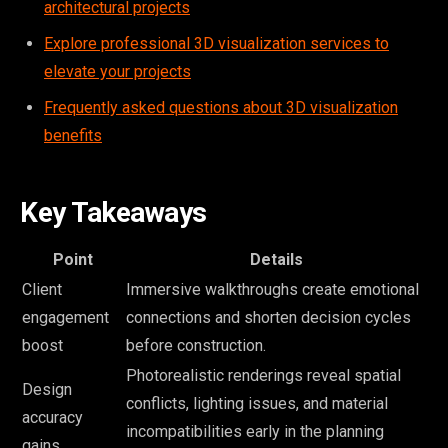
architectural projects
Explore professional 3D visualization services to
elevate your projects
Frequently asked questions about 3D visualization
benefits
Key Takeaways
Point
Details
Client
Immersive walkthroughs create emotional
engagement
connections and shorten decision cycles
boost
before construction.
Photorealistic renderings reveal spatial
Design
conflicts, lighting issues, and material
accuracy
incompatibilities early in the planning
gains