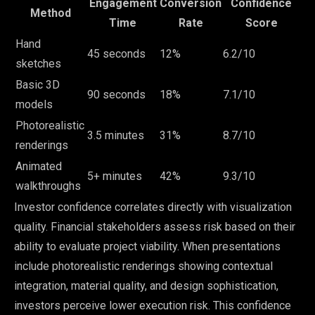
Engagement
Conversion
Confidence
Method
Time
Rate
Score
Hand
45 seconds
12%
6.2/10
sketches
Basic 3D
90 seconds
18%
7.1/10
models
Photorealistic
3.5 minutes
31%
8.7/10
renderings
Animated
5+ minutes
42%
9.3/10
walkthroughs
Investor confidence correlates directly with visualization
quality. Financial stakeholders assess risk based on their
ability to evaluate project viability. When presentations
include photorealistic renderings showing contextual
integration, material quality, and design sophistication,
investors perceive lower execution risk. This confidence