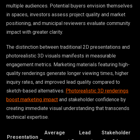
multiple audiences. Potential buyers envision themselves
in spaces, investors assess project quality and market
positioning, and municipal reviewers evaluate community
impact with greater clarity.
The distinction between traditional 2D presentations and
photorealistic 3D visuals manifests in measurable
engagement metrics. Marketing materials featuring high-
quality renderings generate longer viewing times, higher
inquiry rates, and improved lead quality compared to
sketch-based alternatives.
Photorealistic 3D renderings
boost marketing impact
and stakeholder confidence by
creating immediate visual understanding that transcends
technical expertise.
Average
Lead
Stakeholder
Presentation