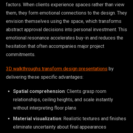
factors. When clients experience spaces rather than view
them, they form emotional connections to the design. They
envision themselves using the space, which transforms
abstract approval decisions into personal investment. This
emotional resonance accelerates buy-in and reduces the
hesitation that often accompanies major project
commitments.
3D walkthroughs transform design presentations
by
delivering these specific advantages:
Spatial comprehension
: Clients grasp room
relationships, ceiling heights, and scale instantly
without interpreting floor plans
Material visualization
: Realistic textures and finishes
eliminate uncertainty about final appearances