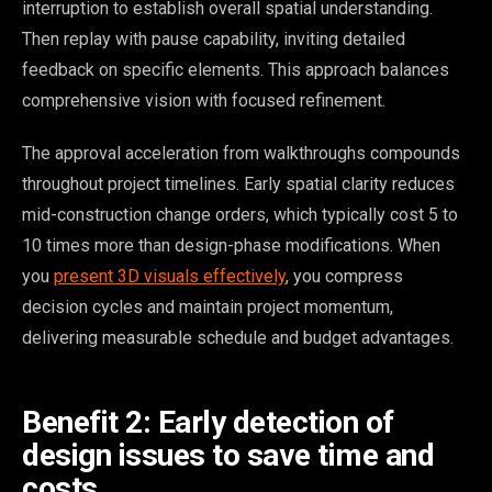
interruption to establish overall spatial understanding.
Then replay with pause capability, inviting detailed
feedback on specific elements. This approach balances
comprehensive vision with focused refinement.
The approval acceleration from walkthroughs compounds
throughout project timelines. Early spatial clarity reduces
mid-construction change orders, which typically cost 5 to
10 times more than design-phase modifications. When
you
present 3D visuals effectively
, you compress
decision cycles and maintain project momentum,
delivering measurable schedule and budget advantages.
Benefit 2: Early detection of
design issues to save time and
costs