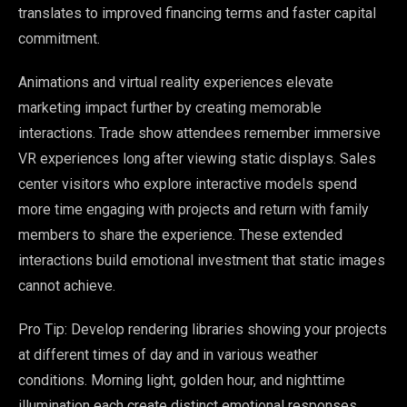
translates to improved financing terms and faster capital
commitment.
Animations and virtual reality experiences elevate
marketing impact further by creating memorable
interactions. Trade show attendees remember immersive
VR experiences long after viewing static displays. Sales
center visitors who explore interactive models spend
more time engaging with projects and return with family
members to share the experience. These extended
interactions build emotional investment that static images
cannot achieve.
Pro Tip: Develop rendering libraries showing your projects
at different times of day and in various weather
conditions. Morning light, golden hour, and nighttime
illumination each create distinct emotional responses.