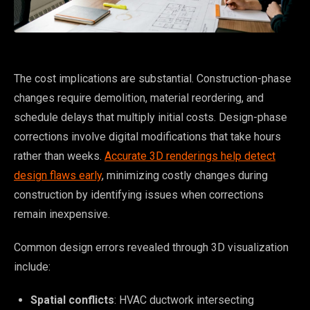
The cost implications are substantial. Construction-phase
changes require demolition, material reordering, and
schedule delays that multiply initial costs. Design-phase
corrections involve digital modifications that take hours
rather than weeks.
Accurate 3D renderings help detect
design flaws early
, minimizing costly changes during
construction by identifying issues when corrections
remain inexpensive.
Common design errors revealed through 3D visualization
include:
Spatial conflicts
: HVAC ductwork intersecting