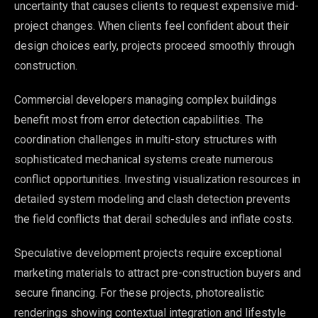
uncertainty that causes clients to request expensive mid-
project changes. When clients feel confident about their
design choices early, projects proceed smoothly through
construction.
Commercial developers managing complex buildings
benefit most from error detection capabilities. The
coordination challenges in multi-story structures with
sophisticated mechanical systems create numerous
conflict opportunities. Investing visualization resources in
detailed system modeling and clash detection prevents
the field conflicts that derail schedules and inflate costs.
Speculative development projects require exceptional
marketing materials to attract pre-construction buyers and
secure financing. For these projects, photorealistic
renderings showing contextual integration and lifestyle