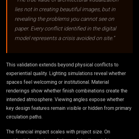
lies not in creating beautiful images, but in
revealing the problems you cannot see on
paper. Every conflict identified in the digital
model represents a crisis avoided on site.”
This validation extends beyond physical conflicts to
experiential quality. Lighting simulations reveal whether
spaces feel welcoming or institutional. Material
renderings show whether finish combinations create the
intended atmosphere. Viewing angles expose whether
key design features remain visible or hidden from primary
circulation paths.
The financial impact scales with project size. On