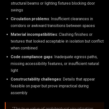
structural beams or lighting fixtures blocking door
swings
Circulation problems
: Insufficient clearances in
corridors or awkward transitions between spaces
Material incompatibilities
: Clashing finishes or
textures that looked acceptable in isolation but conflict
when combined
Code compliance gaps
: Inadequate egress paths,
missing accessibility features, or insufficient natural
light
Constructability challenges
: Details that appear
feasible on paper but prove impractical during
assembly
“The true value of architectural visualization