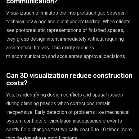
communication?
Visualization eliminates the interpretation gap between
technical drawings and client understanding. When clients
see photorealistic representations of finished spaces,
they grasp design intent immediately without requiring
architectural literacy. This clarity reduces
miscommunication and accelerates approval decisions.
Can 3D visualization reduce construction
costs?
Yes, by identifying design conflicts and spatial issues
during planning phases when corrections remain
inexpensive. Early detection of problems like mechanical
system conflicts or circulation inadequacies prevents
costly field changes that typically cost 5 to 10 times more
than design-phase modifications.