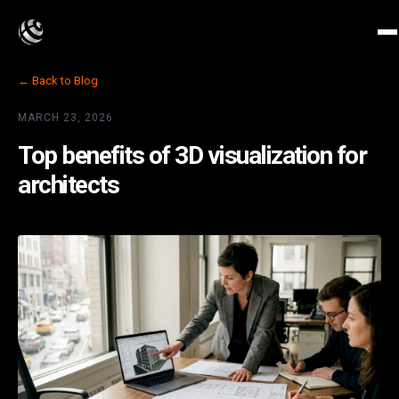
← Back to Blog
MARCH 23, 2026
Top benefits of 3D visualization for
architects