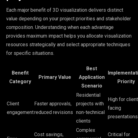
Each major benefit of 3D visualization delivers distinct
value depending on your project priorities and stakeholder
composition. Understanding when each advantage
provides maximum impact helps you allocate visualization
resources strategically and select appropriate techniques
for specific situations.
Best
Benefit
Implementat
Primary Value
Application
Category
Priority
Scenario
Residential
High for client
Client
Faster approvals,
projects with
facing
engagement
reduced revisions
non-technical
presentations
clients
Complex
Cost savings,
Critical for