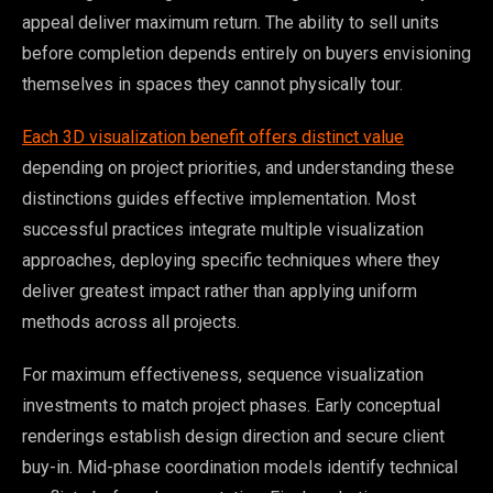
appeal deliver maximum return. The ability to sell units
before completion depends entirely on buyers envisioning
themselves in spaces they cannot physically tour.
Each 3D visualization benefit offers distinct value
depending on project priorities, and understanding these
distinctions guides effective implementation. Most
successful practices integrate multiple visualization
approaches, deploying specific techniques where they
deliver greatest impact rather than applying uniform
methods across all projects.
For maximum effectiveness, sequence visualization
investments to match project phases. Early conceptual
renderings establish design direction and secure client
buy-in. Mid-phase coordination models identify technical