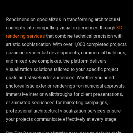
Rendimension specializes in transforming architectural
concepts into compelling visual experiences through
3D
rendering services
that combine technical precision with
artistic sophistication. With over 1,000 completed projects
spanning residential developments, commercial buildings,
and mixed-use complexes, the platform delivers
visualization solutions tailored to your specific project
goals and stakeholder audiences. Whether you need
photorealistic exterior renderings for municipal approvals,
immersive interior walkthroughs for client presentations,
or animated sequences for marketing campaigns,
professional architectural visualization services ensure
your projects communicate effectively at every stage.