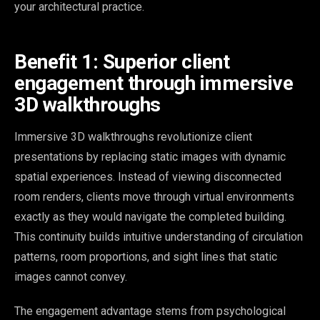
your architectural practice.
Benefit 1: Superior client
engagement through immersive
3D walkthroughs
Immersive 3D walkthroughs revolutionize client
presentations by replacing static images with dynamic
spatial experiences. Instead of viewing disconnected
room renders, clients move through virtual environments
exactly as they would navigate the completed building.
This continuity builds intuitive understanding of circulation
patterns, room proportions, and sight lines that static
images cannot convey.
The engagement advantage stems from psychological