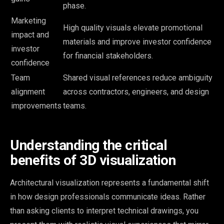
phase.
Marketing
High quality visuals elevate promotional
impact and
materials and improve investor confidence
investor
for financial stakeholders.
confidence
Team
Shared visual references reduce ambiguity
alignment
across contractors, engineers, and design
improvements
teams.
Understanding the critical
benefits of 3D visualization
Architectural visualization represents a fundamental shift
in how design professionals communicate ideas. Rather
than asking clients to interpret technical drawings, you