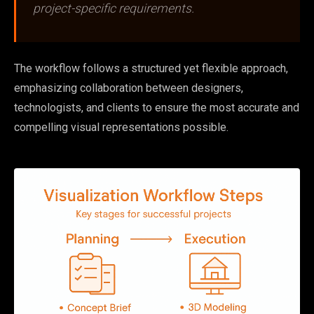
project-specific requirements.
The workflow follows a structured yet flexible approach,
emphasizing collaboration between designers,
technologists, and clients to ensure the most accurate and
compelling visual representations possible.