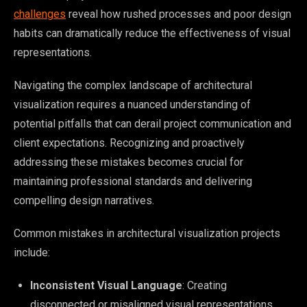
challenges
reveal how rushed processes and poor design
habits can dramatically reduce the effectiveness of visual
representations.
Navigating the complex landscape of architectural
visualization requires a nuanced understanding of
potential pitfalls that can derail project communication and
client expectations. Recognizing and proactively
addressing these mistakes becomes crucial for
maintaining professional standards and delivering
compelling design narratives.
Common mistakes in architectural visualization projects
include:
Inconsistent Visual Language
: Creating
disconnected or misaligned visual representations