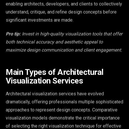
enabling architects, developers, and clients to collectively
understand, critique, and refine design concepts before
significant investments are made.
Pro tip:
Invest in high-quality visualization tools that offer
both technical accuracy and aesthetic appeal to
maximize design communication and client engagement.
Main Types of Architectural
Visualization Services
Architectural visualization services have evolved
dramatically, offering professionals multiple sophisticated
approaches to represent design concepts. Comparative
visualization models demonstrate the critical importance
of selecting the right visualization technique for effective