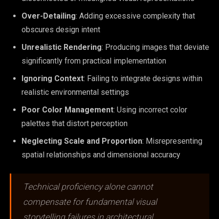
Over-Detailing
: Adding excessive complexity that
obscures design intent
Unrealistic Rendering
: Producing images that deviate
significantly from practical implementation
Ignoring Context
: Failing to integrate designs within
realistic environmental settings
Poor Color Management
: Using incorrect color
palettes that distort perception
Neglecting Scale and Proportion
: Misrepresenting
spatial relationships and dimensional accuracy
Technical proficiency alone cannot
compensate for fundamental visual
storytelling failures in architectural