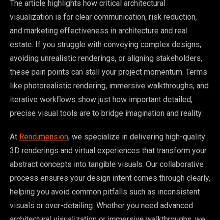
The article highlights how critical architectural
visualization is for clear communication, risk reduction,
and marketing effectiveness in architecture and real
estate. If you struggle with conveying complex designs,
avoiding unrealistic renderings, or aligning stakeholders,
these pain points can stall your project momentum. Terms
like photorealistic rendering, immersive walkthroughs, and
iterative workflows show just how important detailed,
precise visual tools are to bridge imagination and reality.
At
Rendimension
, we specialize in delivering high-quality
3D renderings and virtual experiences that transform your
abstract concepts into tangible visuals. Our collaborative
process ensures your design intent comes through clearly,
helping you avoid common pitfalls such as inconsistent
visuals or over-detailing. Whether you need advanced
architectural visualization or immersive walkthroughs, we