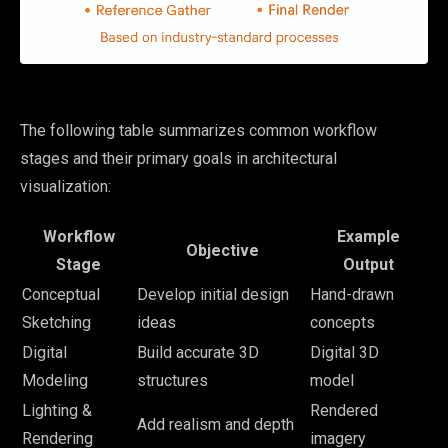
The following table summarizes common workflow
stages and their primary goals in architectural
visualization:
Workflow
Example
Objective
Stage
Output
Conceptual
Develop initial design
Hand-drawn
Sketching
ideas
concepts
Digital
Build accurate 3D
Digital 3D
Modeling
structures
model
Lighting &
Rendered
Add realism and depth
Rendering
imagery