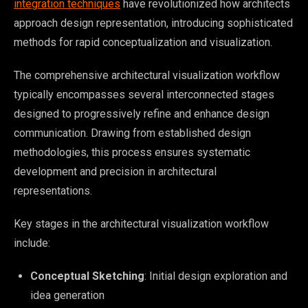
integration techniques
have revolutionized how architects
approach design representation, introducing sophisticated
methods for rapid conceptualization and visualization.
The comprehensive architectural visualization workflow
typically encompasses several interconnected stages
designed to progressively refine and enhance design
communication. Drawing from established design
methodologies, this process ensures systematic
development and precision in architectural
representations.
Key stages in the architectural visualization workflow
include:
Conceptual Sketching
: Initial design exploration and
idea generation