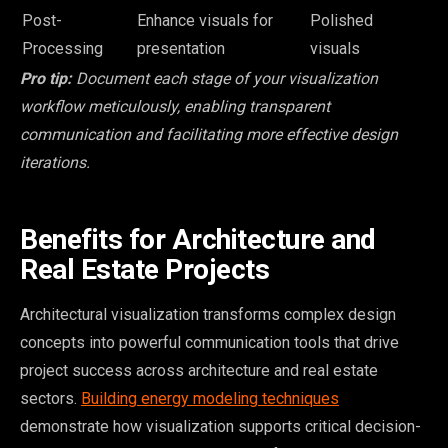
Post-
Enhance visuals for
Polished
Processing
presentation
visuals
Pro tip:
Document each stage of your visualization
workflow meticulously, enabling transparent
communication and facilitating more effective design
iterations.
Benefits for Architecture and
Real Estate Projects
Architectural visualization transforms complex design
concepts into powerful communication tools that drive
project success across architecture and real estate
sectors.
Building energy modeling techniques
demonstrate how visualization supports critical decision-