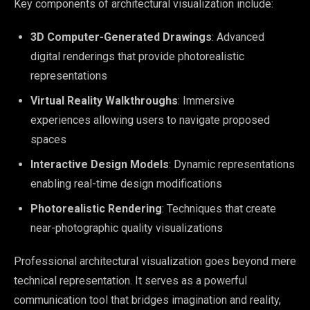
Key components of architectural visualization include:
3D Computer-Generated Drawings
: Advanced
digital renderings that provide photorealistic
representations
Virtual Reality Walkthroughs
: Immersive
experiences allowing users to navigate proposed
spaces
Interactive Design Models
: Dynamic representations
enabling real-time design modifications
Photorealistic Rendering
: Techniques that create
near-photographic quality visualizations
Professional architectural visualization goes beyond mere
technical representation. It serves as a powerful
communication tool that bridges imagination and reality,