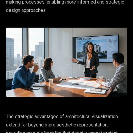
making processes, enabling more informed and strategic
design approaches.
The strategic advantages of architectural visualization
extend far beyond mere aesthetic representation,