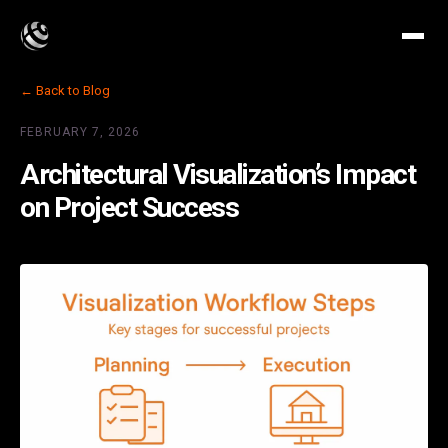
← Back to Blog
FEBRUARY 7, 2026
Architectural Visualization’s Impact
on Project Success