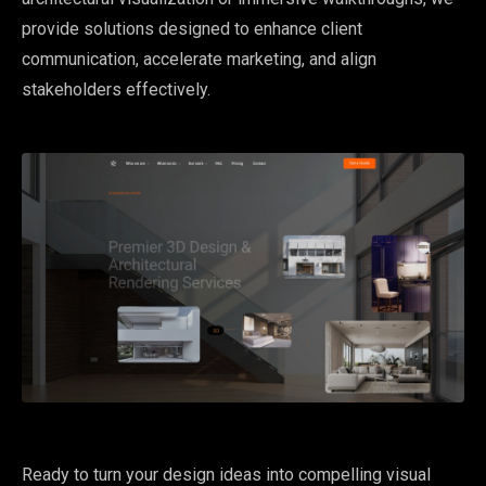
provide solutions designed to enhance client
communication, accelerate marketing, and align
stakeholders effectively.
Ready to turn your design ideas into compelling visual