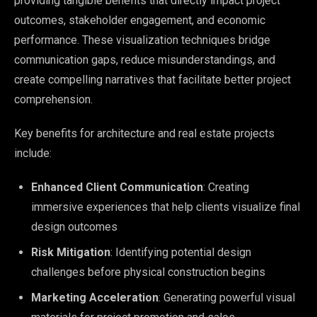
providing tangible benefits that directly impact project
outcomes, stakeholder engagement, and economic
performance. These visualization techniques bridge
communication gaps, reduce misunderstandings, and
create compelling narratives that facilitate better project
comprehension.
Key benefits for architecture and real estate projects
include:
Enhanced Client Communication
: Creating
immersive experiences that help clients visualize final
design outcomes
Risk Mitigation
: Identifying potential design
challenges before physical construction begins
Marketing Acceleration
: Generating powerful visual