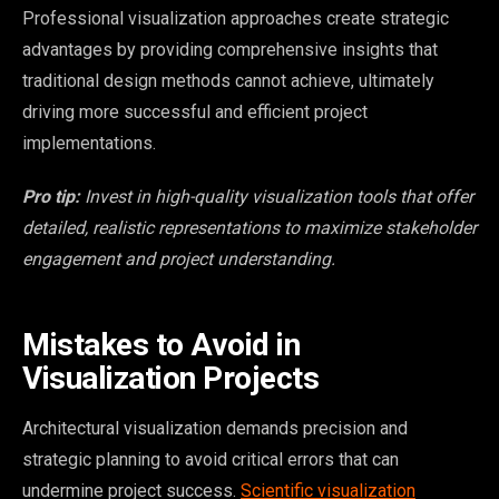
Professional visualization approaches create strategic
advantages by providing comprehensive insights that
traditional design methods cannot achieve, ultimately
driving more successful and efficient project
implementations.
Pro tip:
Invest in high-quality visualization tools that offer
detailed, realistic representations to maximize stakeholder
engagement and project understanding.
Mistakes to Avoid in
Visualization Projects
Architectural visualization demands precision and
strategic planning to avoid critical errors that can
undermine project success.
Scientific visualization