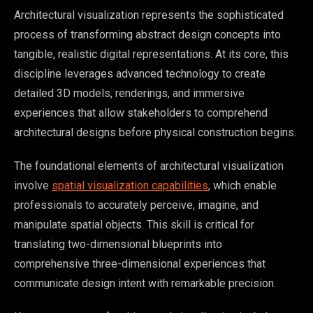
Architectural visualization represents the sophisticated
process of transforming abstract design concepts into
tangible, realistic digital representations. At its core, this
discipline leverages advanced technology to create
detailed 3D models, renderings, and immersive
experiences that allow stakeholders to comprehend
architectural designs before physical construction begins.
The foundational elements of architectural visualization
involve
spatial visualization capabilities
, which enable
professionals to accurately perceive, imagine, and
manipulate spatial objects. This skill is critical for
translating two-dimensional blueprints into
comprehensive three-dimensional experiences that
communicate design intent with remarkable precision.