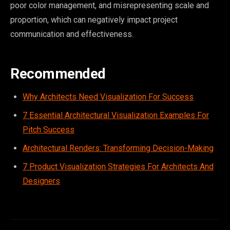
poor color management, and misrepresenting scale and
proportion, which can negatively impact project
communication and effectiveness.
Recommended
Why Architects Need Visualization For Success
7 Essential Architectural Visualization Examples For
Pitch Success
Architectural Renders: Transforming Decision-Making
7 Product Visualization Strategies For Architects And
Designers