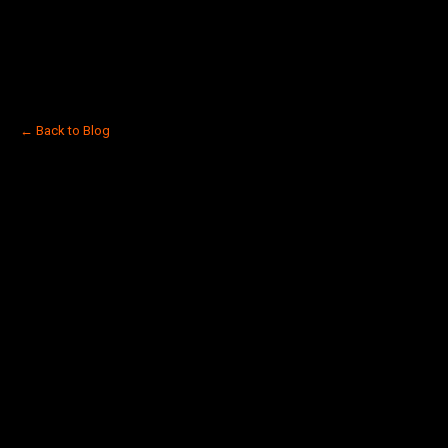
← Back to Blog