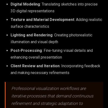
Digital Modeling
: Translating sketches into precise
3D digital representations
Texture and Material Development
: Adding realistic
surface characteristics
Lighting and Rendering
: Creating photorealistic
illumination and visual depth
Post-Processing
: Fine-tuning visual details and
enhancing overall presentation
Client Review and Iteration
: Incorporating feedback
and making necessary refinements
Professional visualization workflows are
iterative processes that demand continuous
refinement and strategic adaptation to