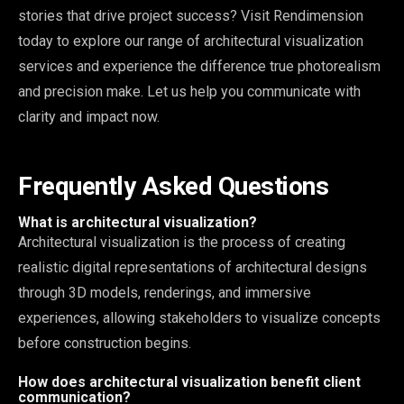
stories that drive project success? Visit Rendimension
today to explore our range of architectural visualization
services and experience the difference true photorealism
and precision make. Let us help you communicate with
clarity and impact now.
Frequently Asked Questions
What is architectural visualization?
Architectural visualization is the process of creating
realistic digital representations of architectural designs
through 3D models, renderings, and immersive
experiences, allowing stakeholders to visualize concepts
before construction begins.
How does architectural visualization benefit client
communication?