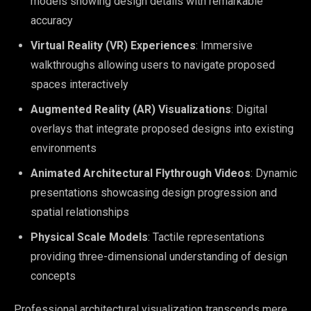
models showing design details with remarkable
accuracy
Virtual Reality (VR) Experiences
: Immersive
walkthroughs allowing users to navigate proposed
spaces interactively
Augmented Reality (AR) Visualizations
: Digital
overlays that integrate proposed designs into existing
environments
Animated Architectural Flythrough Videos
: Dynamic
presentations showcasing design progression and
spatial relationships
Physical Scale Models
: Tactile representations
providing three-dimensional understanding of design
concepts
Professional architectural visualization transcends mere