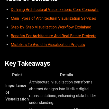
Defining Architectural Visualization’s Core Concepts
Main Types of Architectural Visualization Services
Step-by-Step Visualization Workflow Explained
Benefits For Architecture And Real Estate Projects
Mistakes To Avoid In Visualization Projects
Key Takeaways
Point
Details
Architectural visualization transforms
Importance
abstract designs into lifelike digital
of
representations, enhancing stakeholder
Visualization
understanding.