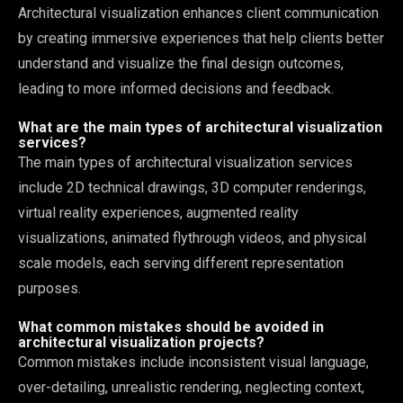
Architectural visualization enhances client communication
by creating immersive experiences that help clients better
understand and visualize the final design outcomes,
leading to more informed decisions and feedback.
What are the main types of architectural visualization
services?
The main types of architectural visualization services
include 2D technical drawings, 3D computer renderings,
virtual reality experiences, augmented reality
visualizations, animated flythrough videos, and physical
scale models, each serving different representation
purposes.
What common mistakes should be avoided in
architectural visualization projects?
Common mistakes include inconsistent visual language,
over-detailing, unrealistic rendering, neglecting context,