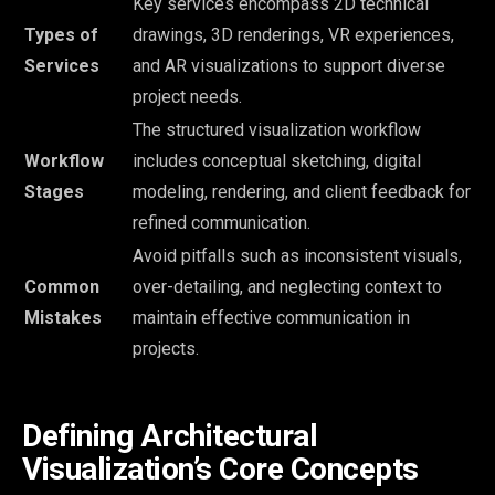
Key services encompass 2D technical
Types of
drawings, 3D renderings, VR experiences,
Services
and AR visualizations to support diverse
project needs.
The structured visualization workflow
Workflow
includes conceptual sketching, digital
Stages
modeling, rendering, and client feedback for
refined communication.
Avoid pitfalls such as inconsistent visuals,
Common
over-detailing, and neglecting context to
Mistakes
maintain effective communication in
projects.
Defining Architectural
Visualization’s Core Concepts