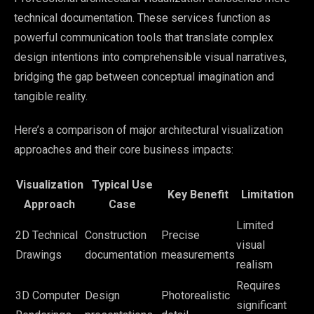
technical documentation. These services function as
powerful communication tools that translate complex
design intentions into comprehensible visual narratives,
bridging the gap between conceptual imagination and
tangible reality.
Here’s a comparison of major architectural visualization
approaches and their core business impacts:
Visualization
Typical Use
Key Benefit
Limitation
Approach
Case
Limited
2D Technical
Construction
Precise
visual
Drawings
documentation
measurements
realism
Requires
3D Computer
Design
Photorealistic
significant