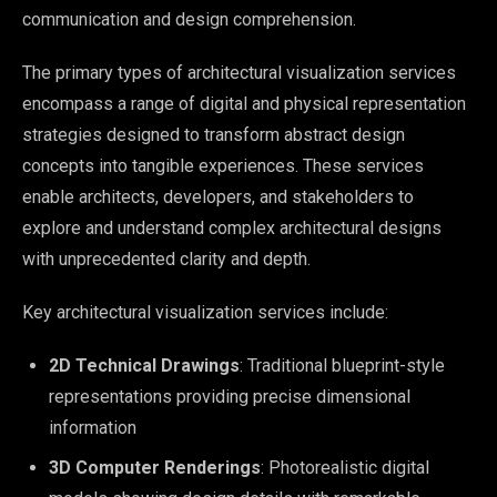
communication and design comprehension.
The primary types of architectural visualization services
encompass a range of digital and physical representation
strategies designed to transform abstract design
concepts into tangible experiences. These services
enable architects, developers, and stakeholders to
explore and understand complex architectural designs
with unprecedented clarity and depth.
Key architectural visualization services include:
2D Technical Drawings
: Traditional blueprint-style
representations providing precise dimensional
information
3D Computer Renderings
: Photorealistic digital