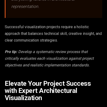
representation.
Successful visualization projects require a holistic
approach that balances technical skill, creative insight, and
clear communication strategies.
Pro tip:
Develop a systematic review process that
critically evaluates each visualization against project
objectives and realistic implementation standards.
Elevate Your Project Success
with Expert Architectural
Visualization