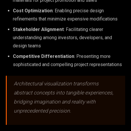
materials for project promotion and sales
Cost Optimization
: Enabling precise design
refinements that minimize expensive modifications
Stakeholder Alignment
: Facilitating clearer
understanding among investors, developers, and
design teams
Competitive Differentiation
: Presenting more
sophisticated and compelling project representations
Architectural visualization transforms
abstract concepts into tangible experiences,
bridging imagination and reality with
unprecedented precision.