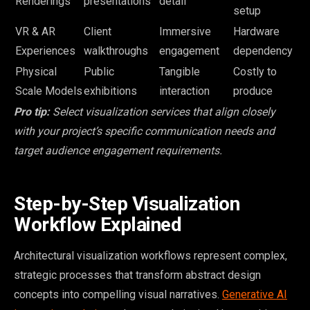
Renderings
presentations
detail
setup
VR & AR
Client
Immersive
Hardware
Experiences
walkthroughs
engagement
dependency
Physical
Public
Tangible
Costly to
Scale Models
exhibitions
interaction
produce
Pro tip:
Select visualization services that align closely
with your project’s specific communication needs and
target audience engagement requirements.
Step-by-Step Visualization
Workflow Explained
Architectural visualization workflows represent complex,
strategic processes that transform abstract design
concepts into compelling visual narratives.
Generative AI