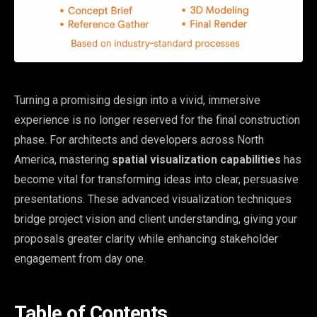
Turning a promising design into a vivid, immersive
experience is no longer reserved for the final construction
phase. For architects and developers across North
America, mastering
spatial visualization capabilities
has
become vital for transforming ideas into clear, persuasive
presentations. These advanced visualization techniques
bridge project vision and client understanding, giving your
proposals greater clarity while enhancing stakeholder
engagement from day one.
Table of Contents