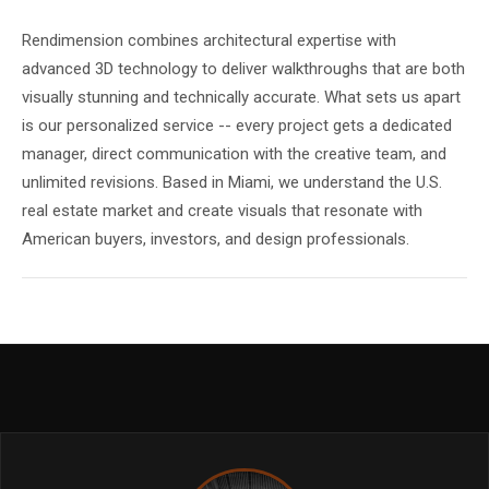
Rendimension combines architectural expertise with
advanced 3D technology to deliver walkthroughs that are both
visually stunning and technically accurate. What sets us apart
is our personalized service -- every project gets a dedicated
manager, direct communication with the creative team, and
unlimited revisions. Based in Miami, we understand the U.S.
real estate market and create visuals that resonate with
American buyers, investors, and design professionals.