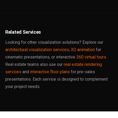
Related Services
Looking for other visualization solutions? Explore our
architectural visualization services
,
3D animation
for
cinematic presentations, or interactive
360 virtual tours
.
Real estate teams also use our
real estate rendering
services
and
interactive floor plans
for pre-sales
presentations. Each service is designed to complement
your project needs.