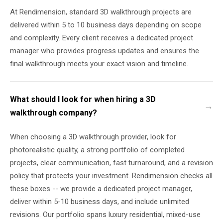
At Rendimension, standard 3D walkthrough projects are
delivered within 5 to 10 business days depending on scope
and complexity. Every client receives a dedicated project
manager who provides progress updates and ensures the
final walkthrough meets your exact vision and timeline.
What should I look for when hiring a 3D
walkthrough company?
When choosing a 3D walkthrough provider, look for
photorealistic quality, a strong portfolio of completed
projects, clear communication, fast turnaround, and a revision
policy that protects your investment. Rendimension checks all
these boxes -- we provide a dedicated project manager,
deliver within 5-10 business days, and include unlimited
revisions. Our portfolio spans luxury residential, mixed-use