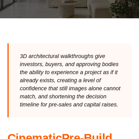
3D architectural walkthroughs give
investors, buyers, and approving bodies
the ability to experience a project as if it
already exists, creating a level of
confidence that still images alone cannot
match, and shortening the decision
timeline for pre-sales and capital raises.
Cinematic
Pre-Build