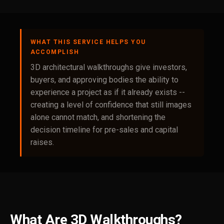
WHAT THIS SERVICE HELPS YOU
ACCOMPLISH
3D architectural walkthroughs give investors,
buyers, and approving bodies the ability to
experience a project as if it already exists --
creating a level of confidence that still images
alone cannot match, and shortening the
decision timeline for pre-sales and capital
raises.
What Are 3D Walkthroughs?