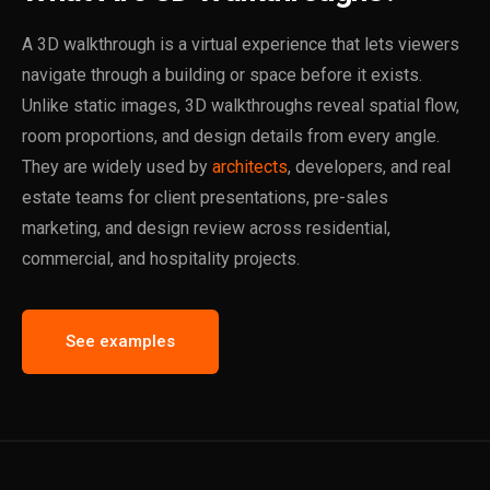
A 3D walkthrough is a virtual experience that lets viewers
navigate through a building or space before it exists.
Unlike static images, 3D walkthroughs reveal spatial flow,
room proportions, and design details from every angle.
They are widely used by
architects
, developers, and real
estate teams for client presentations, pre-sales
marketing, and design review across residential,
commercial, and hospitality projects.
See examples