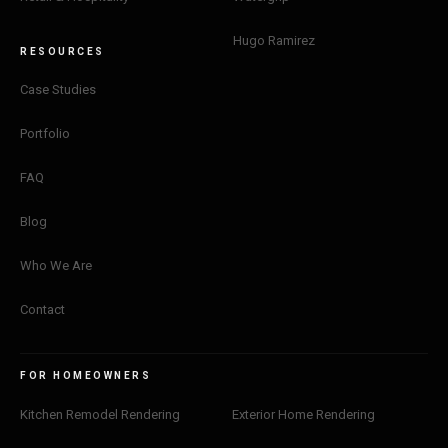
Hugo Ramirez
RESOURCES
Case Studies
Portfolio
FAQ
Blog
Who We Are
Contact
FOR HOMEOWNERS
Kitchen Remodel Rendering
Exterior Home Rendering