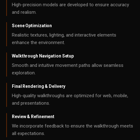
High-precision models are developed to ensure accuracy
and realism.
Scene Optimization
Realistic textures, lighting, and interactive elements
enhance the environment.
Walkthrough Navigation Setup
Smooth and intuitive movement paths allow seamless
exploration.
Final Rendering & Delivery
High-quality walkthroughs are optimized for web, mobile,
and presentations.
Review & Refinement
We incorporate feedback to ensure the walkthrough meets
all expectations.