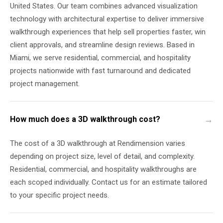
United States. Our team combines advanced visualization
technology with architectural expertise to deliver immersive
walkthrough experiences that help sell properties faster, win
client approvals, and streamline design reviews. Based in
Miami, we serve residential, commercial, and hospitality
projects nationwide with fast turnaround and dedicated
project management.
How much does a 3D walkthrough cost?
The cost of a 3D walkthrough at Rendimension varies
depending on project size, level of detail, and complexity.
Residential, commercial, and hospitality walkthroughs are
each scoped individually. Contact us for an estimate tailored
to your specific project needs.