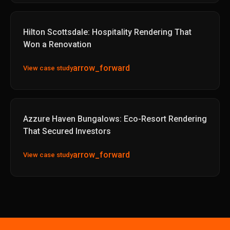
Hilton Scottsdale: Hospitality Rendering That
Won a Renovation
arrow_forward
View case study
Azzure Haven Bungalows: Eco-Resort Rendering
That Secured Investors
arrow_forward
View case study