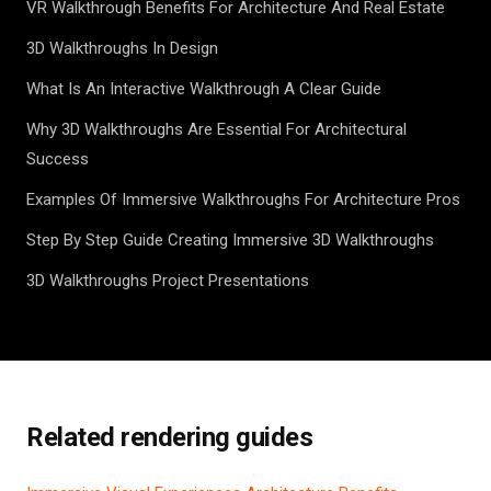
VR Walkthrough Benefits For Architecture And Real Estate
3D Walkthroughs In Design
What Is An Interactive Walkthrough A Clear Guide
Why 3D Walkthroughs Are Essential For Architectural
Success
Examples Of Immersive Walkthroughs For Architecture Pros
Step By Step Guide Creating Immersive 3D Walkthroughs
3D Walkthroughs Project Presentations
Related rendering guides