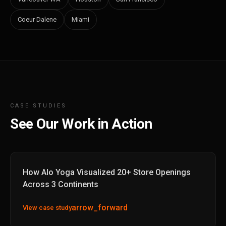
Coeur Dalene
Miami
CASE STUDIES
See Our Work in Action
How Alo Yoga Visualized 20+ Store Openings
Across 3 Continents
arrow_forward
View case study