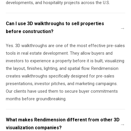
developments, and hospitality projects across the U.S.
Can I use 3D walkthroughs to sell properties
before construction?
Yes. 3D walkthroughs are one of the most effective pre-sales
tools in real estate development. They allow buyers and
investors to experience a property before it is built, visualizing
the layout, finishes, lighting, and spatial flow. Rendimension
creates walkthroughs specifically designed for pre-sales
presentations, investor pitches, and marketing campaigns.
Our clients have used them to secure buyer commitments
months before groundbreaking.
What makes Rendimension different from other 3D
visualization companies?