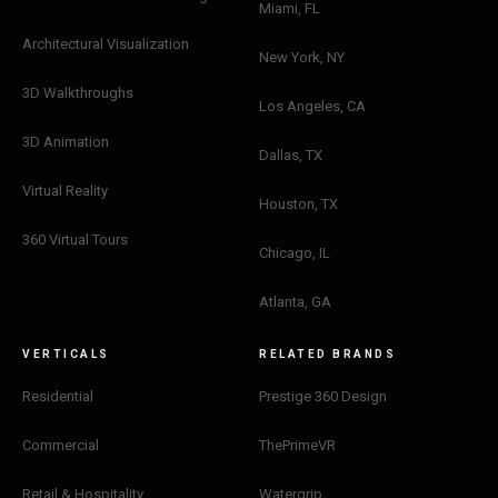
Miami, FL
Architectural Visualization
New York, NY
3D Walkthroughs
Los Angeles, CA
3D Animation
Dallas, TX
Virtual Reality
Houston, TX
360 Virtual Tours
Chicago, IL
Atlanta, GA
VERTICALS
RELATED BRANDS
Residential
Prestige 360 Design
Commercial
ThePrimeVR
Retail & Hospitality
Watergrip