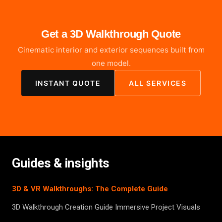
Get a 3D Walkthrough Quote
Cinematic interior and exterior sequences built from
one model.
INSTANT QUOTE
ALL SERVICES
Guides & insights
3D & VR Walkthroughs: The Complete Guide
3D Walkthrough Creation Guide Immersive Project Visuals