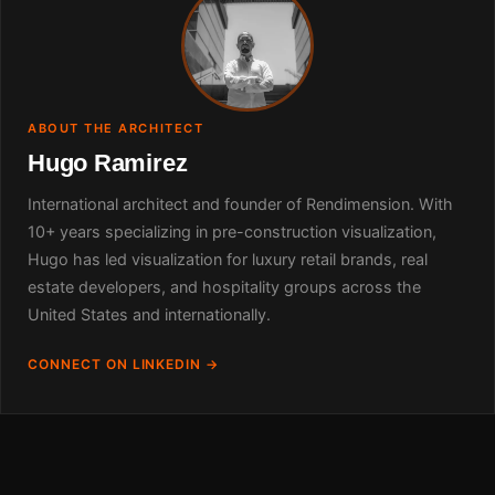
ABOUT THE ARCHITECT
Hugo Ramirez
International architect and founder of Rendimension. With
10+ years specializing in pre-construction visualization,
Hugo has led visualization for luxury retail brands, real
estate developers, and hospitality groups across the
United States and internationally.
CONNECT ON LINKEDIN →