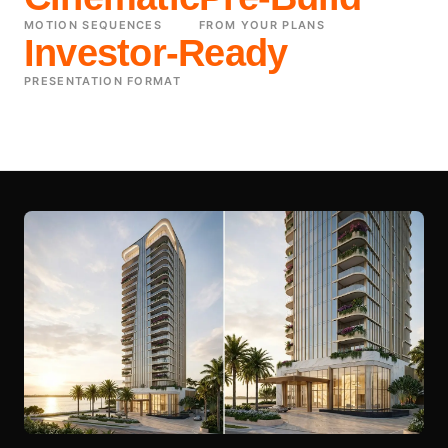
MOTION SEQUENCES
FROM YOUR PLANS
Investor-Ready
PRESENTATION FORMAT