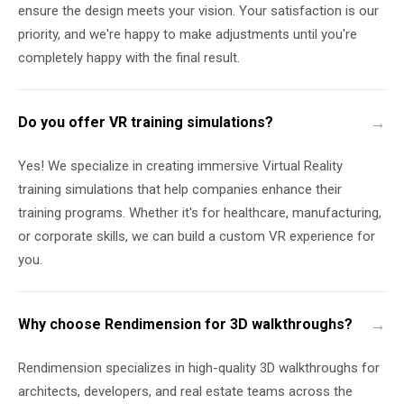
ensure the design meets your vision. Your satisfaction is our
priority, and we're happy to make adjustments until you're
completely happy with the final result.
Do you offer VR training simulations?
Yes! We specialize in creating immersive Virtual Reality
training simulations that help companies enhance their
training programs. Whether it's for healthcare, manufacturing,
or corporate skills, we can build a custom VR experience for
you.
Why choose Rendimension for 3D walkthroughs?
Rendimension specializes in high-quality 3D walkthroughs for
architects, developers, and real estate teams across the