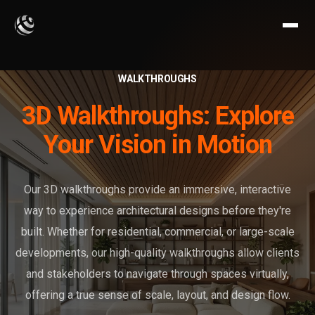
WALKTHROUGHS
3D Walkthroughs: Explore
Your Vision in Motion
Our 3D walkthroughs provide an immersive, interactive
way to experience architectural designs before they're
built. Whether for residential, commercial, or large-scale
developments, our high-quality walkthroughs allow clients
and stakeholders to navigate through spaces virtually,
offering a true sense of scale, layout, and design flow.