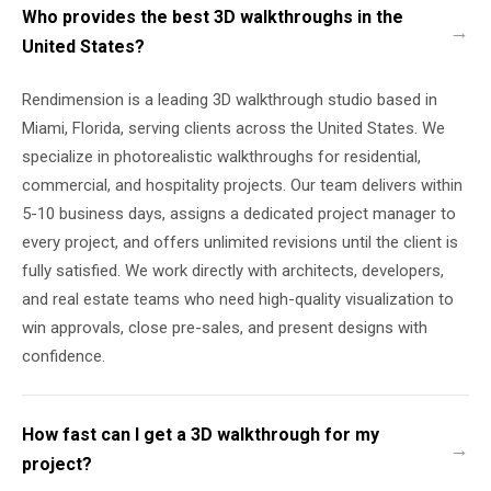
Who provides the best 3D walkthroughs in the
United States?
Rendimension is a leading 3D walkthrough studio based in
Miami, Florida, serving clients across the United States. We
specialize in photorealistic walkthroughs for residential,
commercial, and hospitality projects. Our team delivers within
5-10 business days, assigns a dedicated project manager to
every project, and offers unlimited revisions until the client is
fully satisfied. We work directly with architects, developers,
and real estate teams who need high-quality visualization to
win approvals, close pre-sales, and present designs with
confidence.
How fast can I get a 3D walkthrough for my
project?