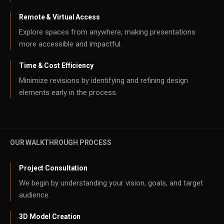
Remote & Virtual Access
Explore spaces from anywhere, making presentations
more accessible and impactful.
Time & Cost Efficiency
Minimize revisions by identifying and refining design
elements early in the process.
OUR WALKTHROUGH PROCESS
Project Consultation
We begin by understanding your vision, goals, and target
audience.
3D Model Creation