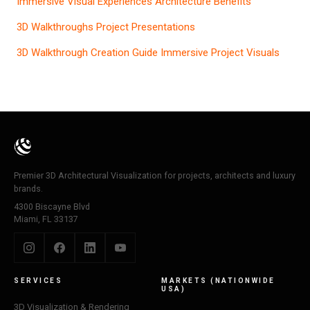
Immersive Visual Experiences Architecture Benefits
3D Walkthroughs Project Presentations
3D Walkthrough Creation Guide Immersive Project Visuals
Premier 3D Architectural Visualization for projects, architects and luxury
brands.
4300 Biscayne Blvd
Miami, FL 33137
SERVICES
MARKETS (NATIONWIDE
USA)
3D Visualization & Rendering