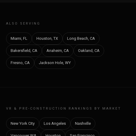
ALSO SERVING
Miami, FL
Houston, TX
Long Beach, CA
Bakersfield, CA
Anaheim, CA
Oakland, CA
Fresno, CA
Jackson Hole, WY
VR & PRE-CONSTRUCTION RANKINGS BY MARKET
New York City
Los Angeles
Nashville
Vancouver WA
Houston
San Francisco