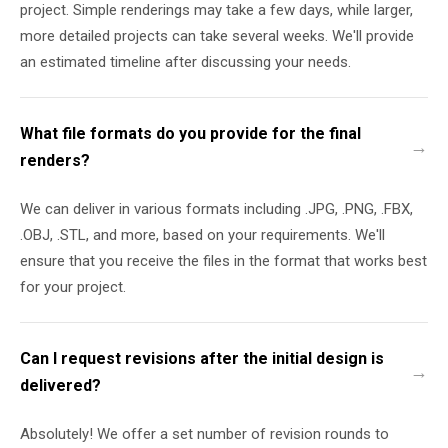
project. Simple renderings may take a few days, while larger,
more detailed projects can take several weeks. We'll provide
an estimated timeline after discussing your needs.
What file formats do you provide for the final
renders?
We can deliver in various formats including .JPG, .PNG, .FBX,
.OBJ, .STL, and more, based on your requirements. We'll
ensure that you receive the files in the format that works best
for your project.
Can I request revisions after the initial design is
delivered?
Absolutely! We offer a set number of revision rounds to