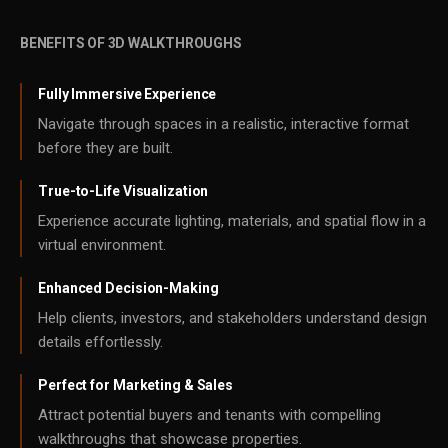
BENEFITS OF 3D WALKTHROUGHS
Fully Immersive Experience
Navigate through spaces in a realistic, interactive format
before they are built.
True-to-Life Visualization
Experience accurate lighting, materials, and spatial flow in a
virtual environment.
Enhanced Decision-Making
Help clients, investors, and stakeholders understand design
details effortlessly.
Perfect for Marketing & Sales
Attract potential buyers and tenants with compelling
walkthroughs that showcase properties.