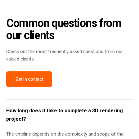
Common questions from
our clients
Check out the most frequently asked questions from our
valued clients.
Get in contact
How long does it take to complete a 3D rendering
project?
The timeline depends on the complexity and scope of the