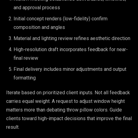
and approval process
Initial concept renders (low-fidelity) confirm
composition and angles
Material and lighting review refines aesthetic direction
High-resolution draft incorporates feedback for near-
final review
Final delivery includes minor adjustments and output
formatting
Iterate based on prioritized client inputs. Not all feedback
carries equal weight. A request to adjust window height
matters more than debating throw pillow colors. Guide
clients toward high-impact decisions that improve the final
result.