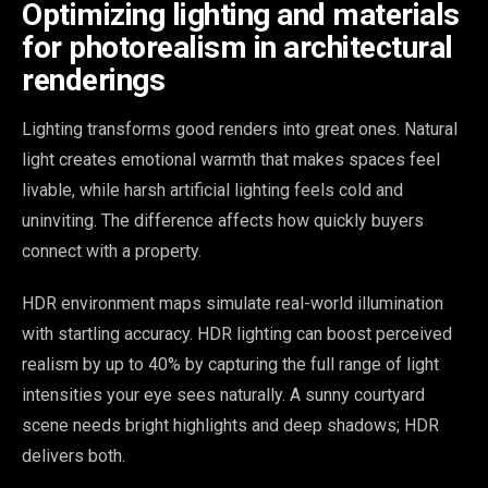
Optimizing lighting and materials
for photorealism in architectural
renderings
Lighting transforms good renders into great ones. Natural
light creates emotional warmth that makes spaces feel
livable, while harsh artificial lighting feels cold and
uninviting. The difference affects how quickly buyers
connect with a property.
HDR environment maps simulate real-world illumination
with startling accuracy. HDR lighting can boost perceived
realism by up to 40% by capturing the full range of light
intensities your eye sees naturally. A sunny courtyard
scene needs bright highlights and deep shadows; HDR
delivers both.