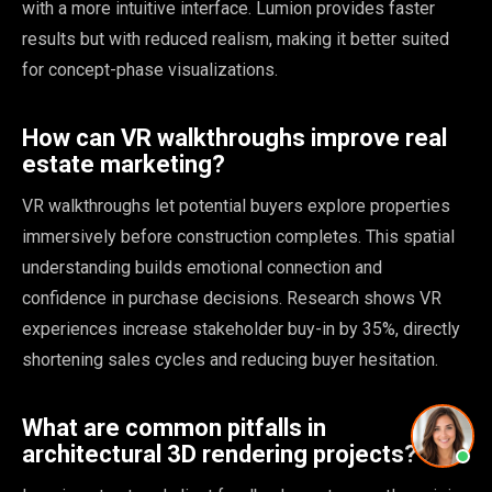
with a more intuitive interface. Lumion provides faster
results but with reduced realism, making it better suited
for concept-phase visualizations.
How can VR walkthroughs improve real
estate marketing?
VR walkthroughs let potential buyers explore properties
immersively before construction completes. This spatial
understanding builds emotional connection and
confidence in purchase decisions. Research shows VR
experiences increase stakeholder buy-in by 35%, directly
shortening sales cycles and reducing buyer hesitation.
What are common pitfalls in
architectural 3D rendering projects?