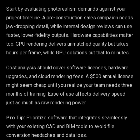
Start by evaluating photorealism demands against your
project timeline. A pre-construction sales campaign needs
jaw-dropping detail, while internal design reviews can use
faster, lower-fidelity outputs. Hardware capabilities matter
too: CPU rendering delivers unmatched quality but takes
hours per frame, while GPU solutions cut that to minutes.
Cost analysis should cover software licenses, hardware
upgrades, and cloud rendering fees. A $500 annual license
might seem cheap until you realize your team needs three
months of training. Ease of use affects delivery speed
just as much as raw rendering power.
Pro Tip:
Prioritize software that integrates seamlessly
with your existing CAD and BIM tools to avoid file
conversion headaches and data loss.