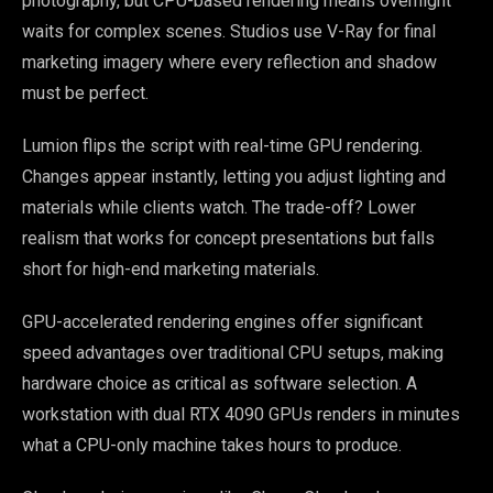
photography, but CPU-based rendering means overnight
waits for complex scenes. Studios use V-Ray for final
marketing imagery where every reflection and shadow
must be perfect.
Lumion flips the script with real-time GPU rendering.
Changes appear instantly, letting you adjust lighting and
materials while clients watch. The trade-off? Lower
realism that works for concept presentations but falls
short for high-end marketing materials.
GPU-accelerated rendering engines offer significant
speed advantages over traditional CPU setups, making
hardware choice as critical as software selection. A
workstation with dual RTX 4090 GPUs renders in minutes
what a CPU-only machine takes hours to produce.