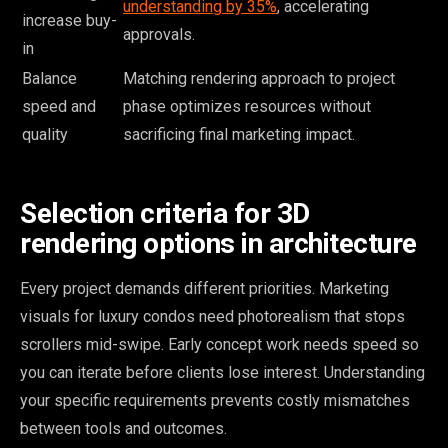
understanding by 35%
, accelerating
increase buy-
approvals.
in
Balance
Matching rendering approach to project
speed and
phase optimizes resources without
quality
sacrificing final marketing impact.
Selection criteria for 3D
rendering options in architecture
Every project demands different priorities. Marketing
visuals for luxury condos need photorealism that stops
scrollers mid-swipe. Early concept work needs speed so
you can iterate before clients lose interest. Understanding
your specific requirements prevents costly mismatches
between tools and outcomes.