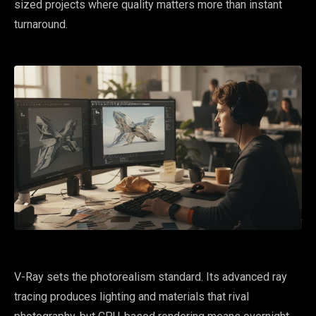
sized projects where quality matters more than instant
turnaround.
V-Ray sets the photorealism standard. Its advanced ray
tracing produces lighting and materials that rival