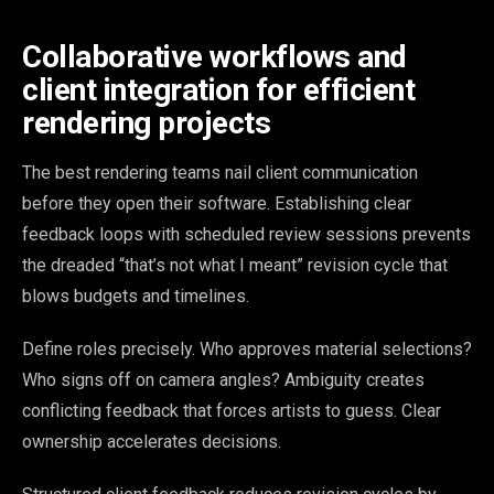
Collaborative workflows and
client integration for efficient
rendering projects
The best rendering teams nail client communication
before they open their software. Establishing clear
feedback loops with scheduled review sessions prevents
the dreaded “that’s not what I meant” revision cycle that
blows budgets and timelines.
Define roles precisely. Who approves material selections?
Who signs off on camera angles? Ambiguity creates
conflicting feedback that forces artists to guess. Clear
ownership accelerates decisions.