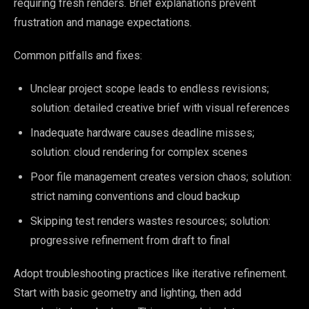
requiring fresh renders. Brief explanations prevent
frustration and manage expectations.
Common pitfalls and fixes:
Unclear project scope leads to endless revisions;
solution: detailed creative brief with visual references
Inadequate hardware causes deadline misses;
solution: cloud rendering for complex scenes
Poor file management creates version chaos; solution:
strict naming conventions and cloud backup
Skipping test renders wastes resources; solution:
progressive refinement from draft to final
Adopt troubleshooting practices like iterative refinement.
Start with basic geometry and lighting, then add