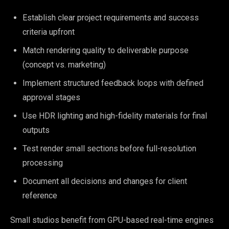
Establish clear project requirements and success
criteria upfront
Match rendering quality to deliverable purpose
(concept vs. marketing)
Implement structured feedback loops with defined
approval stages
Use HDR lighting and high-fidelity materials for final
outputs
Test render small sections before full-resolution
processing
Document all decisions and changes for client
reference
Small studios benefit from GPU-based real-time engines