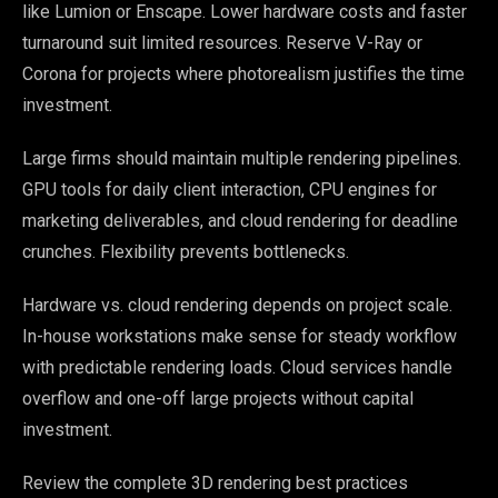
like Lumion or Enscape. Lower hardware costs and faster
turnaround suit limited resources. Reserve V-Ray or
Corona for projects where photorealism justifies the time
investment.
Large firms should maintain multiple rendering pipelines.
GPU tools for daily client interaction, CPU engines for
marketing deliverables, and cloud rendering for deadline
crunches. Flexibility prevents bottlenecks.
Hardware vs. cloud rendering depends on project scale.
In-house workstations make sense for steady workflow
with predictable rendering loads. Cloud services handle
overflow and one-off large projects without capital
investment.
Review the complete 3D rendering best practices