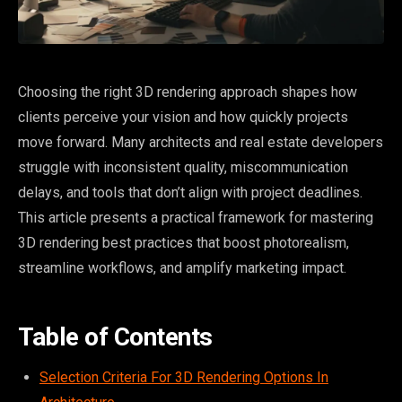
Choosing the right 3D rendering approach shapes how
clients perceive your vision and how quickly projects
move forward. Many architects and real estate developers
struggle with inconsistent quality, miscommunication
delays, and tools that don’t align with project deadlines.
This article presents a practical framework for mastering
3D rendering best practices that boost photorealism,
streamline workflows, and amplify marketing impact.
Table of Contents
Selection Criteria For 3D Rendering Options In