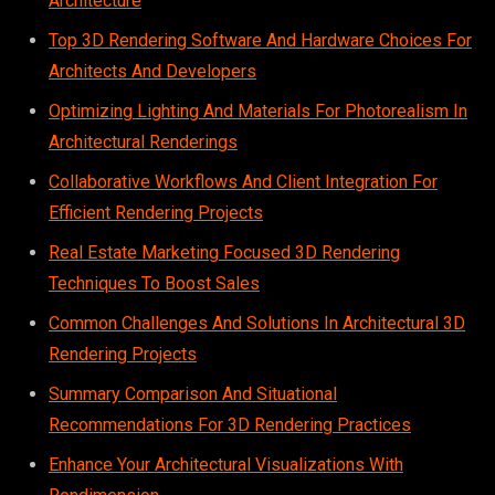
Architecture
Top 3D Rendering Software And Hardware Choices For
Architects And Developers
Optimizing Lighting And Materials For Photorealism In
Architectural Renderings
Collaborative Workflows And Client Integration For
Efficient Rendering Projects
Real Estate Marketing Focused 3D Rendering
Techniques To Boost Sales
Common Challenges And Solutions In Architectural 3D
Rendering Projects
Summary Comparison And Situational
Recommendations For 3D Rendering Practices
Enhance Your Architectural Visualizations With