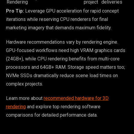
Rendering
project
deliveries
Pro Tip:
Leverage GPU acceleration for rapid concept
iterations while reserving CPU renderers for final
marketing imagery that demands maximum fidelity.
Hardware recommendations vary by rendering engine.
GPU-focused workflows need high VRAM graphics cards
(24GB+), while CPU rendering benefits from multi-core
processors and 64GB+ RAM. Storage speed matters too;
NVMe SSDs dramatically reduce scene load times on
complex projects.
Learn more about
recommended hardware for 3D
rendering
and explore top rendering software
comparisons for detailed performance data.