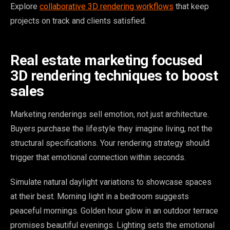
Explore
collaborative 3D rendering workflows
that keep
projects on track and clients satisfied.
Real estate marketing focused
3D rendering techniques to boost
sales
Marketing renderings sell emotion, not just architecture.
Buyers purchase the lifestyle they imagine living, not the
structural specifications. Your rendering strategy should
trigger that emotional connection within seconds.
Simulate natural daylight variations to showcase spaces
at their best. Morning light in a bedroom suggests
peaceful mornings. Golden hour glow in an outdoor terrace
promises beautiful evenings. Lighting sets the emotional