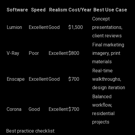
Software
Speed
Realism
Cost/Year
Best Use Case
Concept
Lumion
Excellent
Good
$1,500
presentations,
client reviews
Final marketing
V-Ray
Poor
Excellent
$800
imagery, print
materials
Real-time
Enscape
Excellent
Good
$700
walkthroughs,
design iteration
Balanced
workflow,
Corona
Good
Excellent
$700
residential
projects
Best practice checklist: