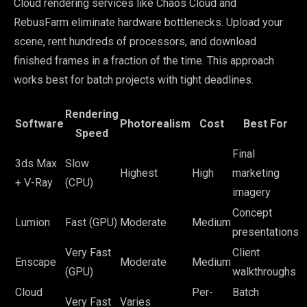
Cloud rendering services like Chaos Cloud and
RebusFarm eliminate hardware bottlenecks. Upload your
scene, rent hundreds of processors, and download
finished frames in a fraction of the time. This approach
works best for batch projects with tight deadlines.
Rendering
Software
Photorealism
Cost
Best For
Speed
Final
3ds Max
Slow
Highest
High
marketing
+ V-Ray
(CPU)
imagery
Concept
Lumion
Fast (GPU)
Moderate
Medium
presentations
Very Fast
Client
Enscape
Moderate
Medium
(GPU)
walkthroughs
Cloud
Per-
Batch
Very Fast
Varies