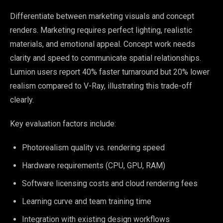
Differentiate between marketing visuals and concept
renders. Marketing requires perfect lighting, realistic
materials, and emotional appeal. Concept work needs
clarity and speed to communicate spatial relationships.
Lumion users report 40% faster turnaround but 20% lower
realism compared to V-Ray, illustrating this trade-off
clearly.
Key evaluation factors include:
Photorealism quality vs. rendering speed
Hardware requirements (CPU, GPU, RAM)
Software licensing costs and cloud rendering fees
Learning curve and team training time
Integration with existing design workflows