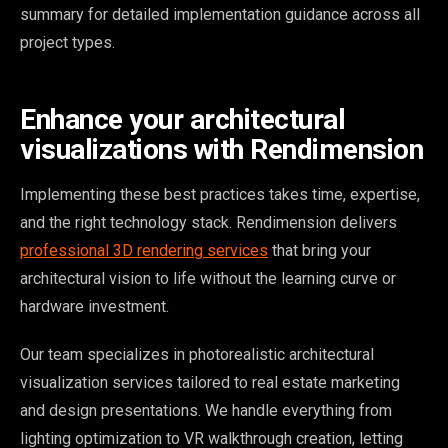
summary for detailed implementation guidance across all
project types.
Enhance your architectural
visualizations with Rendimension
Implementing these best practices takes time, expertise,
and the right technology stack. Rendimension delivers
professional 3D rendering services
that bring your
architectural vision to life without the learning curve or
hardware investment.
Our team specializes in photorealistic architectural
visualization services tailored to real estate marketing
and design presentations. We handle everything from
lighting optimization to VR walkthrough creation, letting