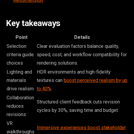
Rendimension
Key takeaways
Point
Details
Selection
Clear evaluation factors balance quality,
criteria guide
speed, cost, and workflow compatibility for
choices
rendering solutions.
Lighting and
HDR environments and high-fidelity
materials
textures can
boost perceived realism by up
drive realism
to 40%
.
Collaboration
Structured client feedback cuts revision
reduces
cycles by 30%, saving time and budget.
revisions
VR
Immersive experiences boost stakeholder
walkthroughs