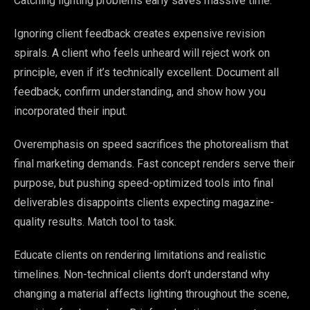
Catching lighting problems early saves massive time.
Ignoring client feedback creates expensive revision
spirals. A client who feels unheard will reject work on
principle, even if it’s technically excellent. Document all
feedback, confirm understanding, and show how you
incorporated their input.
Overemphasis on speed sacrifices the photorealism that
final marketing demands. Fast concept renders serve their
purpose, but pushing speed-optimized tools into final
deliverables disappoints clients expecting magazine-
quality results. Match tool to task.
Educate clients on rendering limitations and realistic
timelines. Non-technical clients don’t understand why
changing a material affects lighting throughout the scene,