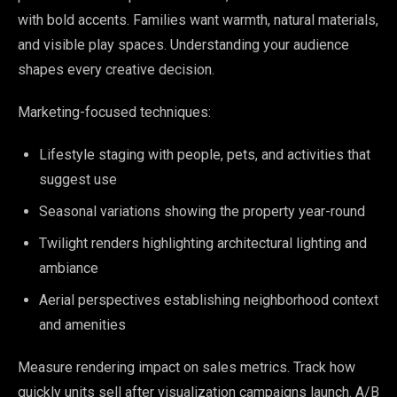
with bold accents. Families want warmth, natural materials,
and visible play spaces. Understanding your audience
shapes every creative decision.
Marketing-focused techniques:
Lifestyle staging with people, pets, and activities that
suggest use
Seasonal variations showing the property year-round
Twilight renders highlighting architectural lighting and
ambiance
Aerial perspectives establishing neighborhood context
and amenities
Measure rendering impact on sales metrics. Track how
quickly units sell after visualization campaigns launch. A/B