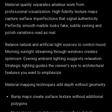
Material quality separates amateur work from
professional visualization. High-fidelity texture maps
capture surface imperfections that signal authenticity.
Perfectly smooth marble looks fake; subtle veining and
polish variations read as real.
Balance natural and artificial light sources to control mood.
Morning sunlight streaming through windows creates
optimism. Evening ambient lighting suggests relaxation.
Strategic lighting guides the viewer’s eye to architectural
features you want to emphasize.
Material mapping techniques add depth without geometry:
Bump maps create surface texture without additional
polygons