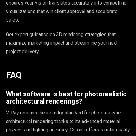
ensures your vision translates accurately into compelling
visualizations that win client approval and accelerate
sales.
Get expert guidance on 3D rendering strategies that
maximize marketing impact and streamline your next
project delivery.
FAQ
What software is best for photorealistic
architectural renderings?
V-Ray remains the industry standard for photorealistic
architectural rendering thanks to its advanced material
physics and lighting accuracy. Corona offers similar quality