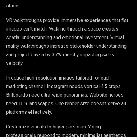
stage.
VR walkthroughs provide immersive experiences that flat
images can’t match. Walking through a space creates
spatial understanding and emotional investment. Virtual
reality walkthroughs increase stakeholder understanding
and project buy-in by 35%, directly impacting sales
velocity.
Produce high-resolution images tailored for each
marketing channel. Instagram needs vertical 4:5 crops.
Billboards need ultra-wide panoramas. Website heroes
need 16:9 landscapes. One render size doesn’t serve all
platforms effectively.
Customize visuals to buyer personas. Young
professionals respond to modern, minimalist aesthetics