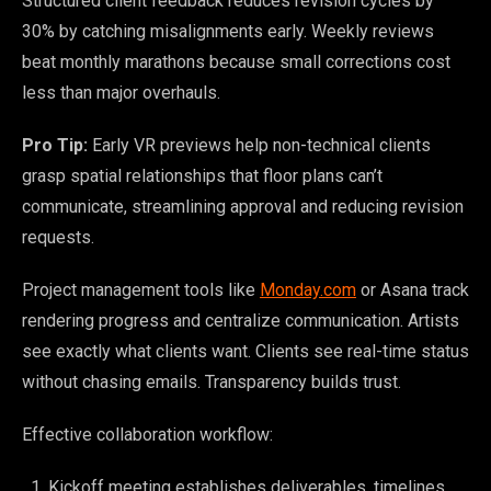
Structured client feedback reduces revision cycles by
30% by catching misalignments early. Weekly reviews
beat monthly marathons because small corrections cost
less than major overhauls.
Pro Tip:
Early VR previews help non-technical clients
grasp spatial relationships that floor plans can’t
communicate, streamlining approval and reducing revision
requests.
Project management tools like
Monday.com
or Asana track
rendering progress and centralize communication. Artists
see exactly what clients want. Clients see real-time status
without chasing emails. Transparency builds trust.
Effective collaboration workflow:
Kickoff meeting establishes deliverables, timelines,