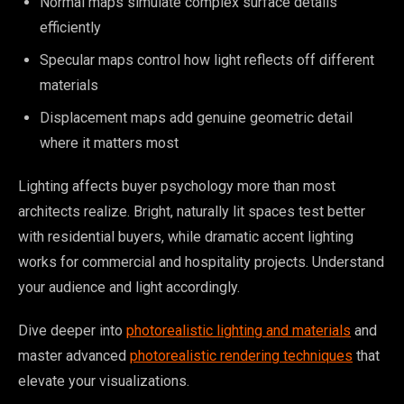
Normal maps simulate complex surface details
efficiently
Specular maps control how light reflects off different
materials
Displacement maps add genuine geometric detail
where it matters most
Lighting affects buyer psychology more than most
architects realize. Bright, naturally lit spaces test better
with residential buyers, while dramatic accent lighting
works for commercial and hospitality projects. Understand
your audience and light accordingly.
Dive deeper into
photorealistic lighting and materials
and
master advanced
photorealistic rendering techniques
that
elevate your visualizations.