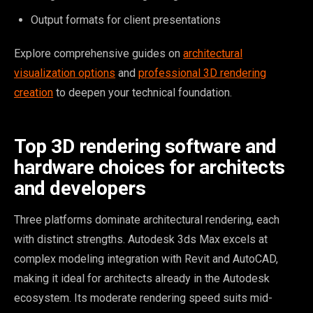
Output formats for client presentations
Explore comprehensive guides on
architectural
visualization options
and
professional 3D rendering
creation
to deepen your technical foundation.
Top 3D rendering software and
hardware choices for architects
and developers
Three platforms dominate architectural rendering, each
with distinct strengths. Autodesk 3ds Max excels at
complex modeling integration with Revit and AutoCAD,
making it ideal for architects already in the Autodesk
ecosystem. Its moderate rendering speed suits mid-