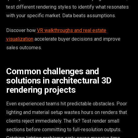
test different rendering styles to identify what resonates
with your specific market. Data beats assumptions.
Discover how
VR walkthroughs and real estate
visualization
accelerate buyer decisions and improve
sales outcomes.
Common challenges and
solutions in architectural 3D
rendering projects
Even experienced teams hit predictable obstacles. Poor
lighting and material setup wastes hours on renders that
clients reject immediately. The fix? Test render small
sections before committing to full-resolution outputs.