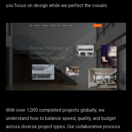
you focus on design while we perfect the visuals.
With over 1,000 completed projects globally, we
understand how to balance speed, quality, and budget
across diverse project types. Our collaborative process