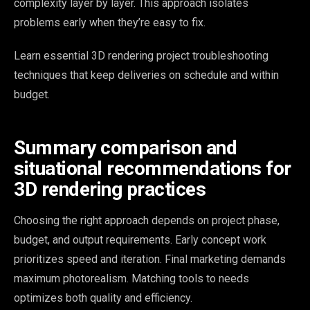
complexity layer by layer. This approach isolates
problems early when they’re easy to fix.
Learn essential 3D rendering project troubleshooting
techniques that keep deliveries on schedule and within
budget.
Summary comparison and
situational recommendations for
3D rendering practices
Choosing the right approach depends on project phase,
budget, and output requirements. Early concept work
prioritizes speed and iteration. Final marketing demands
maximum photorealism. Matching tools to needs
optimizes both quality and efficiency.