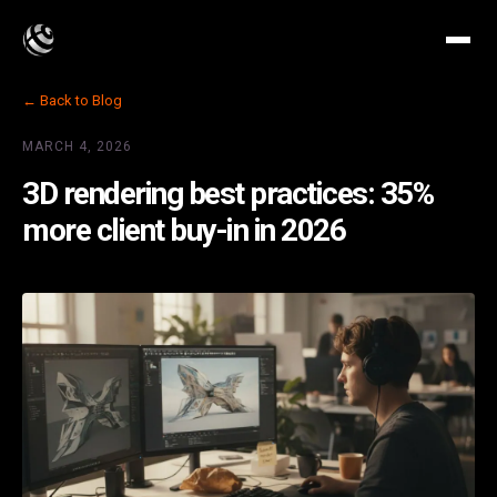
← Back to Blog
MARCH 4, 2026
3D rendering best practices: 35%
more client buy-in in 2026